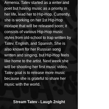
Armenia. Tatev started as a writer and 
poet but having music as a priority in 
her life, lead her to Hip-Hop. Currently, 
she is working on her 1st Hip-Hop 
mixtape that will be released soon; it 
consists of various Hip-Hop music 
styles from old-school to trap written by 
Tatev, English, and Spanish. She is 
also known for her Russian song 
written and singing, but Hip-Hop feels 
like home to the artist. Next week she 
will be shooting her first music video. 
Tatev goal is to release more music 
because she is grateful to share her 
music with the world.  ​
Stream Tatev - Laugh 2night