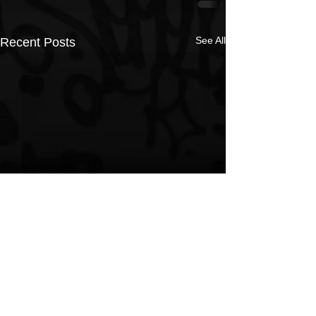
See All
Recent Posts