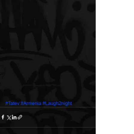
#Tatev
#Armenia
#Laugh2night