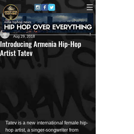
#HHOE
Aug 29, 2018
Introducing Armenia Hip-Hop
Artist Tatev
Tatev is a new international female hip-
hop artist, a singer-songwriter from 