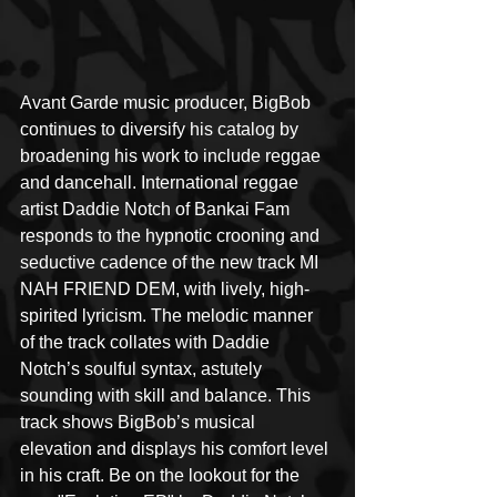
Avant Garde music producer, BigBob 
continues to diversify his catalog by 
broadening his work to include reggae 
and dancehall. International reggae 
artist Daddie Notch of Bankai Fam 
responds to the hypnotic crooning and 
seductive cadence of the new track MI 
NAH FRIEND DEM, with lively, high-
spirited lyricism. The melodic manner 
of the track collates with Daddie 
Notch’s soulful syntax, astutely 
sounding with skill and balance. This 
track shows BigBob’s musical 
elevation and displays his comfort level 
in his craft. Be on the lookout for the 