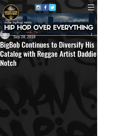
Bigbob Pattison
Sep 28, 2018
BigBob Continues to Diversify His
Catalog with Reggae Artist Daddie
Notch