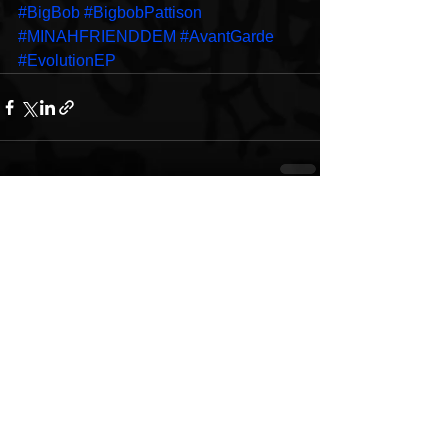
#BigBob
#BigbobPattison
#MINAHFRIENDDEM
#AvantGarde
#EvolutionEP
See All
Recent Posts