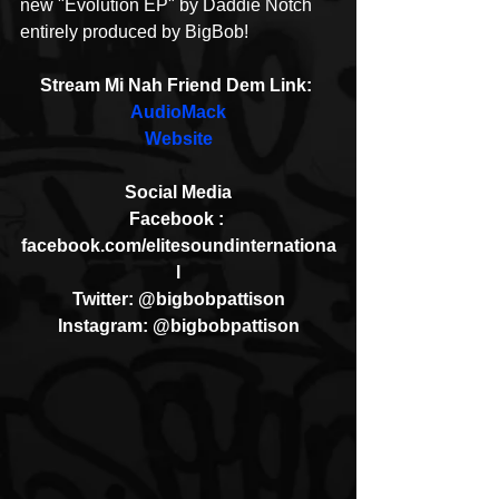
new "Evolution EP" by Daddie Notch 
entirely produced by BigBob!
Stream Mi Nah Friend Dem Link: 
AudioMack
Website
Social Media
Facebook : 
facebook.com/elitesoundinternationa
l
Twitter: @bigbobpattison
Instagram: @bigbobpattison