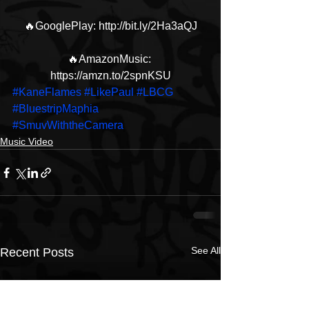
🔥GooglePlay: http://bit.ly/2Ha3aQJ
🔥AmazonMusic: 
https://amzn.to/2spnKSU
#KaneFlames
#LikePaul
#LBCG
#BluestripMaphia
#SmuvWiththeCamera
Music Video
See All
Recent Posts