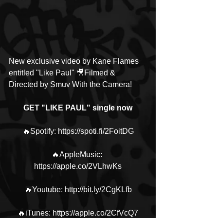
New exclusive video by Kane Flames 
entitled "Like Paul" 🎥Filmed & 
Directed by Smuv With the Camera!
GET "LIKE PAUL" single now
🔥Spotify: https://spoti.fi/2FoitDG
🔥AppleMusic: 
https://apple.co/2VLhwKs
🔥Youtube: http://bit.ly/2CgKLfb
🔥iTunes: https://apple.co/2CfVcQ7