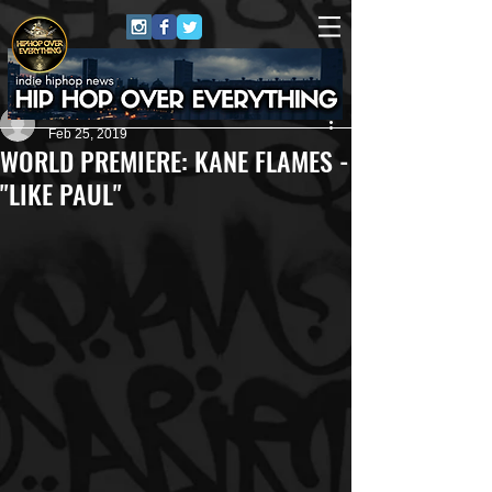
Carlton Jones
Feb 25, 2019
WORLD PREMIERE: KANE FLAMES -
"LIKE PAUL"