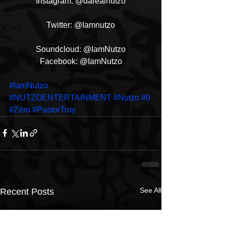
Instagram: @darealnutzo
Twitter: @Iamnutzo
Soundcloud: @IamNutzo
Facebook: @IamNutzo
#IamNutzo
#NUTZOENTERTAINMENT
#Nutzo
#0
#Zero
#PastorTroy
See All
Recent Posts