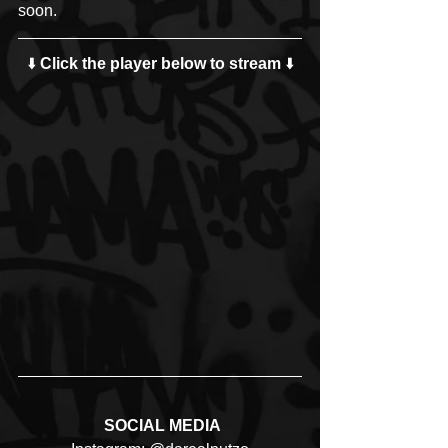
soon.
⬇️ 
Click the player below to stream
 ⬇️
 SOCIAL MEDIA