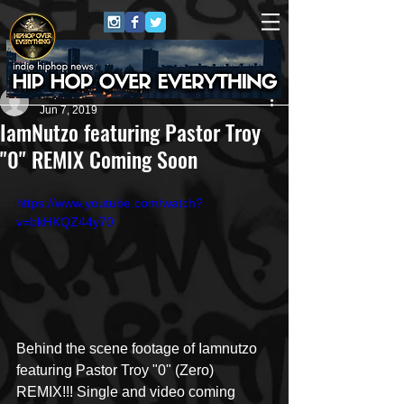
Repo$t Gawd
Jun 7, 2019
IamNutzo featuring Pastor Troy
"0" REMIX Coming Soon
https://www.youtube.com/watch?
v=bkHKQZ44y70
Behind the scene footage of Iamnutzo 
featuring Pastor Troy "0" (Zero) 
REMIX!!! Single and video coming 