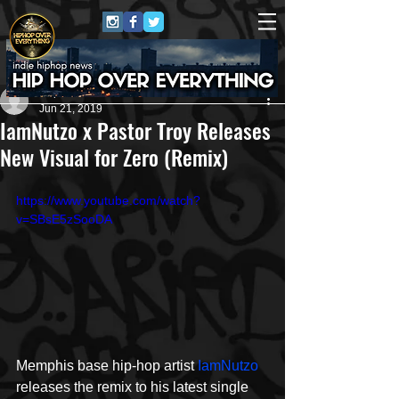
Repo$t Gawd
Jun 21, 2019
IamNutzo x Pastor Troy Releases
New Visual for Zero (Remix)
https://www.youtube.com/watch?
v=SBsE5zSooDA
Memphis base hip-hop artist 
IamNutzo
releases the remix to his latest single 