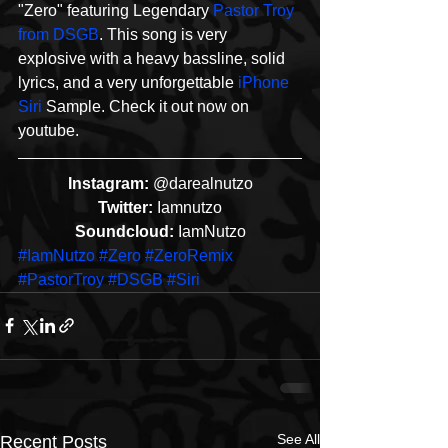
"Zero" featuring Legendary 
Pastor Troy 
from DSGB
. This song is very 
explosive with a heavy bassline, solid 
lyrics, and a very unforgettable 
iPhone 
Siri
 Sample. Check it out now on 
youtube. 
Instagram:
 @darealnutzo
Twitter:
 Iamnutzo
Soundcloud:
 IamNutzo
#IamNutzo
#Zero
#ZeroRemix
#PastorTroy
#DSGB
#Siri
See All
Recent Posts