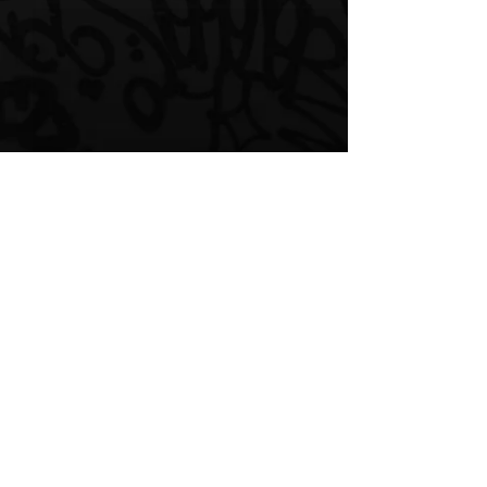
Comments