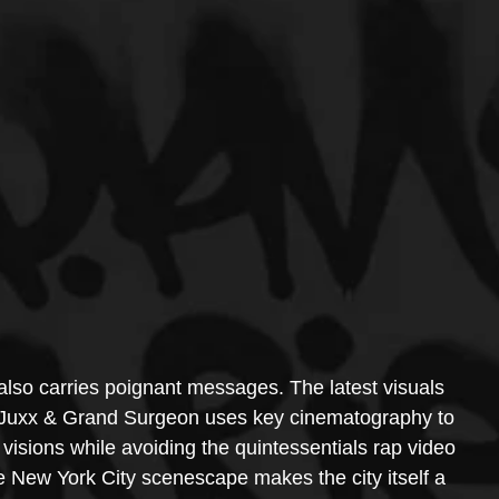
also carries poignant messages. The latest visuals 
uxx & Grand Surgeon uses key cinematography to 
r visions while avoiding the quintessentials rap video 
e New York City scenescape makes the city itself a 