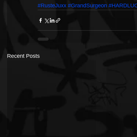
#RusteJuxx
#GrandSurgeon
#HARDLU
Recent Posts