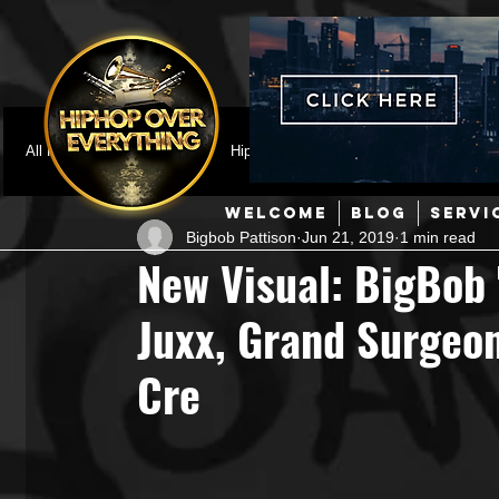
All Posts
Featured
HipHop News
Music Video
M
WELCOME
BLOG
SERVI
Bigbob Pattison
Jun 21, 2019
1 min read
Interviews
Hip-Hop
R & B
Pop
Producers
New Visual: BigBob 
Juxx, Grand Surgeon
Music Marketing
Jazz
Coming Soon
Mixing Eng
Cre
Hip Hop Culture/Dancers
HipHop Merch
Artist Showc