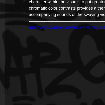
character within the visuals to put great
chromatic color contrasts provides a the
accompanying sounds of the swaying vio
https://www.youtube.com/watch?v=WYWwT_