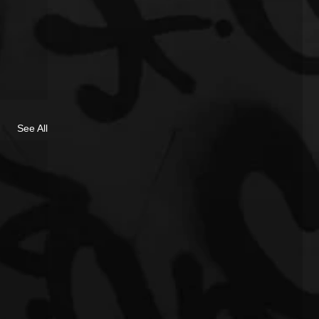
See All