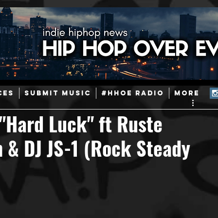
ainstream Hip-Hop
Today in Hip-Hop History
New Music
CES
SUBMIT MUSIC
#HHOE RADIO
More
Caribbean
Latin
EDM / Deep House
Afrobeats
"Hard Luck" ft Ruste
 & DJ JS-1 (Rock Steady
ineers
Podcast
Useful Information
Promoters
ase and Events
Events
Culture
Gamers/Streamers