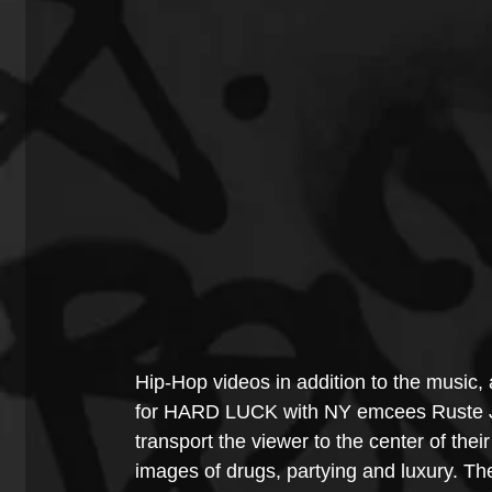
Hip-Hop videos in addition to the music, 
for HARD LUCK with NY emcees Ruste J
transport the viewer to the center of thei
images of drugs, partying and luxury. Th