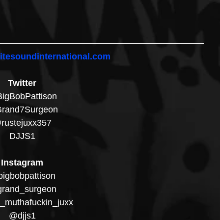
itesoundinternational.com
Twitter
igBobPattison
rand7Surgeon
rustejuxx357
DJJS1
Instagram
igbobpattison
rand_surgeon
_muthafuckin_juxx
@djjs1