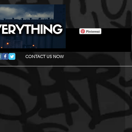
Pinterest
CONTACT US NOW