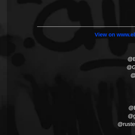
View on www.el
@B
@G
@
@b
@g
@ruste