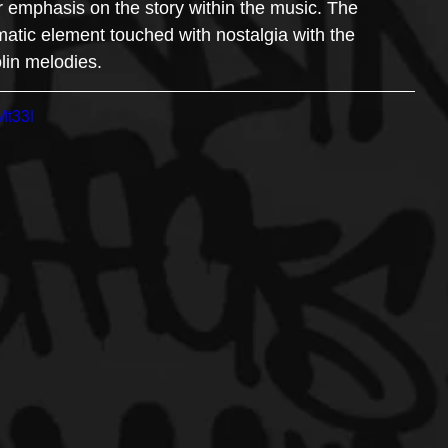
er emphasis on the story within the music. The 
matic element touched with nostalgia with the 
lin melodies.
Mt33I