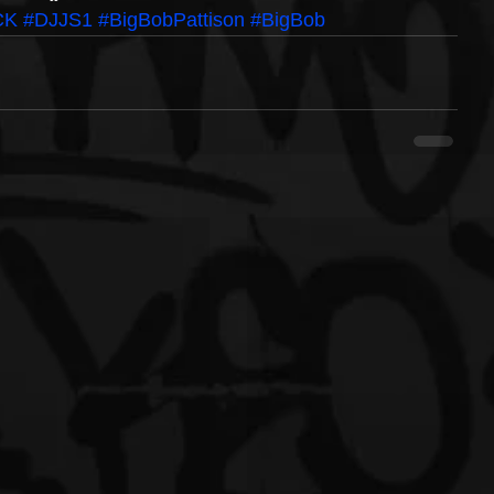
CK
#DJJS1
#BigBobPattison
#BigBob