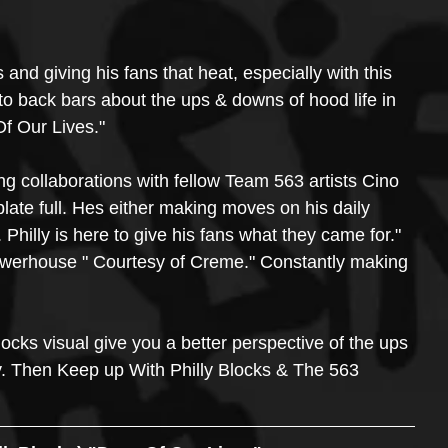
 and giving his fans that heat, especially with this 
to back bars about the ups & downs of hood life in 
 Of Our Lives."
ng collaborations with fellow Team 563 artists Cino 
plate full. Hes either making moves on his daily 
. Philly is here to give his fans what they came for." 
powerhouse " Courtesy of Creme." Constantly making 
Blocks visual give you a better perspective of the ups 
y. Then Keep up With Philly Blocks & The 563 