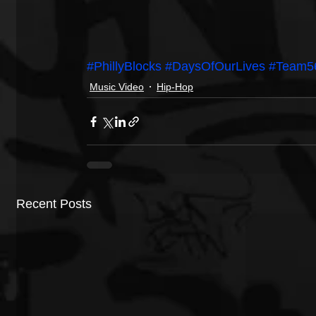
#PhillyBlocks
#DaysOfOurLives
#Team5
Music Video
Hip-Hop
Recent Posts