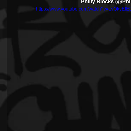
Philly Blocks (@Phi
https://www.youtube.com/watch?v=LvQkyEf