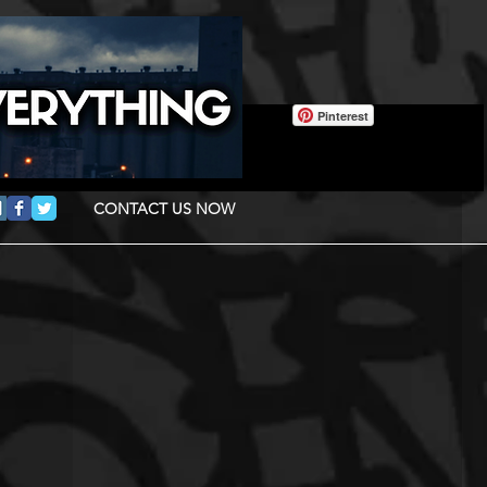
Pinterest
CONTACT US NOW