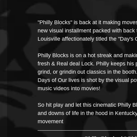
"Philly Blocks" is back at it making moves
new visual installment packed with back 
Louisville affectionately titled the "Day's
Philly Blocks is on a hot streak and maki
fresh & Real deal Lock. Philly keeps his 
grind, or grindin out classics in the booth
Days of Our lives is shot by the visual 
music videos into movies!
So hit play and let this cinematic Philly 
and downs of life in the hood in Kentuck
movement