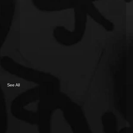
See All