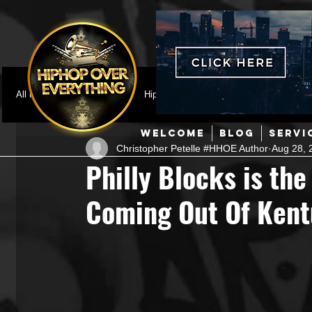
All Posts
Featured
HipHop News
Music Video
M
WELCOME
BLOG
SERVI
Christopher Petelle #HHOE Author
Aug 28, 
Interviews
Hip-Hop
R & B
Pop
Producers
Philly Blocks is the
Coming Out Of Ken
Music Marketing
Jazz
Coming Soon
Mixing Eng
Hip Hop Culture/Dancers
HipHop Merch
Artist Showc