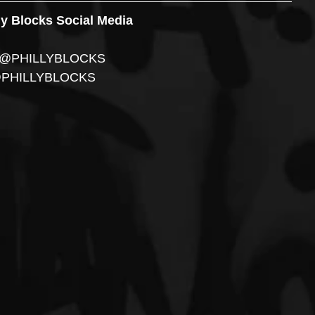
ly Blocks Social Media
r: @PHILLYBLOCKS 
@PHILLYBLOCKS