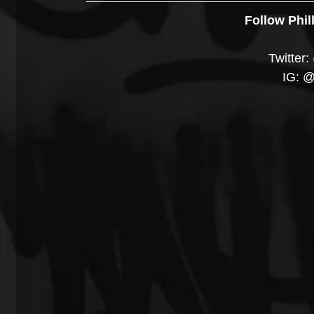
Follow Phil
Twitte
IG: 