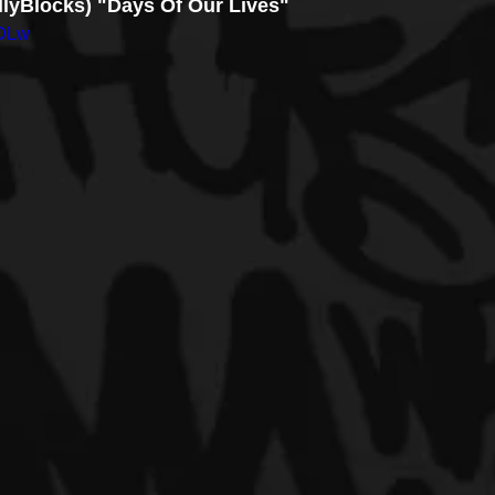
llyBlocks) "Days Of Our Lives"
EDLw