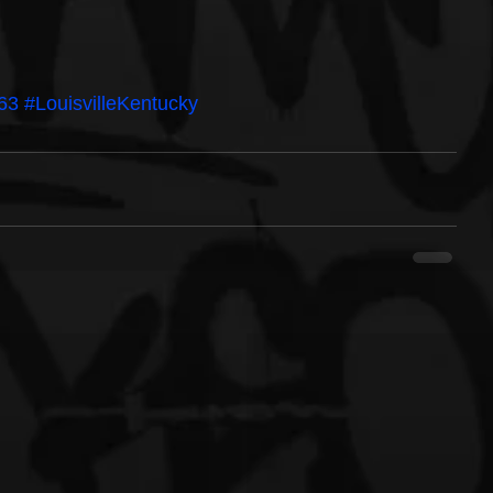
63
#LouisvilleKentucky