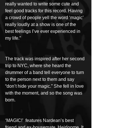
really wanted to write some cute and 
feel good tracks for this record. Having 
a crowd of people yell the word ‘magic’ 
really loudly at a show is one of the 
best feelings I’ve ever experienced in 
my life.”
The track was inspired after her second 
trip to NYC, where she heard the 
drummer of a band tell everyone to turn 
to the person next to them and say 
“don’t hide your magic.” She fell in love 
with the moment, and so the song was 
born.
‘MAGIC!’  features Nardean’s best 
friend and ex-housemate, Heirloome. It 