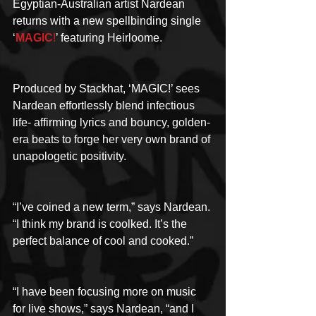
Egyptian-Australian artist Nardean 
returns with a new spellbinding single 
‘
MAGIC
!
’ featuring Heirloome.
Produced by Stackhat, ‘MAGIC!’ sees 
Nardean effortlessly blend infectious 
life- affirming lyrics and bouncy, golden-
era beats to forge her very own brand of 
unapologetic positivity.
“I’ve coined a new term,” says Nardean. 
“I think my brand is coolked. It’s the 
perfect balance of cool and cooked.”
“I have been focusing more on music 
for live shows,” says Nardean, “and I 