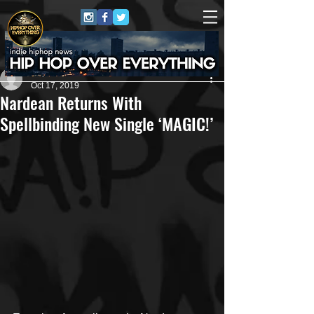
Repo$t Gawd
Oct 17, 2019
Nardean Returns With
Spellbinding New Single ‘MAGIC!’