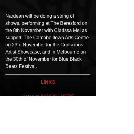
Nardean will be doing a string of 
shows, performing at The Beresford on 
the 8th November with Clarissa Mei as 
support, The Campbelltown Arts Centre 
on 23rd November for the Conscious 
Artist Showcase, and in Melbourne on 
the 30th of November for Blue Black 
Beatz Festival.
LINKS
Listen to ‘MAGIC!’ HERE
 Facebook
 | 
Instagram
 | 
Website
#Nardean
#MAGIC
#Heirloome
#Stackhat
#NothingMatters
#Egyptian