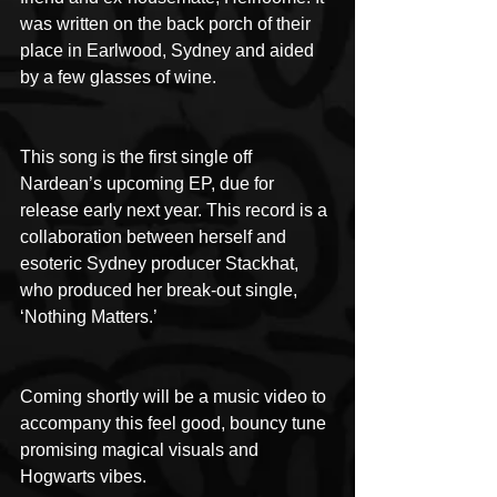
was written on the back porch of their 
place in Earlwood, Sydney and aided 
by a few glasses of wine.
This song is the first single off 
Nardean’s upcoming EP, due for 
release early next year. This record is a 
collaboration between herself and 
esoteric Sydney producer Stackhat, 
who produced her break-out single, 
‘Nothing Matters.’
Coming shortly will be a music video to 
accompany this feel good, bouncy tune 
promising magical visuals and 
Hogwarts vibes.