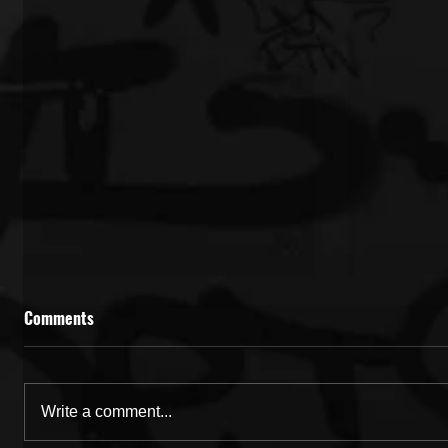
Comments
Write a comment...