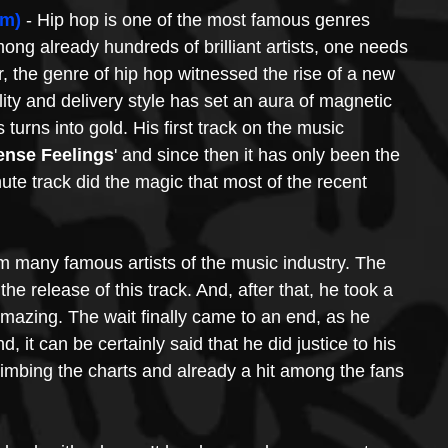
om)
 - Hip hop is one of the most famous genres 
g already hundreds of brilliant artists, one needs 
, the genre of hip hop witnessed the rise of a new 
ility and delivery style has set an aura of magnetic 
urns into gold. His first track on the music 
ense Feelings
' and since then it has only been the 
ute track did the magic that most of the recent 
 many famous artists of the music industry. The 
he release of this track. And, after that, he took a 
azing. The wait finally came to an end, as he 
nd, it can be certainly said that he did justice to his 
climbing the charts and already a hit among the fans 