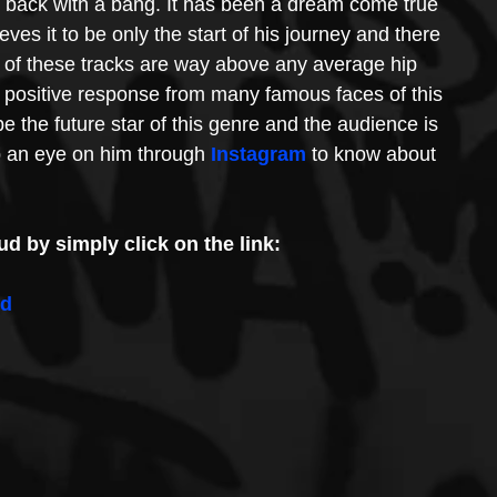
 back with a bang. It has been a dream come true 
ieves it to be only the start of his journey and there 
 of these tracks are way above any average hip 
 positive response from many famous faces of this 
be the future star of this genre and the audience is 
 an eye on him through 
Instagram
 to know about 
d by simply click on the link:
ed