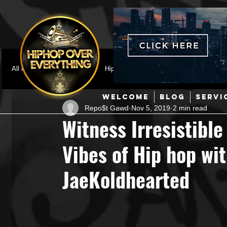
All Posts
Featured
HipHop News
Music Video
M
WELCOME
BLOG
SERVI
Repo$t Gawd
Nov 5, 2019
2 min read
Interviews
Hip-Hop
R & B
Pop
Producers
Witness Irresistibl
Vibes of Hip hop wit
Music Marketing
Jazz
Coming Soon
Mixing Eng
JaeKoldhearted
Hip Hop Culture/Dancers
HipHop Merch
Artist Showc