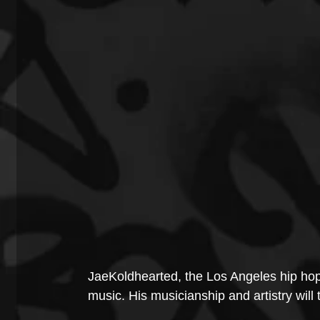
JaeKoldhearted, the Los Angeles hip hop
music. His musicianship and artistry will