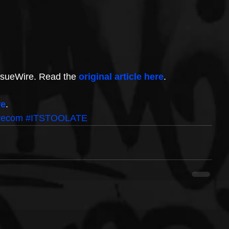
IssueWire. Read the 
original article here
.
re
.
recom
#ITSTOOLATE