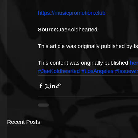
https://musicpromotion.club
Source:
JaeKoldhearted
This article was originally published by 
This content was originally published 
he
#JaeKoldhearted
#LosAngeles
#Issuewi
Recent Posts