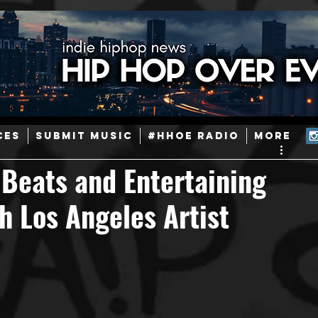
ainstream Hip-Hop
Today in Hip-Hop History
New Music
CES
SUBMIT MUSIC
#HHOE RADIO
More
Caribbean
Latin
EDM / Deep House
Afrobeats
e Beats and Entertaining
h Los Angeles Artist
ineers
Podcast
Useful Information
Promoters
ase and Events
Events
Culture
Gamers/Streamers