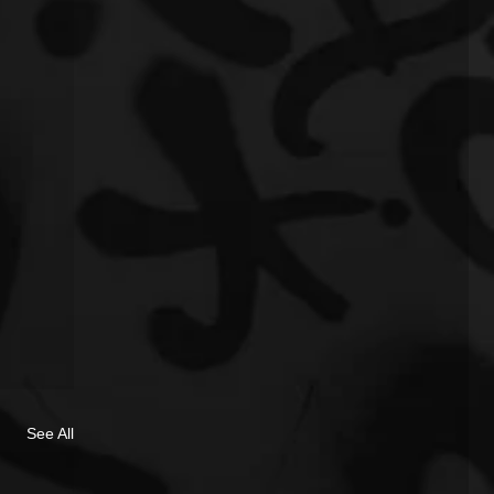
See All