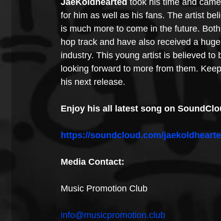
JaeKoldhearted
 took his time and came
for him as well as his fans. The artist bel
is much more to come in the future. Both
hop track and have also received a huge
industry. This young artist is believed to 
looking forward to more from them. Keep
his next release.
Enjoy his all latest song on SoundClou
https://soundcloud.com/jaekoldheart
Media Contact:
Music Promotion Club
info@musicpromotion.club