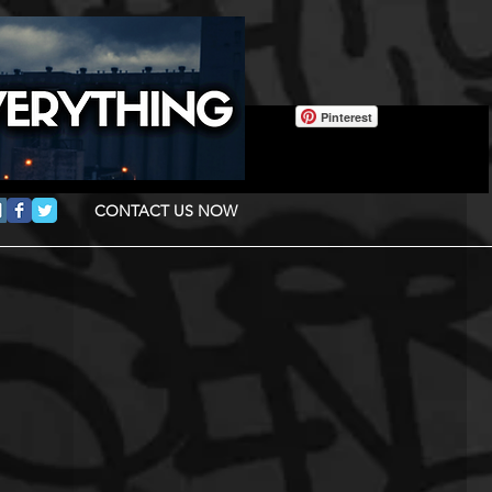
Pinterest
CONTACT US NOW