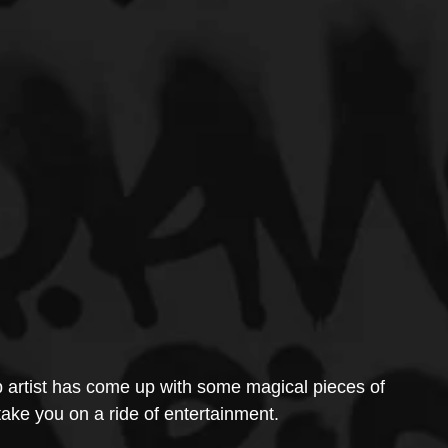
 artist has come up with some magical pieces of 
 take you on a ride of entertainment.