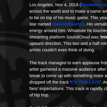
Los Angeles, Nov 4, 2019 (
Issuewire.c
across the world and to make a name amon
to be on top of his music game. This year
star named 
JaeKoldhearted
. His versat
energy around him. Whatever he touches t
streaming platform SoundCloud was '
Int
upward direction. This two and a half min
artists couldn't even think of doing.
The track managed to earn applause from
artist garnered a massive audience after t
break to come up with something more am
dropped off the track '
ITS TOO LATE
'. A
fans' expectations. This track is rapidly 
of hip hop.