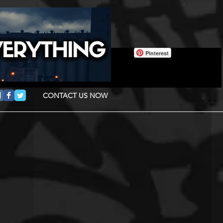
Pinterest
CONTACT US NOW