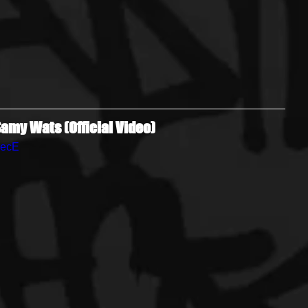
amy Wats (Official Video)
zecE