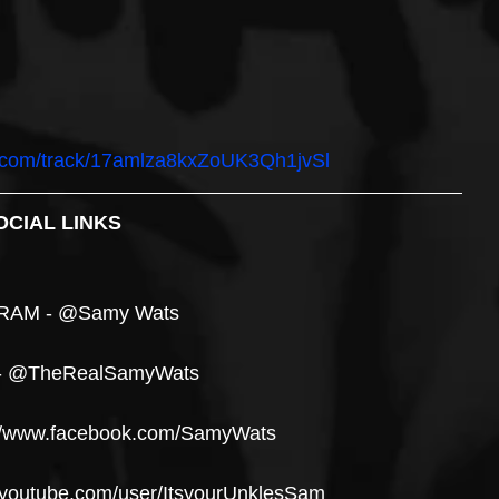
fy.com/track/17amlza8kxZoUK3Qh1jvSl
OCIAL LINKS
RAM - @Samy Wats
- @TheRealSamyWats
//www.facebook.com/SamyWats
youtube.com/user/ItsyourUnklesSam