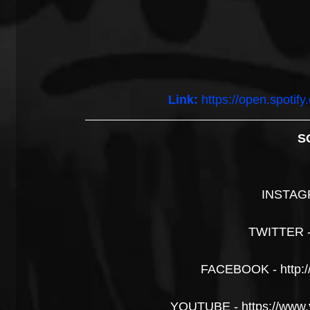
Link:
https://open.spoti
S
INSTAG
TWITTER 
FACEBOOK - http:
YOUTUBE - https://www.