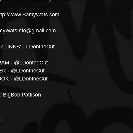
ttp://www.SamyWats.com
myWatsInfo@gmail.com
LINKS: - LDontheCut
AM - @LDontheCut 
R - @LDontheCut
OK - @LDontheCut
t: BigBob Pattison
s