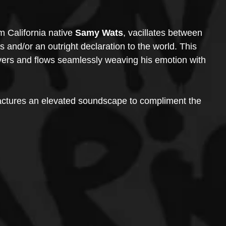
m California native 
Samy Wats
, vacillates between 
 and/or an outright declaration to the world. This 
vers and flows seamlessly weaving his emotion with 
ctures an elevated soundscape to compliment the 