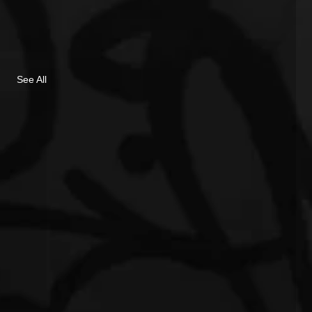
See All