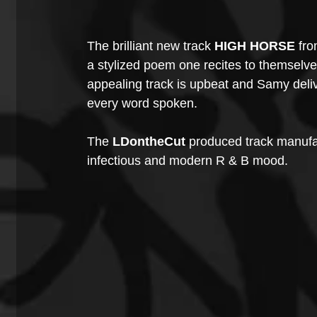
The brilliant new track 
HIGH HORSE
 fro
a stylized poem one recites to themselves
appealing track is upbeat and Samy deli
every word spoken. 
The 
LDontheCut
 produced track manufa
infectious and modern R & B mood.