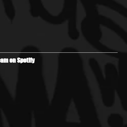
am on Spotify 