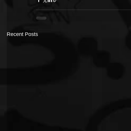
Recent Posts