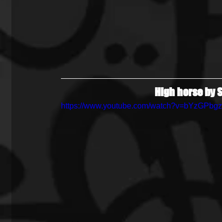
High horse by S
https://www.youtube.com/watch?v=bYzGPbg