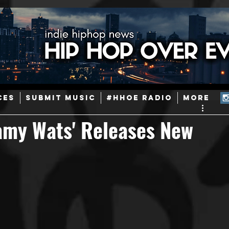
ainstream Hip-Hop
Today in Hip-Hop History
New Music
CES
SUBMIT MUSIC
#HHOE RADIO
More
Caribbean
Latin
EDM / Deep House
Afrobeats
Samy Wats' Releases New
ineers
Podcast
Useful Information
Promoters
ase and Events
Events
Culture
Gamers/Streamers