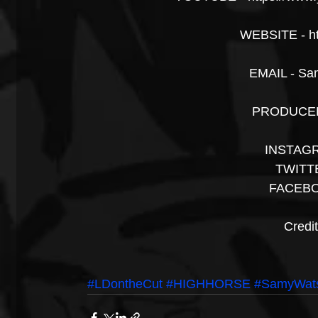
WEBSITE - h
EMAIL - Sa
PRODUCER 
INSTAGR
TWITTE
FACEBO
Credi
#LDontheCut
#HIGHHORSE
#SamyWat