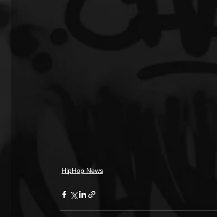
HipHop News