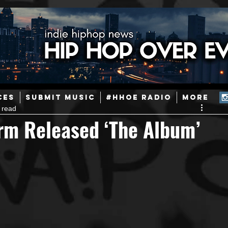
ainstream Hip-Hop
Today in Hip-Hop History
New Music
CES
SUBMIT MUSIC
#HHOE RADIO
More
 read
Caribbean
Latin
EDM / Deep House
Afrobeats
rm Released ‘The Album’
ineers
Podcast
Useful Information
Promoters
ase and Events
Events
Culture
Gamers/Streamers