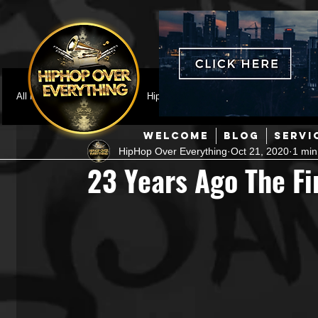
All Posts
Featured
HipHop News
Music Video
M
WELCOME
BLOG
SERVI
HipHop Over Everything
Oct 21, 2020
1 min
Interviews
Hip-Hop
R & B
Pop
Producers
23 Years Ago The Fi
Music Marketing
Jazz
Coming Soon
Mixing Eng
Hip Hop Culture/Dancers
HipHop Merch
Artist Showc