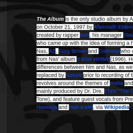
The Album 
is the only studio album by 
on October 21, 1997 by 
Aftermath Enter
created by rapper 
Nas
, his manager 
Ste
who came up with the idea of forming a 
Nas, 
AZ
, 
Foxy Brown
and 
Cormega
who w
from Nas' album 
It Was Written
(1996). H
differences between him and Nas, as wel
replaced by 
Nature
prior to recording of 
revolves around the themes of 
mafia
and
mainly produced by Dr. Dre, 
Chris "The 
Tone), and feature guest vocals from Pre
Noreaga
and 
Half-a-Mill
. via 
Wikipedia