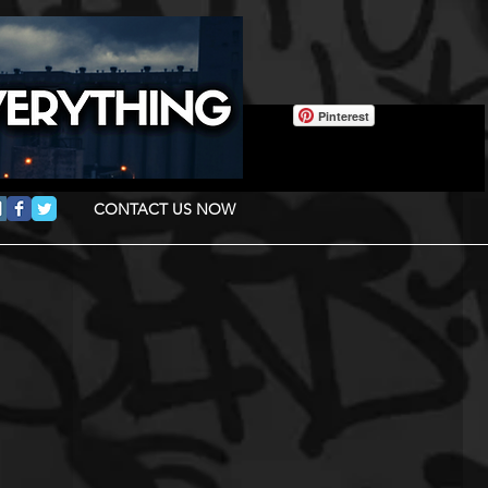
Pinterest
CONTACT US NOW