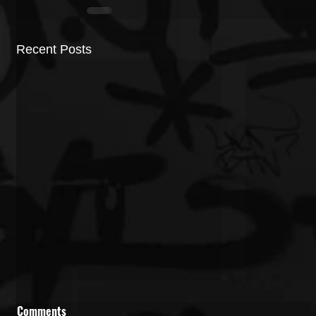
Recent Posts
Comments