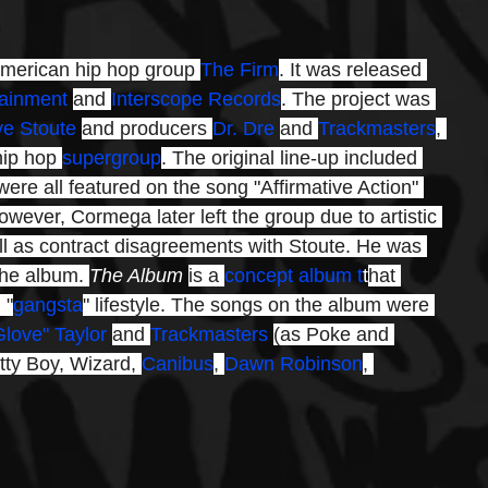
American hip hop group 
The Firm
. It was released 
tainment
and 
Interscope Records
. The project was 
ve Stoute
and producers 
Dr. Dre
and 
Trackmasters
, 
hip hop 
supergroup
. The original line-up included 
ere all featured on the song "Affirmative Action" 
owever, Cormega later left the group due to artistic 
l as contract disagreements with Stoute. He was 
the album. 
The Album 
is a 
concept album t
t
hat 
 "
gangsta
" lifestyle. The songs on the album were 
Glove" Taylor
and 
Trackmasters
(as Poke and 
tty Boy, Wizard, 
Canibus
, 
Dawn Robinson
, 