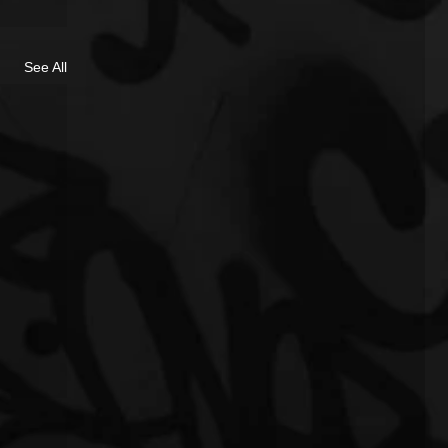
See All