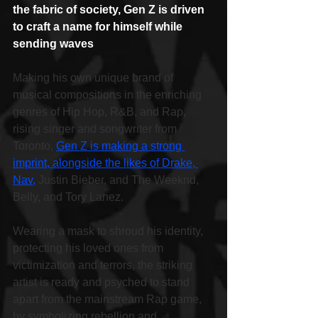
the fabric of society, Gen Z is driven 
to craft a name for himself while 
sending waves
Making his own unique brand of 
musical compositions in the enriching 
genres of Hip Hop, R&B, and Rap, 
rising singer and songwriter from 
Toronto, 
Gen Z is making a strong 
imprint, alongside the likes of Drake, 
Nav,
 Justin Bieber, and The Weeknd, 
Belly, and Tory Lanez.
Wearing a mask to shroud his identity, 
protecting his loved ones from 
victimization and terrors, the striking 
artist is ready and psyched to stand 
apart from the mainstream Rap game, 
by symbolizing rebellion and 