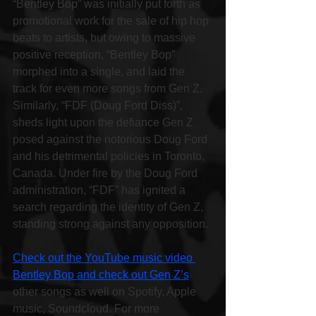
“Bentley Bop” was initially put forth as 
promotional work for the sale of hip hop 
beats to artists, but owing to massive 
positive reception, “Bentley Bop” 
morphed into a single, and laid the 
track for even more songs from Gen Z. 
Similarly, “FDF (Doug Ford Diss)”, 
sheds light upon the defiance Gen Z 
posed against the notorious Doug Ford 
and his detrimental policies in Toronto, 
Canada. Under fire by the Doug Ford 
administration, “FDF” has ignited a 
search regarding the identity of Gen Z, 
standing strong against any opposition.
Check out the YouTube music video 
Bentley Bop and check out Gen Z’s
other songs as well on Spotify, Apple 
music, Soundcloud. For more 