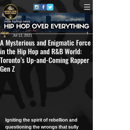
HipHop Over Everything
Jul 12, 2021
A Mysterious and Enigmatic Force
in the Hip Hop and R&B World:
Toronto’s Up-and-Coming Rapper
Gen Z
Igniting the spirit of rebellion and 
questioning the wrongs that sully 