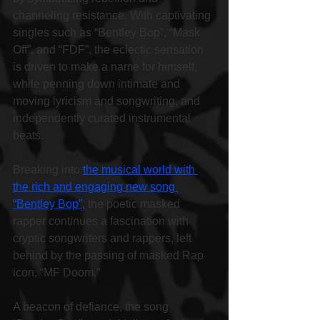
channeling resistance. With captivating 
singles such as “Bentley Bop”, “Mask 
Off”, and “FDF”, the eclectic sensation 
is driven to make a name for himself, 
while penning down intimate and 
moving lyricism and songwriting, and 
independently curated instrumental 
beats.
Breaking into 
the musical world with 
the rich and engaging new song 
“Bentley Bop”,
 the poetic masked 
rapper continues a fascination with 
cryptic songwriters and rappers, left 
behind by the passing of masked Rap 
icon, “MF Doom.”
A beacon of defiance, the song 