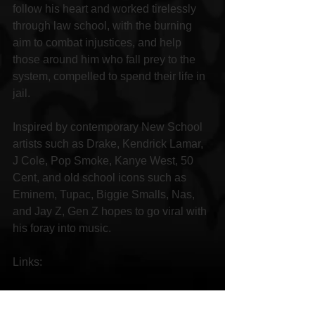
follow his heart and worked tirelessly 
through law school, with the burning 
aim to combat injustices, and help 
those around him who fall prey to the 
system, compelled to spend their life in 
jail.
Inspired by contemporary New School 
artists such as Drake, Kendrick Lamar, 
J Cole, Pop Smoke, Kanye West, 50 
Cent, and old school icons such as 
Eminem, Tupac, Biggie Smalls, Nas, 
and Jay Z, Gen Z hopes to go viral with 
his foray into music.
Links:
Facebook 
https://www.facebook.com/PlatinumRec