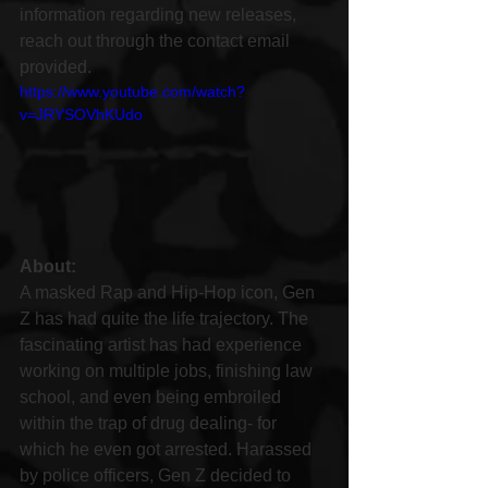
information regarding new releases, 
reach out through the contact email 
provided.
https://www.youtube.com/watch?
v=JRYSOVhKUdo
About:
A masked Rap and Hip-Hop icon, Gen 
Z has had quite the life trajectory. The 
fascinating artist has had experience 
working on multiple jobs, finishing law 
school, and even being embroiled 
within the trap of drug dealing- for 
which he even got arrested. Harassed 
by police officers, Gen Z decided to 