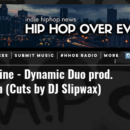
ainstream Hip-Hop
Today in Hip-Hop History
New Music
CES
SUBMIT MUSIC
#HHOE RADIO
More
Caribbean
Latin
EDM / Deep House
Afrobeats
Zine - Dynamic Duo prod.
n (Cuts by DJ Slipwax)
ineers
Podcast
Useful Information
Promoters
ase and Events
Events
Culture
Gamers/Streamers