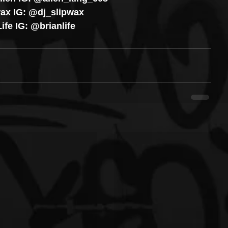
ax IG: @dj_slipwax
ife IG: @brianlife