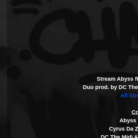
Stream Abyss f
Duo prod. by DC The 
All St
Co
Abyss 
Cyrus Da Z
DC The Midi A