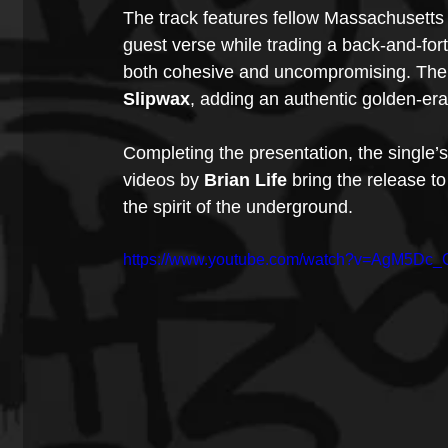
The track features fellow Massachusetts a
guest verse while trading a back-and-fort
both cohesive and uncompromising. The 
Slipwax
, adding an authentic golden-era
Completing the presentation, the single’
videos by 
Brian Life
 bring the release to
the spirit of the underground.
https://www.youtube.com/watch?v=AgM5Dc