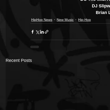
DJ Slipw
Brian L
HipHop News
New Music
Hip-Hop
Recent Posts