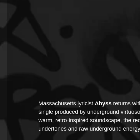
Massachusetts lyricist 
Abyss
 returns wit
single produced by underground virtuoso
warm, retro-inspired soundscape, the rec
undertones and raw underground energy