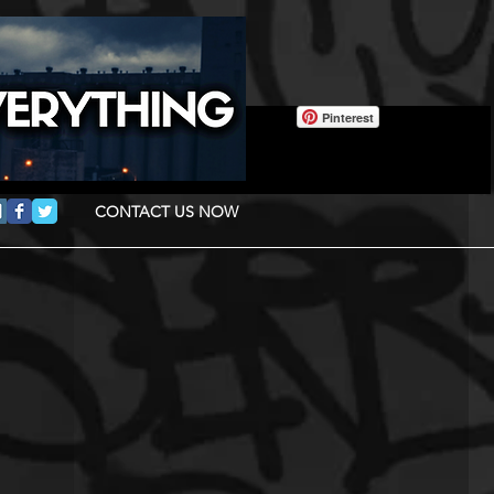
Pinterest
CONTACT US NOW