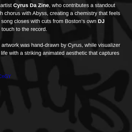
rtist 
Cyrus Da Zine
, who contributes a standout 
h chorus with Abyss, creating a chemistry that feels 
song closes with cuts from Boston’s own 
DJ 
 touch to the record.
s artwork was hand-drawn by Cyrus, while visualizer 
 life with a striking animated aesthetic that captures 
_CnGY