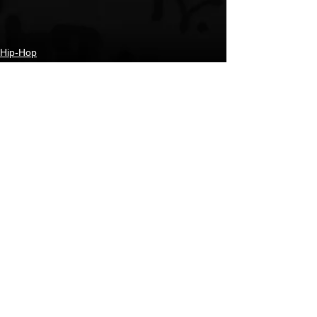
Hip-Hop
New Music
Coming Soon
See All
Recent Posts