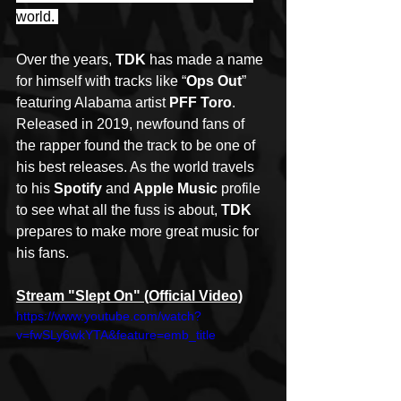
world. 
Over the years, 
TDK
 has made a name 
for himself with tracks like “
Ops Out
” 
featuring Alabama artist 
PFF Toro
. 
Released in 2019, newfound fans of 
the rapper found the track to be one of 
his best releases. As the world travels 
to his 
Spotify
 and 
Apple Music
 profile 
to see what all the fuss is about, 
TDK
prepares to make more great music for 
his fans.
Stream "Slept On" (Official Video)
https://www.youtube.com/watch?
v=fwSLy6wkYTA&feature=emb_title