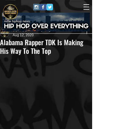
HipHop Over Everything
Aug 12, 2020
Alabama Rapper TDK Is Making
His Way To The Top