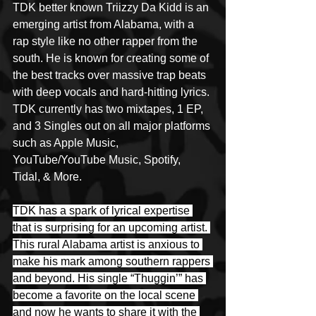
TDK better known Triizzy Da Kidd is an 
emerging artist from Alabama, with a  
rap style like no other rapper from the 
south. He is known for creating some of 
the best tracks over massive trap beats 
with deep vocals and hard-hitting lyrics. 
TDK currently has two mixtapes, 1 EP, 
and 3 Singles out on all major platforms 
such as Apple Music, 
YouTube/YouTube Music, Spotify, 
Tidal, & More.
TDK has a spark of lyrical expertise 
that is surprising for an upcoming artist. 
This rural Alabama artist is anxious to 
make his mark among southern rappers 
and beyond. His single “Thuggin’” has 
become a favorite on the local scene 
and now he wants to share it with the 