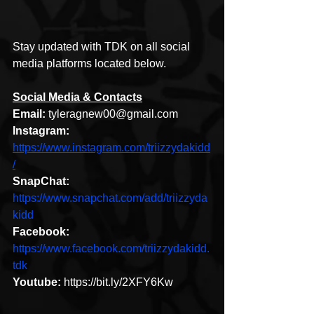
Stay updated with TDK on all social 
media platforms located below. 
Social Media & Contacts
Email: 
tyleragnew00@gmail.com
Instagram: 
https://www.instagram.com/triizzydakidd
/
SnapChat: 
https://www.snapchat.com/add/triizzyda
kidd
Facebook: 
https://www.facebook.com/triizzydakidd.
tdk
Youtube: 
https://bit.ly/2XFY6Kw