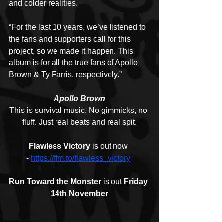
and colder realities. 
“For the last 10 years, we’ve listened to 
the fans and supporters call for this 
project, so we made it happen. This 
album is for all the true fans of Apollo 
Brown & Ty Farris, respectively.”
Apollo Brown
This is survival music. No gimmicks, no 
fluff. Just real beats and real spit.
Flawless Victory
 is out now 
- 
https://ffm.to/flawless_victory
Run Toward the Monster
 is out
 Friday 
14th November