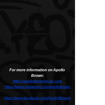
For more information on Apollo 
Brown:
https://apollobrownmusic.com
https://www.instagram.com/apollobrown
https://www.facebook.com/ApolloBrown/