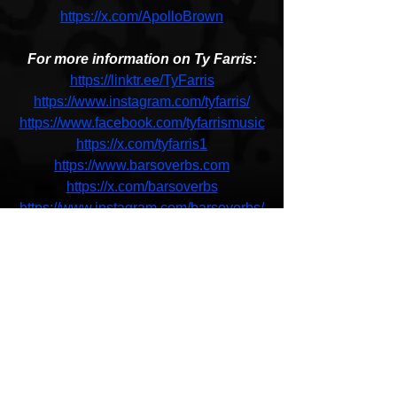
https://x.com/ApolloBrown
For more information on Ty Farris:
https://linktr.ee/TyFarris
https://www.instagram.com/tyfarris/
https://www.facebook.com/tyfarrismusic
https://x.com/tyfarris1
https://www.barsoverbs.com
https://x.com/barsoverbs
https://www.instagram.com/barsoverbs/
Apollo Brown & Ty Farris
Flawless Victory
New Music
HipHop News
Coming Soon