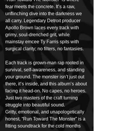
fear meets the concrete. It’s a raw, 
unflinching dive into the darkness we 
all carry. Legendary Detroit producer 
Apollo Brown laces every track with 
grimy, soul-drenched grit, while 
mainstay emcee Ty Farris spits with 
surgical clarity; no filters, no fantasies.
Each track is grown-man rap rooted in 
survival, self-awareness, and standing 
your ground. The monster isn’t just out 
there, it’s inside, and this album’s about 
facing it head-on. No capes, no heroes. 
Just two masters of the craft turning 
struggle into beautiful sound. 
Gritty, emotional, and unapologetically 
honest, “Run Toward The Monster” is a 
fitting soundtrack for the cold months 