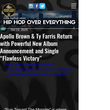
Andrew Kettle
Oct 15, 2025
Apollo Brown & Ty Farris Return
with Powerful New Album
Announcement and Single
“Flawless Victory”
https://www.youtube.com/watch?
v=lUUx3yCbc6U&list=OLAK5uy_lrHHLkQVw
Y_AtfUAA2fksE0uDuM0mOlQY&index=1
“Run Toward The Monster” is where 