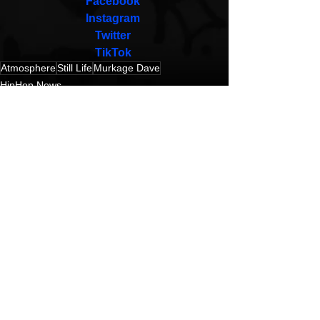
Facebook
Instagram
Twitter
TikTok
Atmosphere
Still Life
Murkage Dave
HipHop News
New Music
Hip-Hop
See All
Recent Posts