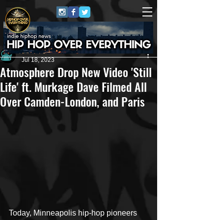
Andrew Kettle
Jul 18, 2023
Atmosphere Drop New Video 'Still
Life' ft. Murkage Dave Filmed All
Over Camden-London, and Paris
Today, Minneapolis hip-hop pioneers 