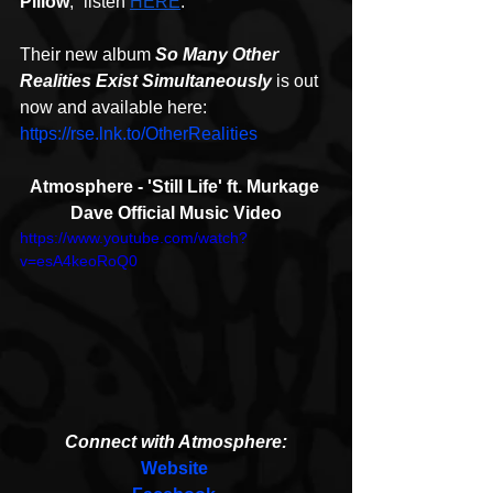
Pillow
,” listen 
HERE
.
Their new album 
So Many Other 
Realities Exist Simultaneously
is out 
now and available here: 
https://rse.lnk.to/OtherRealities
Atmosphere - 'Still Life' ft. Murkage 
Dave Official Music Video
https://www.youtube.com/watch?
v=esA4keoRoQ0
Connect with Atmosphere:
Website