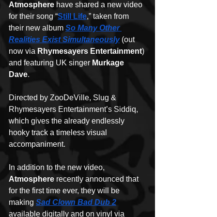
Atmosphere
 have shared a new video 
for their song “
Still Life
,” taken from 
their new album 
So Many Other 
Realities Exist Simultaneously
 (out 
now via 
Rhymesayers Entertainment
) 
and featuring UK singer 
Murkage 
Dave
. 
Directed by ZooDeVille, Slug & 
Rhymesayers Entertainment’s Siddiq, 
which gives the already endlessly 
hooky track a timeless visual 
accompaniment.
In addition to the new video, 
Atmosphere
 recently announced that 
for the first time ever, they will be 
making 
Sad Clown Bad Dub 2
available digitally and on vinyl via 