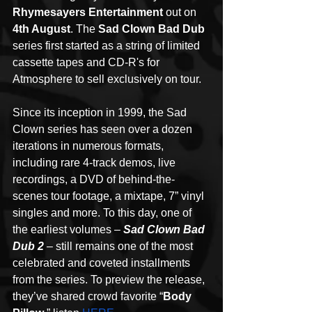
Rhymesayers Entertainment
 out on 
4th August
. The
 Sad Clown Bad Dub
series first started as a string of limited 
cassette tapes and CD-R's for 
Atmosphere to sell exclusively on tour. 
Since its inception in 1999, the Sad 
Clown series has seen over a dozen 
iterations in numerous formats, 
including rare 4-track demos, live 
recordings, a DVD of behind-the-
scenes tour footage, a mixtape, 7” vinyl 
singles and more. To this day, one of 
the earliest volumes – 
Sad Clown Bad 
Dub 2
 – still remains one of the most 
celebrated and coveted installments 
from the series. To preview the release, 
they’ve shared crowd favorite “
Body 