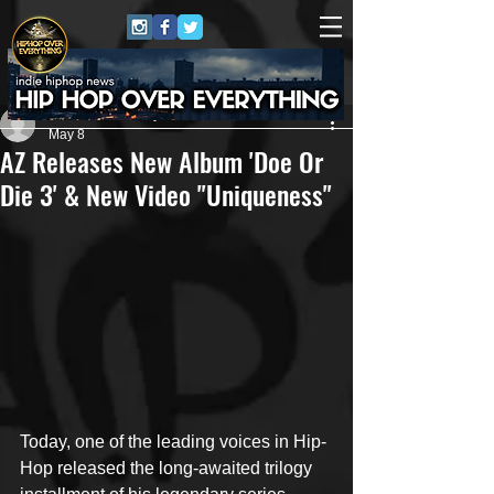
Matthew Conaway
May 8
AZ Releases New Album 'Doe Or
Die 3' & New Video "Uniqueness"
Today, one of the leading voices in Hip-
Hop released the long-awaited trilogy 