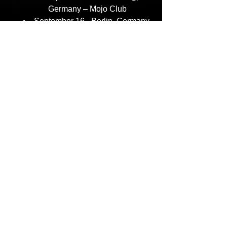
Germany – Mojo Club
September 16– Berlin, Germany 
– SO36
September 17- London, UK – 
Academy Islington
September 19– Stockholm, 
Sweden – Fryshuset
For More Information:
Follow
AZ
:
https://x.com/quietAZmoney
https://www.instagram.com/quietazmon
ey/
Follow
Nas:
https://twitter.com/nas
https://www.instagram.com/nas/