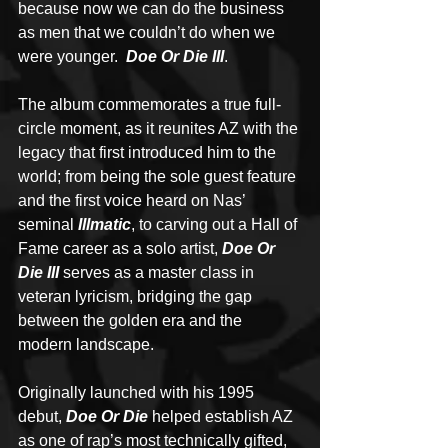
because now we can do the business 
as men that we couldn’t do when we 
were younger.  
Doe Or Die III
.
The album commemorates a true full-
circle moment, as it reunites AZ with the 
legacy that first introduced him to the 
world; from being the sole guest feature 
and the first voice heard on Nas’ 
seminal 
Illmatic
, to carving out a Hall of 
Fame career as a solo artist, 
Doe Or 
Die III
 serves as a master class in 
veteran lyricism, bridging the gap 
between the golden era and the 
modern landscape.
Originally launched with his 1995 
debut, 
Doe Or Die
 helped establish AZ 
as one of rap’s most technically gifted, 