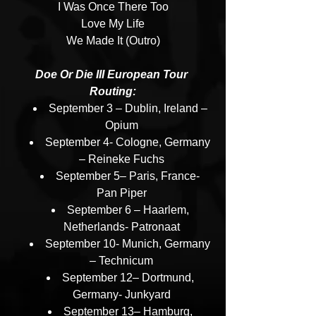
I Was Once There Too
Love My Life
We Made It (Outro)
Doe Or Die III European Tour 
Routing:
September 3 – Dublin, Ireland – 
Opium
September 4- Cologne, Germany 
– Reineke Fuchs
September 5– Paris, France- 
Pan Piper
September 6 – Haarlem, 
Netherlands- Patronaat
September 10- Munich, Germany 
– Technicum
September 12– Dortmund, 
Germany- Junkyard
September 13– Hamburg, 