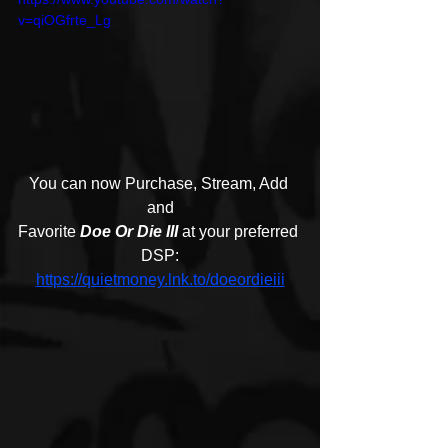
v=qiOGfrte_Lg
You can now Purchase, Stream, Add 
and
Favorite 
Doe Or Die III
 at your preferred 
DSP:
https://quietmoney.lnk.to/doeordieiii