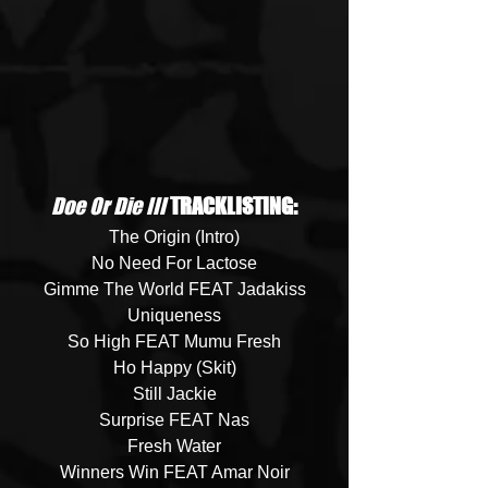
Doe Or Die III
 TRACKLISTING:
The Origin (Intro)
No Need For Lactose
Gimme The World FEAT Jadakiss
Uniqueness
So High FEAT Mumu Fresh
Ho Happy (Skit)
Still Jackie
Surprise FEAT Nas
Fresh Water
Winners Win FEAT Amar Noir