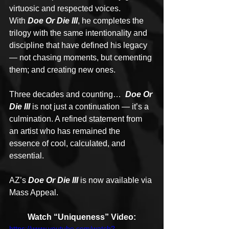
virtuosic and respected voices. 
With 
Doe Or Die III
, he completes the 
trilogy with the same intentionality and 
discipline that have defined his legacy 
— not chasing moments, but cementing 
them; and creating new ones.
Three decades and counting…
  Doe Or 
Die III
 is not just a continuation — it’s a 
culmination. A refined statement from 
an artist who has remained the 
essence of cool, calculated, and 
essential.
AZ’s 
Doe Or Die III
 is now available via 
Mass Appeal.
Watch “Uniqueness” Video:
https://www.youtube.com/watch?