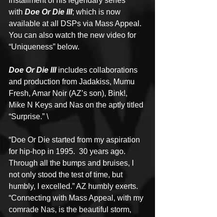
installment of his legendary series 
with 
Doe Or Die III
; which is now 
available at all DSPs via Mass Appeal.  
You can also watch the new video for 
“Uniqueness” below. 
Doe Or Die III
 includes collaborations 
and production from Jadakiss, Mumu 
Fresh, Amar Noir (AZ’s son), Bink!, 
Mike N Keys and Nas on the aptly titled 
“Surprise.” \
“Doe Or Die started from my aspiration 
for hip-hop in 1995.  30 years ago.  
Through all the bumps and bruises, I 
not only stood the test of time, but 
humbly, I excelled.” AZ humbly exerts.  
“Connecting with Mass Appeal, with my 
comrade Nas, is the beautiful storm, 