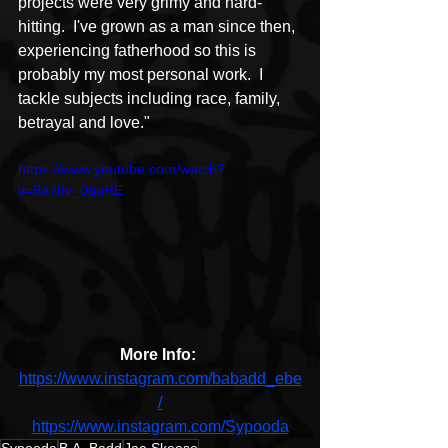
projects were very grimy and hard-
hitting.  I've grown as a man since then, 
experiencing fatherhood so this is 
probably my most personal work.  I 
tackle subjects including race, family, 
betrayal and love." 
https://www.youtube.com/watch?
v=9a78v_0quRE
More Info: 
https://www.instagram.com/babadd_ebe
/
https://www.instagram.com/Sypooda
Sypooda
B.A. Badd
Jae Skeese