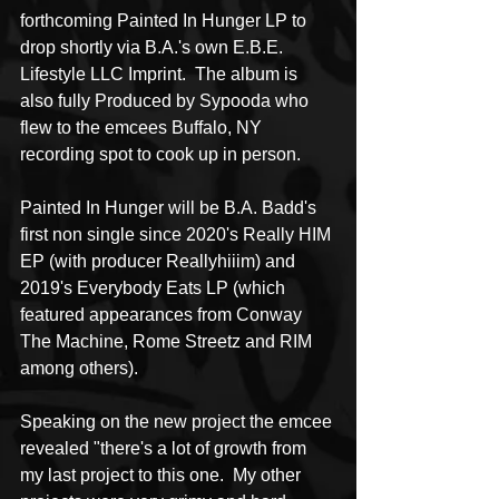
forthcoming Painted In Hunger LP to 
drop shortly via B.A.'s own E.B.E. 
Lifestyle LLC Imprint.  The album is 
also fully Produced by Sypooda who 
flew to the emcees Buffalo, NY 
recording spot to cook up in person.  
Painted In Hunger will be B.A. Badd's 
first non single since 2020's Really HIM 
EP (with producer Reallyhiiim) and 
2019's Everybody Eats LP (which 
featured appearances from Conway 
The Machine, Rome Streetz and RIM 
among others).
Speaking on the new project the emcee 
revealed "there's a lot of growth from 
my last project to this one.  My other 