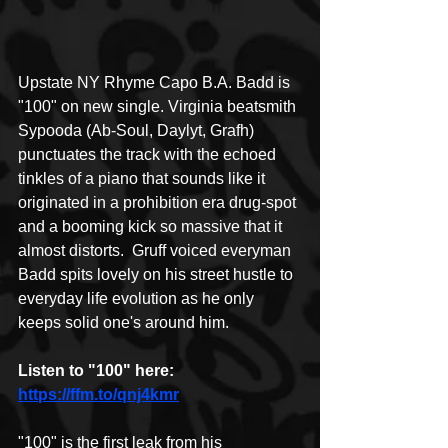
Upstate NY Rhyme Capo B.A. Badd is 
"100" on new single. Virginia beatsmith 
Sypooda (Ab-Soul, Daylyt, Grafh) 
punctuates the track with the echoed 
tinkles of a piano that sounds like it 
originated in a prohibition era drug-spot 
and a booming kick so massive that it 
almost distorts.  Gruff voiced everyman 
Badd spits lovely on his street hustle to 
everyday life evolution as he only 
keeps solid one's around him.  
Listen to "100" here: 
https://ffm.to/qnj4kmr
"100" is the first leak from his 