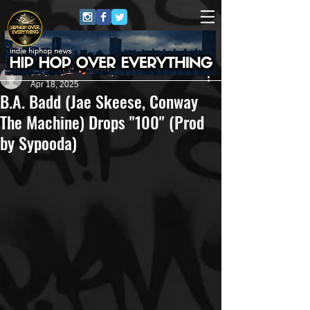
Jerry Graham Publicity
Apr 18, 2025
B.A. Badd (Jae Skeese, Conway
The Machine) Drops "100" (Prod
by Sypooda)