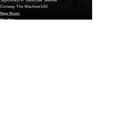
Conway The Machine
100
New Music
Hip-Hop
HipHop News
See All
Recent Posts