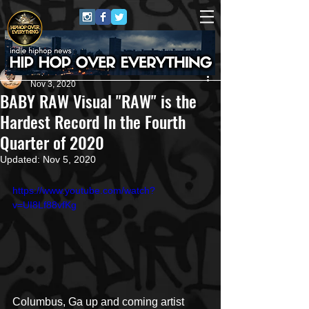
Repost GawD
Nov 3, 2020
BABY RAW Visual "RAW" is the
Hardest Record In the Fourth
Quarter of 2020
Updated:
Nov 5, 2020
https://www.youtube.com/watch?
v=UI8Lf88vfKg
Columbus, Ga up and coming artist 