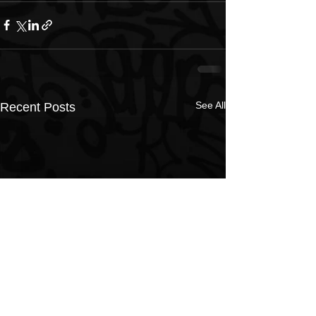
See All
Recent Posts