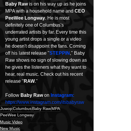
Baby Raw 
is on his way up as he joins 
MPA with a household name and 
CEO 
PeeWee Longway
. He is most
definitely
one of Columbus's 
underrated artists by far. Every time this 
young artist drops a single or a video 
he doesn't disappoint the fans. Coming 
off his latest release "
STEPPIN
," Baby 
Raw shows no sign of slowing down as 
he gives the listeners what they want to 
hear, real music. Check out his recent 
release "
RAW
."
Follow 
Baby Raw
 on 
Instagram: 
https://www.instagram.com/itsbabyraw
Juwop
Columbus
Baby Raw
MPA
PeeWee Longway
Music Video
New Music