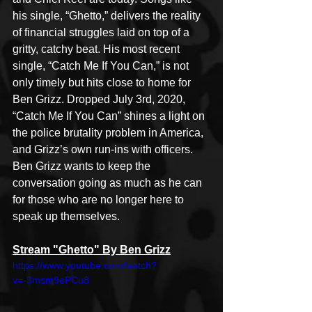
his single, “Ghetto,” delivers the reality 
of financial struggles laid on top of a 
gritty, catchy beat. His most recent 
single, “Catch Me If You Can,” is not 
only timely but hits close to home for 
Ben Grizz. Dropped July 3rd, 2020, 
“Catch Me If You Can” shines a light on 
the police brutality problem in America, 
and Grizz’s own run-ins with officers. 
Ben Grizz wants to keep the 
conversation going as much as he can 
for those who are no longer here to 
speak up themselves. 
Stream "Ghetto" By Ben Grizz
https://www.youtube.com/watch?
v=-3msm9ePCu8