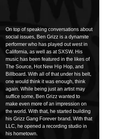
On top of speaking conversations about 
social issues, Ben Grizz is a dynamite 
performer who has played out west in 
California, as well as at SXSW. His 
music has been featured in the likes of 
The Source, Hot New Hip Hop, and 
Billboard. With all of that under his belt, 
one would think it was enough, think 
again. While being just an artist may 
suffice some, Ben Grizz wanted to 
make even more of an impression on 
the world. With that, he started building 
his Grizz Gang Forever brand. With that 
LLC, he opened a recording studio in 
his hometown. 