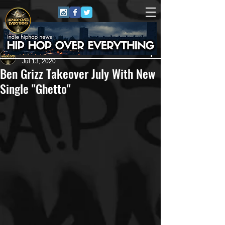
HipHop Over Everything
Jul 13, 2020
Ben Grizz Takeover July With New
Single "Ghetto"