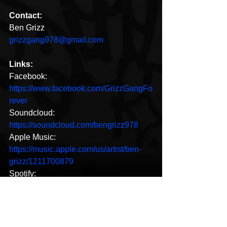
Contact:
Ben Grizz
grizzgang978@gmail.com
Links:
Facebook: 
https://www.facebook.com/GrizzGangFo
rever
Soundcloud: 
https://soundcloud.com/bengrizz978
Apple Music: 
https://music.apple.com/us/artist/ben-
grizz/1211700879
Spotify: 
https://open.spotify.com/artist/7wTP2hq
HztoqKOmu6b5wn7