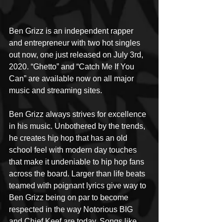
Ben Grizz is an independent rapper 
and entrepreneur with two hot singles 
out now, one just released on July 3rd, 
2020. “Ghetto” and “Catch Me If You 
Can” are available now on all major 
music and streaming sites.
Ben Grizz always strives for excellence 
in his music. Unbothered by the trends, 
he creates hip hop that has an old 
school feel with modern day touches 
that make it undeniable to hip hop fans 
across the board. Larger than life beats 
teamed with poignant lyrics give way to 
Ben Grizz being on par to become 
respected in the way Notorious BIG 
and Chief Keef are today. Songs like 