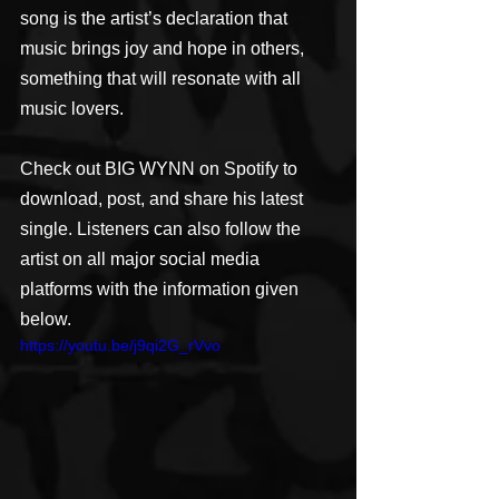
song is the artist’s declaration that 
music brings joy and hope in others, 
something that will resonate with all 
music lovers.
Check out BIG WYNN on Spotify to 
download, post, and share his latest 
single. Listeners can also follow the 
artist on all major social media 
platforms with the information given 
below.
https://youtu.be/j9qi2G_rVvo