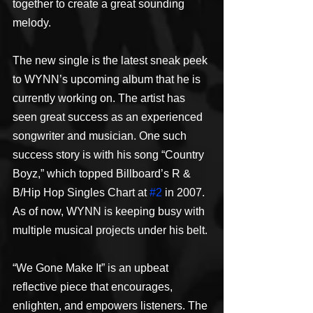
together to create a great sounding 
melody.
The new single is the latest sneak peek 
to WYNN’s upcoming album that he is 
currently working on. The artist has 
seen great success as an experienced 
songwriter and musician. One such 
success story is with his song “Country 
Boyz,” which topped Billboard’s R & 
B/Hip Hop Singles Chart at 
#2
 in 2007. 
As of now, WYNN is keeping busy with 
multiple musical projects under his belt.
“We Gone Make It” is an upbeat 
reflective piece that encourages, 
enlighten, and empowers listeners. The 