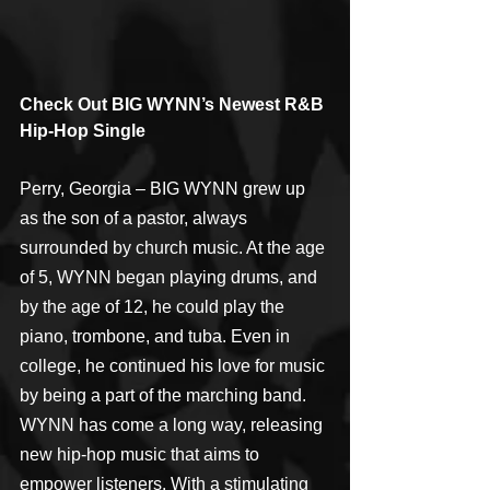
Check Out BIG WYNN’s Newest R&B 
Hip-Hop Single
Perry, Georgia – BIG WYNN grew up 
as the son of a pastor, always 
surrounded by church music. At the age 
of 5, WYNN began playing drums, and 
by the age of 12, he could play the 
piano, trombone, and tuba. Even in 
college, he continued his love for music 
by being a part of the marching band. 
WYNN has come a long way, releasing 
new hip-hop music that aims to 
empower listeners. With a stimulating 