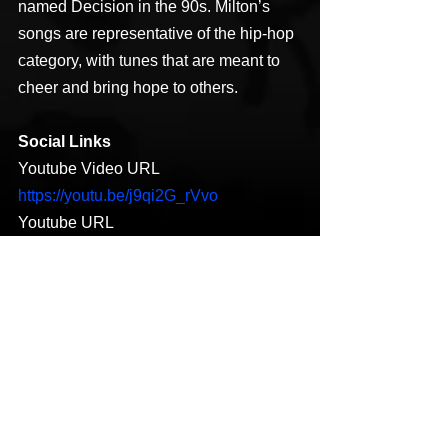
named Decision in the 90s. Milton’s 
songs are representative of the hip-hop 
category, with tunes that are meant to 
cheer and bring hope to others.
Social Links
Youtube Video URL 
https://youtu.be/j9qi2G_rVvo
Youtube URL 
https://youtu.be/6bAtMn3dRV4
https://www.facebook.com/BIGWYNN25
/
https://www.instagram.com/therealbigwy
nn
https://twitter.com/bigwynn25
https://soundcloud.com/bigwynn25
https://open.spotify.com/artist/32CHPJ4