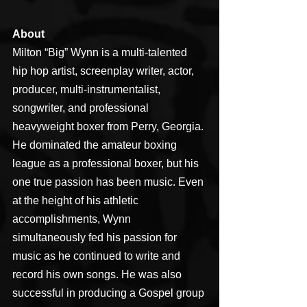
About
Milton “Big” Wynn is a multi-talented 
hip hop artist, screenplay writer, actor, 
producer, multi-instrumentalist, 
songwriter, and professional 
heavyweight boxer from Perry, Georgia. 
He dominated the amateur boxing 
league as a professional boxer, but his 
one true passion has been music. Even 
at the height of his athletic 
accomplishments, Wynn 
simultaneously fed his passion for 
music as he continued to write and 
record his own songs. He was also 
successful in producing a Gospel group 