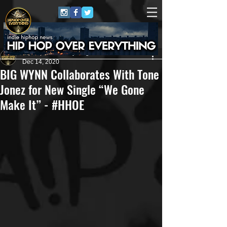
HipHop Over Everything
Dec 14, 2020
BIG WYNN Collaborates With Tone
Jonez for New Single “We Gone
Make It” - #HHOE