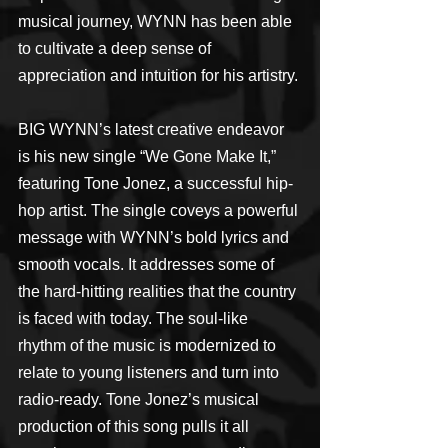
musical journey, WYNN has been able 
to cultivate a deep sense of 
appreciation and intuition for his artistry.
BIG WYNN’s latest creative endeavor 
is his new single “We Gone Make It,” 
featuring Tone Jonez, a successful hip-
hop artist. The single coveys a powerful 
message with WYNN’s bold lyrics and 
smooth vocals. It addresses some of 
the hard-hitting realities that the country 
is faced with today. The soul-like 
rhythm of the music is modernized to 
relate to young listeners and turn into 
radio-ready. Tone Jonez’s musical 
production of this song pulls it all 