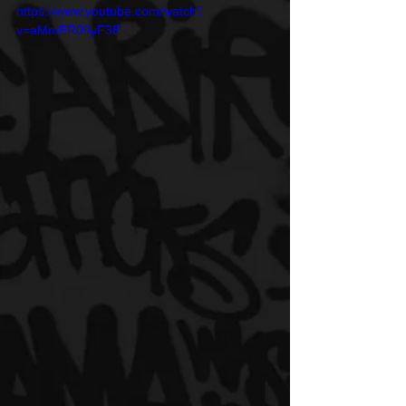
https://www.youtube.com/watch?
v=aMmER09yF3E