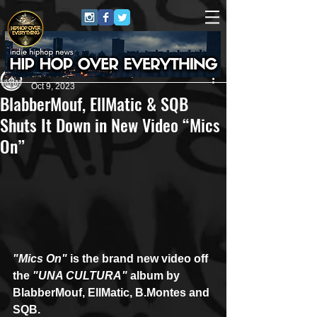
Andreas (Goon Promotion)
Oct 9, 2023
BlabberMouf, EllMatic & SQB
Shuts It Down in New Video “Mics
On”
"Mics On"
 is the brand new video off 
the
 "UNA CULTURA" 
album by 
BlabberMouf, EllMatic, B.Montes and 
SQB.