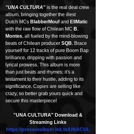
"UNA CULTURA"
 is the real deal crew 
album, bringing together the illest 
Dutch MCs 
BlabberMouf
 and 
EllMatic
with the raw flow of Chilean MC 
B. 
Montes
, all fueled by the mind-blowing 
beats of Chilean producer 
SQB
. Brace 
yourself for 12 tracks of pure Boom Bap 
brilliance, dripping with passion and 
lyrical prowess. This album is more 
than just beats and rhymes; it's a 
testament to their hustle, adding to its 
significance. Copies are selling like 
crazy, so better grab yours quick and 
secure this masterpiece! 
 "UNA CULTURA" Download & 
Streaming Links
https://presavealbum.lnk.to/UNACUL