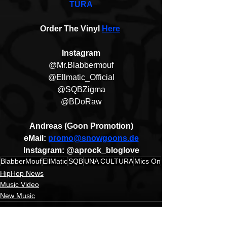
TURA
Order The Vinyl 
Here
Instagram
@Mr.Blabbermouf
@Ellmatic_Official
@SQBZigma
@BDoRaw
Andreas (Goon Promotion)
eMail: 
promo@snowgoons.de
Instagram: @aprock_bloglove
BlabberMouf
EllMatic
SQB
UNA CULTURA
Mics On
HipHop News
Music Video
New Music