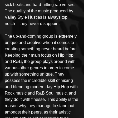
sick beats and hard-hitting rap verses. 
The quality of the music produced by 
Valley Style Hustlas is always top 
notch – they never disappoint.
The up-and-coming group is extremely 
unique and creative when it comes to 
creating something never heard before. 
Keeping their main focus on Hip Hop 
and R&B, the group plays around with 
various other genres in order to come 
up with something unique. They 
possess the incredible skill of mixing 
and blending modern day Hip Hop with 
Rock music and R&B Soul music, and 
they do it with finesse. This ability is the 
reason why they manage to stand out 
amongst their peers, as their artistic 