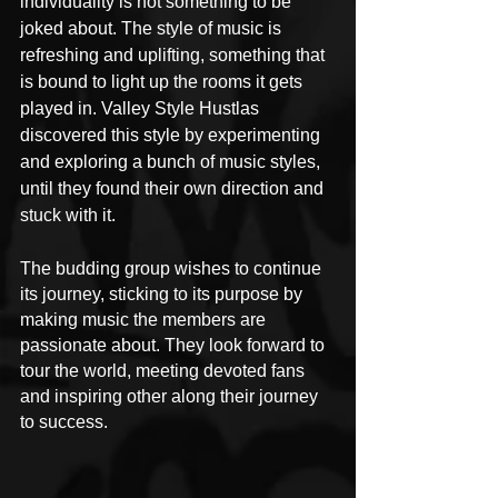
individuality is not something to be 
joked about. The style of music is 
refreshing and uplifting, something that 
is bound to light up the rooms it gets 
played in. Valley Style Hustlas 
discovered this style by experimenting 
and exploring a bunch of music styles, 
until they found their own direction and 
stuck with it.
The budding group wishes to continue 
its journey, sticking to its purpose by 
making music the members are 
passionate about. They look forward to 
tour the world, meeting devoted fans 
and inspiring other along their journey 
to success.