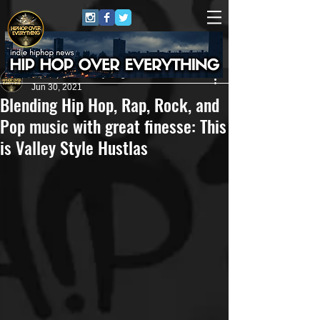
HipHop Over Everything
Jun 30, 2021
Blending Hip Hop, Rap, Rock, and
Pop music with great finesse: This
is Valley Style Hustlas