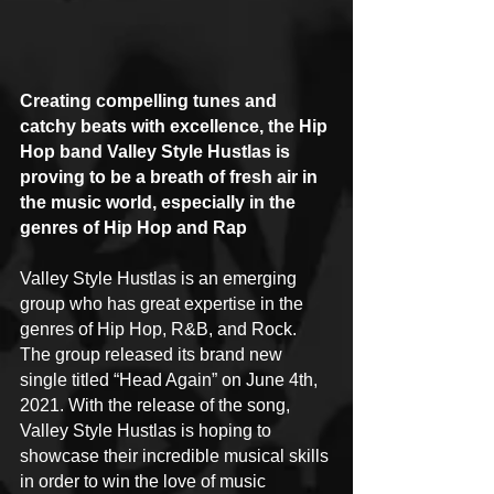
Creating compelling tunes and 
catchy beats with excellence, the Hip 
Hop band Valley Style Hustlas is 
proving to be a breath of fresh air in 
the music world, especially in the 
genres of Hip Hop and Rap
Valley Style Hustlas is an emerging 
group who has great expertise in the 
genres of Hip Hop, R&B, and Rock. 
The group released its brand new 
single titled “Head Again” on June 4th, 
2021. With the release of the song, 
Valley Style Hustlas is hoping to 
showcase their incredible musical skills 
in order to win the love of music 