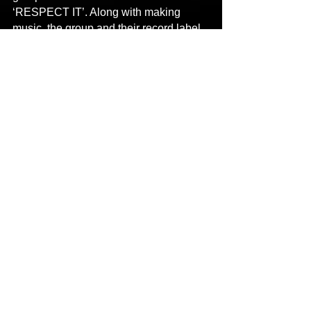
‘RESPECT IT’. Along with making 
music, the group and their record label 
also make merchandise products for 
their devoted fans around the world.
Contact
:
Name: DAVID SMITH
Email: 
newbreedofbadseeds@gmail.com
Links
:
Main Website 
https://valleystylehustlas.musicprosite.c
om/
YouTube 
https://youtu.be/da82FNZ_62k
Spotify 
https://open.spotify.com/track/7xRVNHN
g4agYLMAwvGK4TP?
si=9bFfC9jdQByrol5qAD-