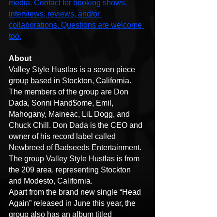
media. Contact for booking shows, 
interviews, reviews, and/or 
collaborations. Questions are welcome 
too.
About
Valley Style Hustlas is a seven piece 
group based in Stockton, California. 
The members of the group are Don 
Dada, Sonni Hand$ome, Emil, 
Mahogany, Maineac, LiL Dogg, and 
Chuck Chill. Don Dada is the CEO and 
owner of his record label called 
Newbreed of Badseeds Entertainment. 
The group Valley Style Hustlas is from 
the 209 area, representing Stockton 
and Modesto, California.
Apart from the brand new single “Head 
Again” released in June this year, the 
group also has an album titled 