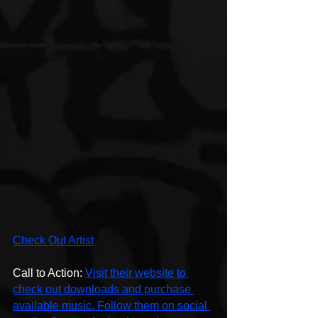
Check Out Artist
Call to Action: 
Visit their website to 
check out downloads and purchase 
available music. Follow them on social 