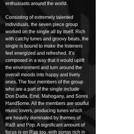
enthusiasts around the world.
Consisting of extremely talented 
individuals, the seven piece group 
worked on the single all by itself. Rich 
with catchy tunes and groovy beats, the 
single is bound to make the listeners 
feel energized and refreshed. It’s 
composed in a way that it would uplift 
the environment and turn around the 
overall moods into happy and lively 
ones. The four members of the group 
who are a part of the single include 
Don Dada, Emil, Mahogany, and Sonni 
Hand$ome. All the members are soulful 
music lovers, producing tunes which 
are heavily dominated by themes of 
R&B and Pop. A significant amount of 
focus is on Rap too, with songs rich in 