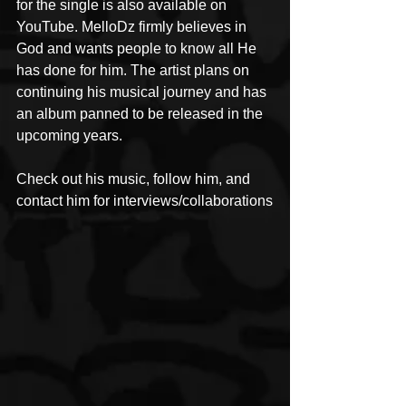
for the single is also available on 
YouTube. MelloDz firmly believes in 
God and wants people to know all He 
has done for him. The artist plans on 
continuing his musical journey and has 
an album panned to be released in the 
upcoming years.
Check out his music, follow him, and 
contact him for interviews/collaborations