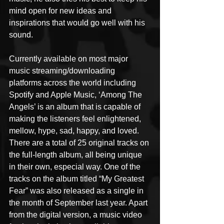
mind open for new ideas and 
inspirations that would go well with his 
sound.
Currently available on most major 
music streaming/downloading 
platforms across the world including 
Spotify and Apple Music, ‘Among The 
Angels’ is an album that is capable of 
making the listeners feel enlightened, 
mellow, hype, sad, happy, and loved. 
There are a total of 25 original tracks on 
the full-length album, all being unique 
in their own, especial way. One of the 
tracks on the album titled “My Greatest 
Fear” was also released as a single in 
the month of September last year. Apart 
from the digital version, a music video 