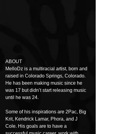
ABOUT
MelloDz is a multiracial artist, born and 
raised in Colorado Springs, Colorado. 
He has been making music since he 
was 17 but didn’t start releasing music 
until he was 24.
Some of his inspirations are 2Pac, Big 
Krit, Kendrick Lamar, Phora, and J 
Cole. His goals are to have a 
successful music career, work with 