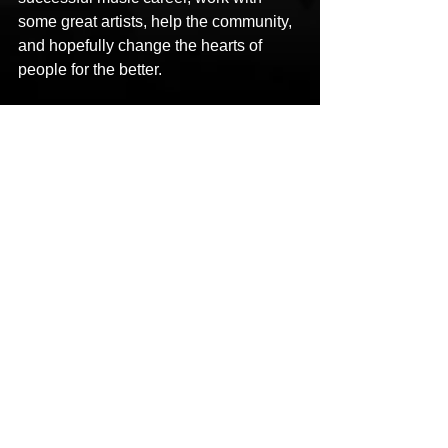
some great artists, help the community, 
and hopefully change the hearts of 
people for the better.
Social Links:
Facebook: 
https://m.facebook.com/deangelo.torrez
?ref=bookmarks
Instagram: 
https://www.instagram.com/themellodz/
Twitter: 
https://mobile.twitter.com/DeAngeloTorr
ez
YouTube: 
https://m.youtube.com/channel/UCPg_I
M-kmITt6yYjGlNW_HQ
Spotify: 
https://open.spotify.com/artist/4h2BXp54