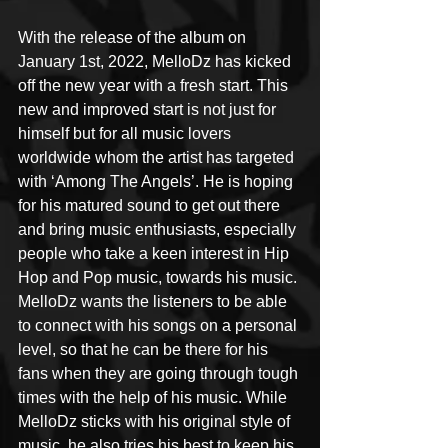
With the release of the album on 
January 1st, 2022, MelloDz has kicked 
off the new year with a fresh start. This 
new and improved start is not just for 
himself but for all music lovers 
worldwide whom the artist has targeted 
with ‘Among The Angels’. He is hoping 
for his matured sound to get out there 
and bring music enthusiasts, especially 
people who take a keen interest in Hip 
Hop and Pop music, towards his music. 
MelloDz wants the listeners to be able 
to connect with his songs on a personal 
level, so that he can be there for his 
fans when they are going through tough 
times with the help of his music. While 
MelloDz sticks with his original style of 
music, he also tries his best to keep his 