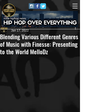
HipHop Over Everything
Jan 17, 2022
Blending Various Different Genres
of Music with Finesse: Presenting
to the World MelloDz