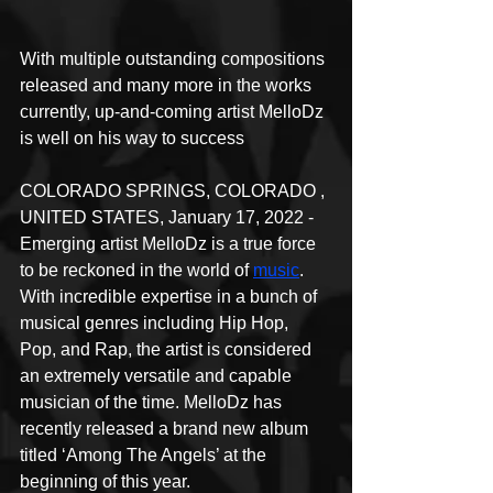
With multiple outstanding compositions 
released and many more in the works 
currently, up-and-coming artist MelloDz 
is well on his way to success
COLORADO SPRINGS, COLORADO , 
UNITED STATES, January 17, 2022 - 
Emerging artist MelloDz is a true force 
to be reckoned in the world of 
music
. 
With incredible expertise in a bunch of 
musical genres including Hip Hop, 
Pop, and Rap, the artist is considered 
an extremely versatile and capable 
musician of the time. MelloDz has 
recently released a brand new album 
titled ‘Among The Angels’ at the 
beginning of this year.