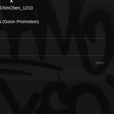
X
ChinChen_1210
s (Goon Promotion)