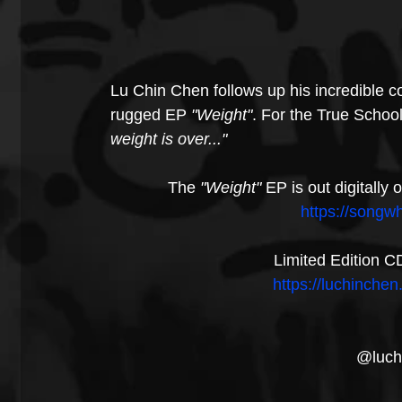
Lu Chin Chen follows up his incredible 
rugged EP 
"Weight"
. For the True School
weight is over..."
The 
"Weight"
 EP is out digitall
https://songw
Limited Edition C
https://luchinch
@luch