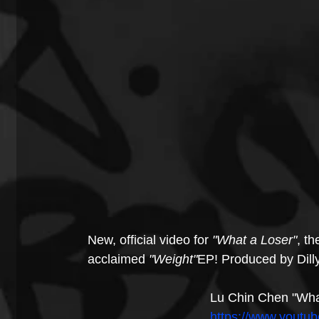
New, official video for 
"What a Loser"
, th
acclaimed 
"Weight"
EP! Produced by Dilly
Lu Chin Chen "What
https://www.yout