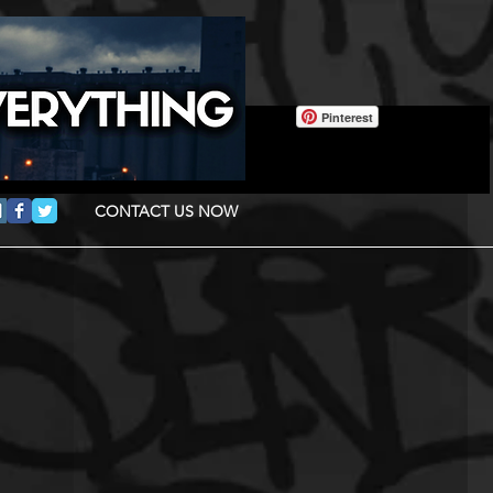
Pinterest
CONTACT US NOW