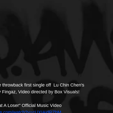
e throwback first single off  Lu Chin Chen's 
 Fingaz, Video directed by Box Visuals! 
 A Loser" Official Music Video
ube.com/watch?v=cUXIAidRZbM