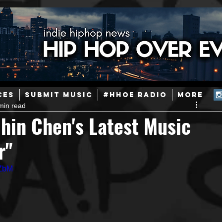
ainstream Hip-Hop
Today in Hip-Hop History
New Music
CES
SUBMIT MUSIC
#HHOE RADIO
More
min read
Caribbean
Latin
EDM / Deep House
Afrobeats
hin Chen's Latest Music
r"
ineers
Podcast
Useful Information
Promoters
RZbM
ase and Events
Events
Culture
Gamers/Streamers