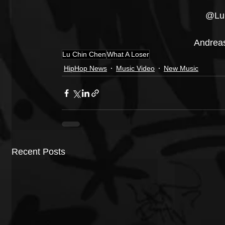
@Lu
Andrea
Lu Chin Chen
What A Loser
HipHop News
Music Video
New Music
Recent Posts