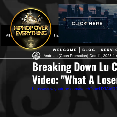
All Posts
Featured
HipHop News
Music Video
M
WELCOME
BLOG
SERVI
Andreas (Goon Promotion)
Dec 11, 2023
1 
Interviews
Hip-Hop
R & B
Pop
Producers
Breaking Down Lu C
Video: "What A Lose
Music Marketing
Jazz
Coming Soon
Mixing Eng
https://www.youtube.com/watch?v=cUXIAid
Hip Hop Culture/Dancers
HipHop Merch
Artist Showc