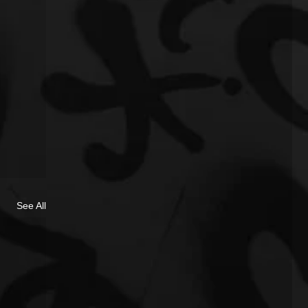
See All