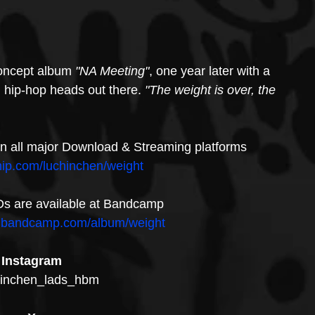
concept album
 "NA Meeting"
, one year later with a 
 hip-hop heads out there. 
"The weight is over, the 
y on all major Download & Streaming platforms
hip.com/luchinchen/weight
Ds are available at Bandcamp
en.bandcamp.com/album/weight
Instagram
inchen_lads_hbm