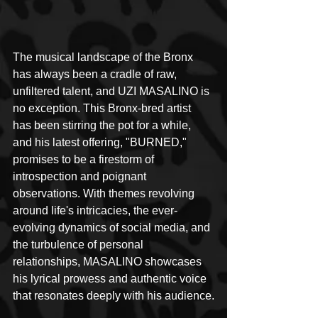
The musical landscape of the Bronx 
has always been a cradle of raw, 
unfiltered talent, and UZI MASALINO is 
no exception. This Bronx-bred artist 
has been stirring the pot for a while, 
and his latest offering, "BURNED," 
promises to be a firestorm of 
introspection and poignant 
observations. With themes revolving 
around life's intricacies, the ever-
evolving dynamics of social media, and 
the turbulence of personal 
relationships, MASALINO showcases 
his lyrical prowess and authentic voice 
that resonates deeply with his audience.