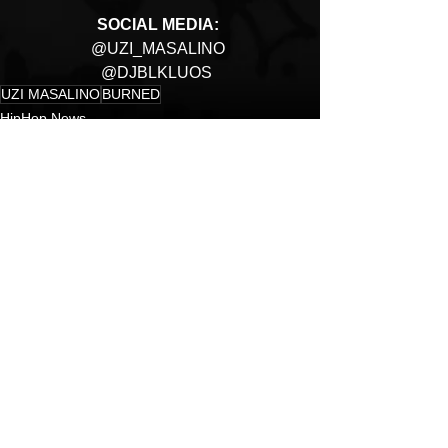
SOCIAL MEDIA: 
@UZI_MASALINO 
@DJBLKLUOS  
UZI MASALINO
BURNED
HipHop News
New Music
Hip-Hop
See All
Recent Posts