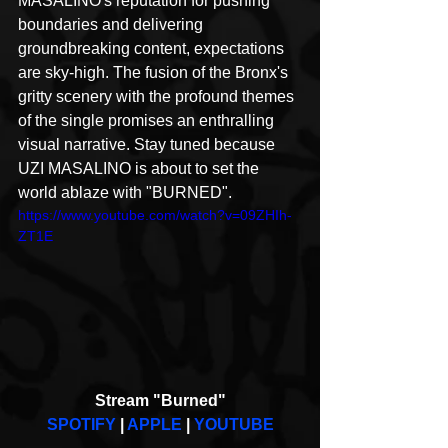
MASALINO's reputation for pushing 
boundaries and delivering 
groundbreaking content, expectations 
are sky-high. The fusion of the Bronx's 
gritty scenery with the profound themes 
of the single promises an enthralling 
visual narrative. Stay tuned because 
UZI MASALINO is about to set the 
world ablaze with "BURNED".
https://www.youtube.com/watch?v=09ZHIh-
ZT1E
Stream "Burned"
SPOTIFY
 | 
APPLE
 | 
YOUTUBE