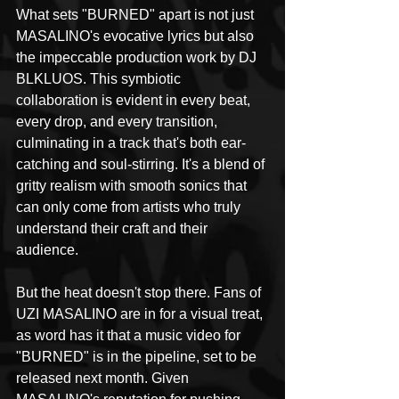
What sets "BURNED" apart is not just 
MASALINO's evocative lyrics but also 
the impeccable production work by DJ 
BLKLUOS. This symbiotic 
collaboration is evident in every beat, 
every drop, and every transition, 
culminating in a track that's both ear-
catching and soul-stirring. It's a blend of 
gritty realism with smooth sonics that 
can only come from artists who truly 
understand their craft and their 
audience.
But the heat doesn't stop there. Fans of 
UZI MASALINO are in for a visual treat, 
as word has it that a music video for 
"BURNED" is in the pipeline, set to be 
released next month. Given 