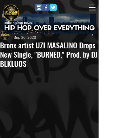
HipHop Over Everything
Sep 20, 2023
Bronx artist UZI MASALINO Drops
New Single, "BURNED," Prod. by DJ
BLKLUOS