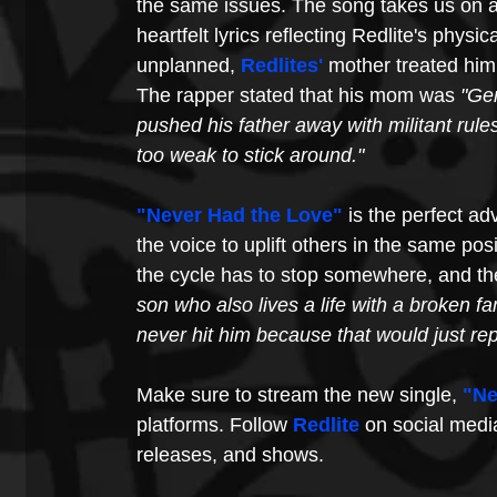
the same issues. The song takes us on a
heartfelt lyrics reflecting Redlite's physi
unplanned, 
Redlite
s'
 mother treated him 
The rapper stated that his mom was 
"Ger
pushed his father away with militant rule
too weak to stick around."
"Never Had the Love"
is the perfect ad
the voice to uplift others in the same posi
the cycle has to stop somewhere, and the
son who also lives a life with a broken fam
never hit him because that would just rep
Make sure to stream the new single, 
"Ne
platforms. Follow 
Redlite
 on social medi
releases, and shows.