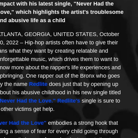
mpact with his latest single, "Never Had the 
ove," which highlights the artist's troublesome 
nd abusive life as a child
TLANTA, GEORGIA, UNITED STATES, October 
0, 2022 – Hip-hop artists often have to give their 
ans what they want by creating relatable and 
nforgettable music, which drives them to want to 
now more about the rapper's life experiences and 
pbringing. One rapper out of the Bronx who goes 
y the name 
Redlite
 does just that by opening up 
bout his abusive childhood in his new single titled 
Never Had the Love."
Redlite
's
 single is sure to 
other victims get help.
ver Had the Love"
 embodies a strong hook that 
ting a sense of fear for every child going through 