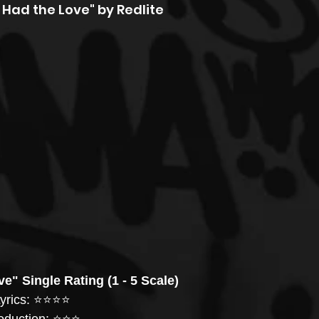
Had the Love" by Redlite
e" Single Rating (1 - 5 Scale)
yrics: ⭐️⭐️⭐️⭐️