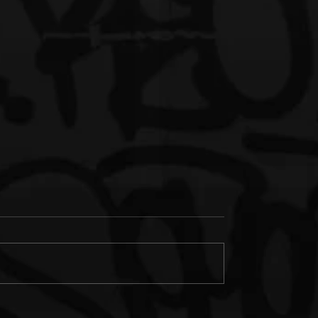
s Junk & IM'PERETIV
New Music: Paul Wall &