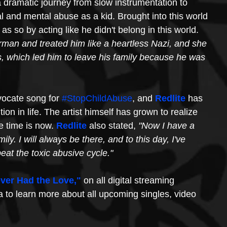
 dramatic journey from slow instrumentation to 
cal and mental abuse as a kid. Brought into this world 
as so by acting like he didn't belong in this world. 
man and treated him like a heartless Nazi, and she 
s, which led him to leave his family because he was 
vocate song for 
#StopChildAbuse
, and 
Redlite
 has 
tion in life. The artist himself has grown to realize 
 time is now. 
Redlite
 also stated, 
"Now I have a 
ily. I will always be there, and to this day, I've 
eat the toxic abusive cycle." 
ver Had the Love,"
on all digital streaming 
a to learn more about all upcoming singles, video 