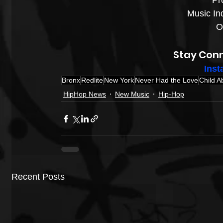
Pro
Music Ind
Ov
Stay Conn
Inst
Bronx
Redlite
New York
Never Had the Love
Child A
HipHop News
New Music
Hip-Hop
Recent Posts