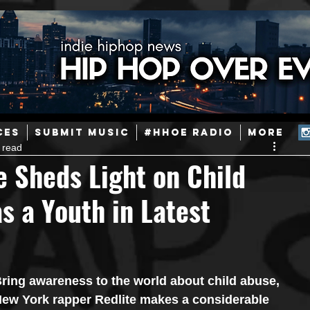
ainstream Hip-Hop
Today in Hip-Hop History
New Music
CES
SUBMIT MUSIC
#HHOE RADIO
More
 read
Caribbean
Latin
EDM / Deep House
Afrobeats
e Sheds Light on Child
s a Youth in Latest
ineers
Podcast
Useful Information
Promoters
ase and Events
Events
Culture
Gamers/Streamers
ring awareness to the world about child abuse, 
ew York rapper Redlite makes a considerable 