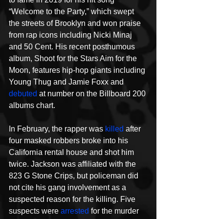
“Welcome to the Party,” which swept 
the streets of Brooklyn and won praise 
from rap icons including Nicki Minaj 
and 50 Cent. His recent posthumous 
album, Shoot for the Stars Aim for the 
Moon, features hip-hop giants including 
Young Thug and Jamie Foxx and 
debuted
 at number on the Billboard 200 
albums chart. 
In February, the rapper was 
killed
 after 
four masked robbers broke into his 
California rental house and shot him 
twice. Jackson was affiliated with the 
823 G Stone Crips, but policeman did 
not cite his gang involvement as a 
suspected reason for the killing. Five 
suspects were 
arrested
 for the murder 