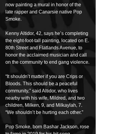
now painting a mural in honor of the 
late rapper and Canarsie native Pop 
Smoke.
Kenny Altidor, 42, says he’s completing 
the eight-foot-tall painting, located on E. 
80th Street and Flatlands Avenue, to 
honor the acclaimed musician and call 
on the community to end gang violence.
“It shouldn’t matter if you are Crips or 
Bloods. This should be a peaceful 
community,” said Altidor, who lives 
nearby with his wife, Mildred, and two 
children, Milken, 9, and Milkaylah, 7. 
“We shouldn’t be hurting each other.”
Pop Smoke, born Bashar Jackson, rose 
to fame in 2019 for his hit song 