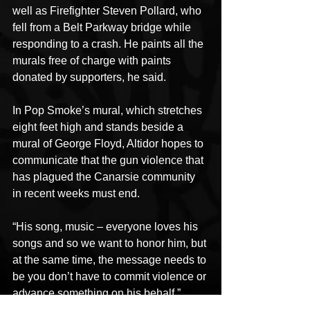
well as Firefighter Steven Pollard, who 
fell from a Belt Parkway bridge while 
responding to a crash. He paints all the 
murals free of charge with paints 
donated by supporters, he said. 
In Pop Smoke’s mural, which stretches 
eight feet high and stands beside a 
mural of George Floyd, Altidor hopes to 
communicate that the gun violence that 
has plagued the Canarsie community 
in recent weeks must end. 
“His song, music – everyone loves his 
songs and so we want to honor him, but 
at the same time, the message needs to 
be you don’t have to commit violence or 
advance something on his behalf,” 
Altidor said. “I don’t think that’s what his 