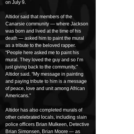
on July 9. 
Altidor said that members of the 
Canarsie community — where Jackson 
was born and lived at the time of his 
death — asked him to paint the mural 
as a tribute to the beloved rapper.
“People here asked me to paint his 
mural. They loved the guy and so I’m 
just giving back to the community,” 
Altidor said. “My message in painting 
and paying tribute to him is a message 
of peace, love and unit among African 
Americans.”
Altidor has also completed murals of 
other celebrated locals, including slain 
police officers Brian Mulkeen, Detective 
Brian Simonsen, Brian Moore — as 