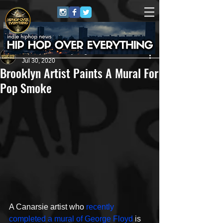
HipHop Over Everything
Jul 30, 2020
Brooklyn Artist Paints A Mural For
Pop Smoke
A Canarsie artist who 
recently 
completed a mural of George Floyd
 is 