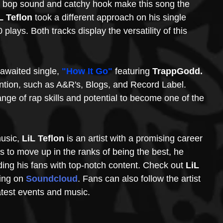
p bop sound and catchy hook make this song the 
L Teflon 
took a different approach on his single 
plays. Both tracks display the versatility of this 
-awaited single, 
"How It Go"
 featuring 
TrappGodd. 
ntion, such as A&R's, Blogs, and Record Label. 
nge of rap skills and potential to become one of the 
usic, 
LiL Teflon 
is an artist with a promising career 
es to move up in the ranks of being the best, he 
ng his fans with top-notch content. Check out 
LiL 
ing on 
Soundcloud
. Fans can also follow the artist 
atest events and music. 