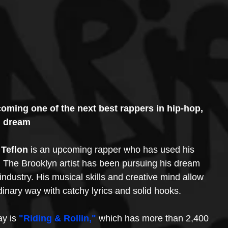
ecoming one of the next best rappers in hip-hop, 
d dream
 Teflon
 is an upcoming rapper who has used his 
 The Brooklyn artist has been pursuing his dream 
industry. His musical skills and creative mind allow 
dinary way with catchy lyrics and solid hooks. 
y is 
"Riding & Rollin,"
 which has more than 2,400 