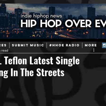
ainstream Hip-Hop
Today in Hip-Hop History
New Music
CES
SUBMIT MUSIC
#HHOE RADIO
More
n read
Caribbean
Latin
EDM / Deep House
Afrobeats
 Teflon Latest Single
ng In The Streets
ineers
Podcast
Useful Information
Promoters
ase and Events
Events
Culture
Gamers/Streamers