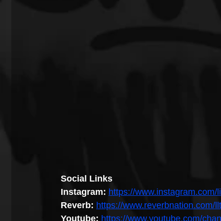
Social Links
Instagram: 
https://www.instagram.com/li
Reverb:
https://www.reverbnation.com/ll
Youtube: 
https://www.youtube.com/ch