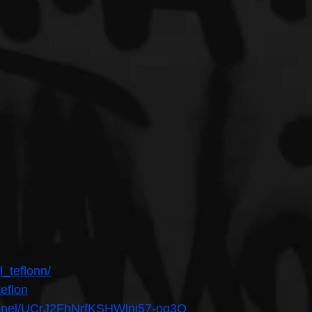
l_teflonn/
teflon
annel/UCrJ2FhNrfKSHWlnj57-oq3Q