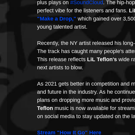
plus plays on 
#SoundCloud
. The hip-ho
perfect vibe for the listeners and fans. 
Li
"Make a Drop,"
 which gained over 3,500 
young talented artist.
Recently, the NY artist released his long
The track has caught many people's atte
This release reflects 
LiL Teflon's 
wide ra
next artists to blow. 
As 2021 gets better in competition and m
and future in the industry. As he continu
plans on dropping more music and providi
Teflon 
music is now available for stream
on social media to stay updated on the l
Stream "How It Go" 
Here