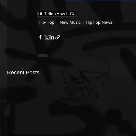
LiL Teflon
How It Go
Hip-Hop
New Music
HipHop News
Recent Posts