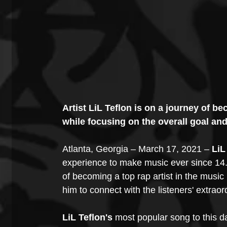
Artist LiL Teflon is on a journey of b
while focusing on the overall goal an
Atlanta, Georgia – March 17, 2021 – 
LiL
experience to make music ever since 14.
of becoming a top rap artist in the music 
him to connect with the listeners' extraor
LiL Teflon's 
most popular song to this da