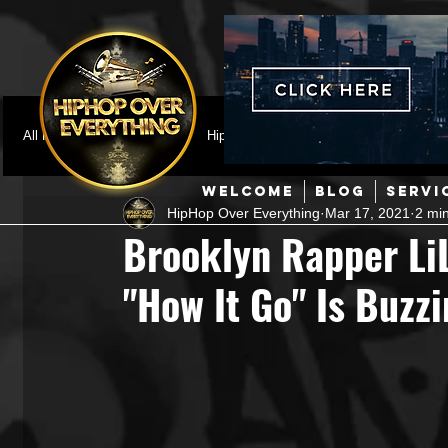
All Posts
Featured
HipHop News
Music Video
M
WELCOME
BLOG
SERVI
HipHop Over Everything
Mar 17, 2021
2 mi
Interviews
Hip-Hop
R & B
Pop
Producers
Brooklyn Rapper LiL
"How It Go" Is Buzzi
Music Marketing
Jazz
Coming Soon
Mixing Eng
Hip Hop Culture/Dancers
HipHop Merch
Artist Showc