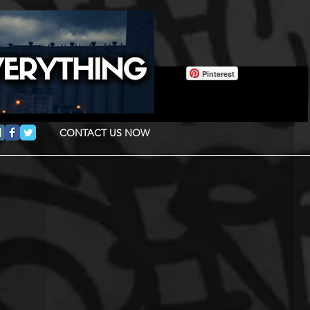
Pinterest
CONTACT US NOW