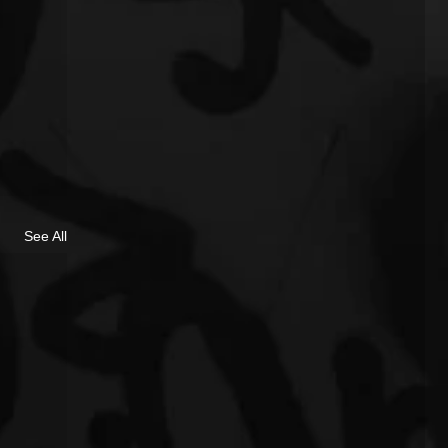
See All