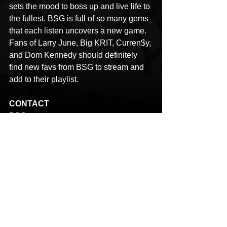
sets the mood to boss up and live life to 
the fullest. BSG is full of so many gems 
that each listen uncovers a new game. 
Fans of Larry June, Big KRIT, Curren$y, 
and Dom Kennedy should definitely 
find new favs from BSG to stream and 
add to their playlist.
CONTACT
BSG
Name: Chris Moss
Email: urbanspacemg@gmail.com
LINKS
YouTube: 
https://www.youtube.com/@RHYMEand
REVENUE
BSG
Earl Maxxin
Suge B
Bosses Spittin Game
HipHop News