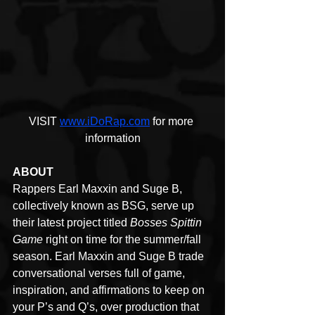
VISIT 
www.iDoRap.com
 for more 
information
ABOUT
Rappers Earl Maxxin and Suge B, 
collectively known as BSG, serve up 
their latest project titled 
Bosses Spittin 
Game
 right on time for the summer/fall 
season. Earl Maxxin and Suge B trade 
conversational verses full of game, 
inspiration, and affirmations to keep on 
your P’s and Q’s, over production that 