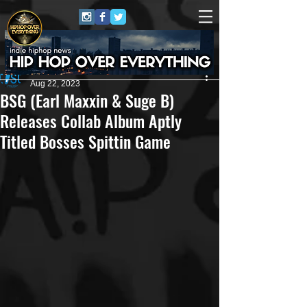
ArtistPR
Aug 22, 2023
BSG (Earl Maxxin & Suge B)
Releases Collab Album Aptly
Titled Bosses Spittin Game