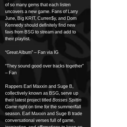
of so many gems that each listen 
uncovers a new game. Fans of Larry 
June, Big KRIT, Curren$y, and Dom 
Kennedy should definitely find new 
favs from BSG to stream and add to 
their playlist.
“Great Album” – Fan via IG
“They sound good over tracks together” 
– Fan
Rappers Earl Maxxin and Suge B, 
collectively known as BSG, serve up 
their latest project titled 
Bosses Spittin 
Game
 right on time for the summer/fall 
season. Earl Maxxin and Suge B trade 
conversational verses full of game, 