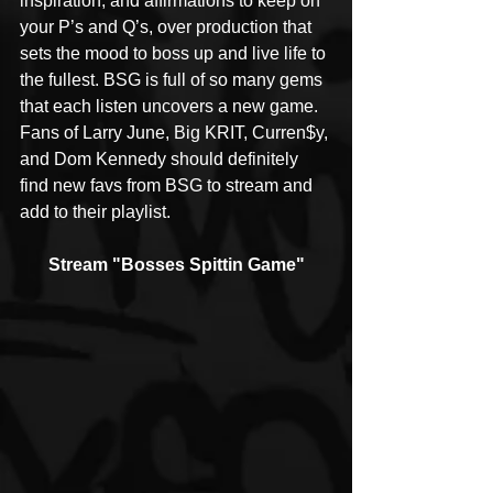
inspiration, and affirmations to keep on 
your P’s and Q’s, over production that 
sets the mood to boss up and live life to 
the fullest. BSG is full of so many gems 
that each listen uncovers a new game. 
Fans of Larry June, Big KRIT, Curren$y, 
and Dom Kennedy should definitely 
find new favs from BSG to stream and 
add to their playlist.
Stream "Bosses Spittin Game"