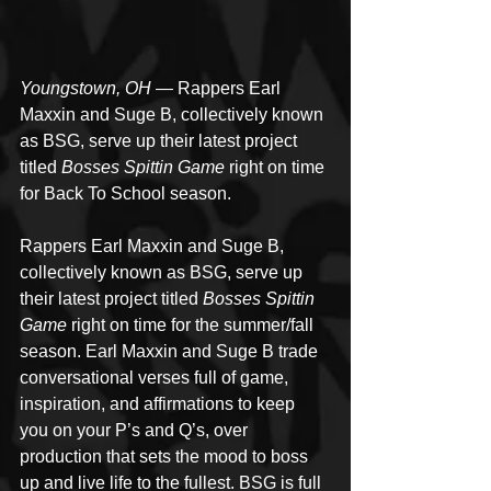
Youngstown, OH
 — Rappers Earl 
Maxxin and Suge B, collectively known 
as BSG, serve up their latest project 
titled 
Bosses Spittin Game
 right on time 
for Back To School season.
Rappers Earl Maxxin and Suge B, 
collectively known as BSG, serve up 
their latest project titled 
Bosses Spittin 
Game
 right on time for the summer/fall 
season. Earl Maxxin and Suge B trade 
conversational verses full of game, 
inspiration, and affirmations to keep 
you on your P’s and Q’s, over 
production that sets the mood to boss 
up and live life to the fullest. BSG is full 