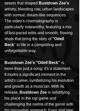
streets that shaped 
Bustdown Zee's
artistry, blending raw, urban landscapes 
with surreal, dream-like sequences. 
The video's cinematography is 
particularly noteworthy, featuring a mix 
of fast-paced edits and smooth, flowing 
shots that bring the story of 
"Odell 
Beck
" to life in a compelling and 
unforgettable way.
Bustdown Zee's "Odell Beck"
 is 
more than just a song; it's a statement. 
It marks a significant moment in the 
artist's career, symbolizing his evolution 
and growth as a musician. With its 
release, 
Bustdown Zee
 is solidifying 
his place in the rap game and 
challenging the norms of the genre with 
his innovative approach. Fans and new 