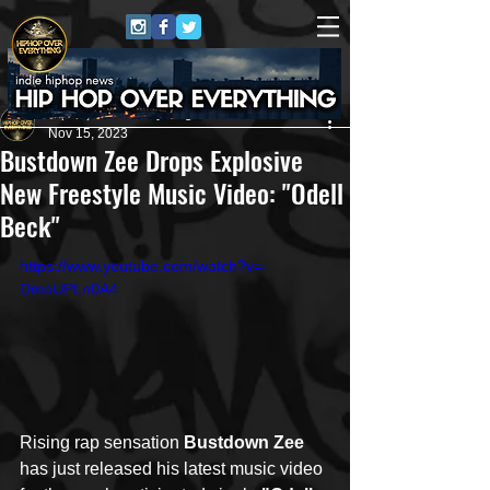
HipHop Over Everything
Nov 15, 2023
Bustdown Zee Drops Explosive
New Freestyle Music Video: "Odell
Beck"
https://www.youtube.com/watch?v=-
DmoUPLn0A4
Rising rap sensation 
Bustdown Zee
has just released his latest music video 