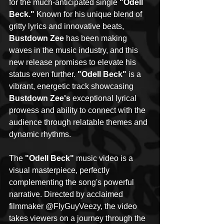
for the much-anticipated single 
"Odell 
Beck."
 Known for his unique blend of 
gritty lyrics and innovative beats, 
Bustdown Zee
 has been making 
waves in the music industry, and this 
new release promises to elevate his 
status even further. 
"Odell Beck"
 is a 
vibrant, energetic track showcasing 
Bustdown Zee's
 exceptional lyrical 
prowess and ability to connect with the 
audience through relatable themes and 
dynamic rhythms.
The 
"Odell Beck" 
music video is a 
visual masterpiece, perfectly 
complementing the song's powerful 
narrative. Directed by acclaimed 
filmmaker @FlyGuyVeezy, the video 
takes viewers on a journey through the 