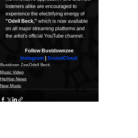
listeners alike are encouraged to 
experience the electrifying energy of 
"Odell Beck," 
which is now available 
on all major streaming platforms and 
the artist's official YouTube channel.
Follow Bustdownzee
Instagram
 | 
SoundCloud
Bustdown Zee
Odell Beck
Music Video
HipHop News
New Music
See All
Recent Posts