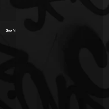
See All