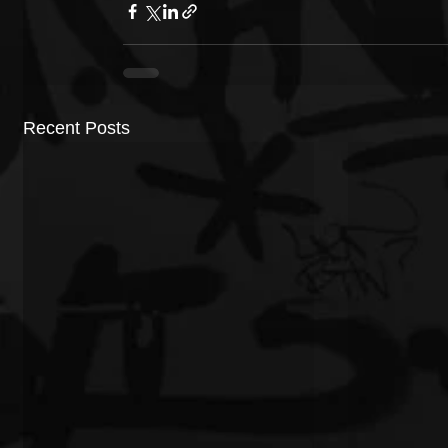
Recent Posts