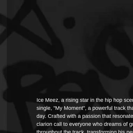
Ice Meez, a rising star in the hip hop sce
single, "My Moment", a powerful track tha
day. Crafted with a passion that resonates i
clarion call to everyone who dreams of g
throughout the track, transforming his p