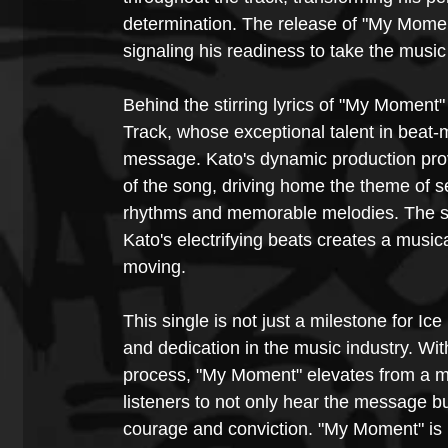
determination. The release of "My Moment
signaling his readiness to take the music
Behind the stirring lyrics of "My Moment
Track, whose exceptional talent in beat-m
message. Kato's dynamic production provi
of the song, driving home the theme of s
rhythms and memorable melodies. The s
Kato's electrifying beats creates a music
moving.
This single is not just a milestone for Ic
and dedication in the music industry. With
process, "My Moment" elevates from a mer
listeners to not only hear the message bu
courage and conviction. "My Moment" is mo