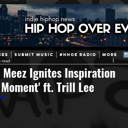
ainstream Hip-Hop
Today in Hip-Hop History
New Music
CES
SUBMIT MUSIC
#HHOE RADIO
More
n read
Caribbean
Latin
EDM / Deep House
Afrobeats
e Meez Ignites Inspiration
Moment' ft. Trill Lee
ineers
Podcast
Useful Information
Promoters
E0g
ase and Events
Events
Culture
Gamers/Streamers