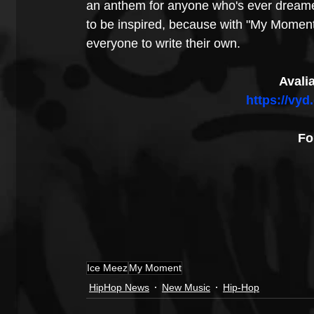
an anthem for anyone who's ever dreamed
to be inspired, because with "My Moment," 
everyone to write their own.
Avali
https://vy
Fo
Ice Meez
My Moment
HipHop News
New Music
Hip-Hop