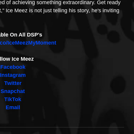
 of achieving something extraordinary. Get ready 
Ice Meez is not just telling his story, he's inviting 
able On All DSP's
d.co/IceMeezMyMoment
llow Ice Meez
Facebook
Instagram
Twitter
Snapchat
TikTok
Email