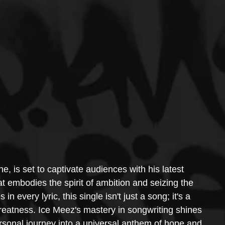
ne, is set to captivate audiences with his latest 
t embodies the spirit of ambition and seizing the 
n every lyric, this single isn't just a song; it's a 
reatness. Ice Meez's mastery in songwriting shines 
ersonal journey into a universal anthem of hope and 