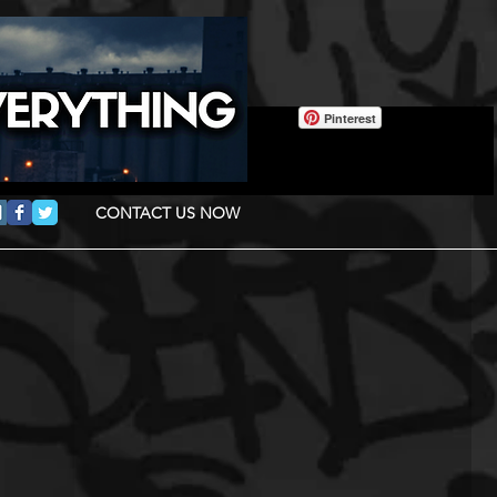
Pinterest
CONTACT US NOW