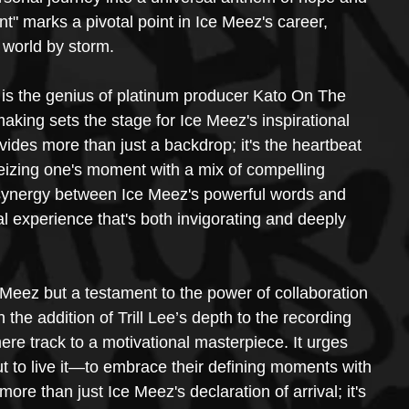
" marks a pivotal point in Ice Meez's career, 
 world by storm.
" is the genius of platinum producer Kato On The 
aking sets the stage for Ice Meez's inspirational 
des more than just a backdrop; it's the heartbeat 
eizing one's moment with a mix of compelling 
ynergy between Ice Meez's powerful words and 
al experience that's both invigorating and deeply 
e Meez but a testament to the power of collaboration 
 the addition of Trill Lee’s depth to the recording 
e track to a motivational masterpiece. It urges 
t to live it—to embrace their defining moments with 
re than just Ice Meez's declaration of arrival; it's 