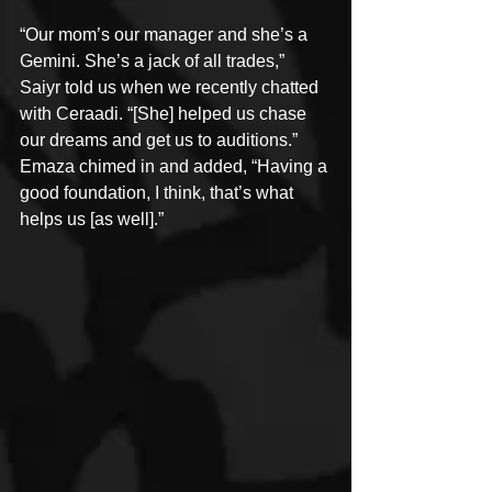
“Our mom’s our manager and she’s a 
Gemini. She’s a jack of all trades,” 
Saiyr told us when we recently chatted 
with Ceraadi. “[She] helped us chase 
our dreams and get us to auditions.” 
Emaza chimed in and added, “Having a 
good foundation, I think, that’s what 
helps us [as well].”