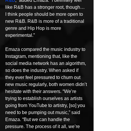
R&B
,” added Emaza. “I definitely feel 
like R&B has a stronger root, though…  
I think people should be more open to 
new R&B. R&B is more of a traditional 
genre and Hip Hop is more 
experimental.”
Emaza compared the music industry to 
Instagram, mentioning that, like the 
social media network has an algorithm, 
so does the industry. When asked if 
they ever feel pressured to churn out 
new music regularly, both women didn’t 
hesitate with their answers. “We’re 
trying to establish ourselves as artists 
going from YouTube to artistry, [so] you 
need to be pumping out music,” said 
Emaza. “But we can handle the 
pressure. The process of it all, we’re 