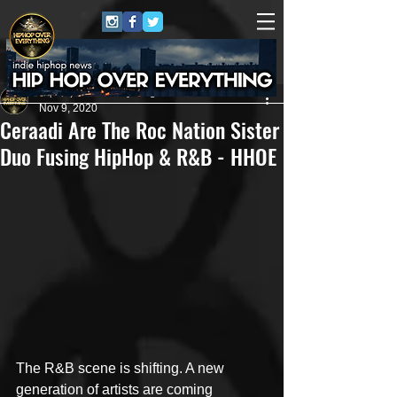
HipHop Over Everything
Nov 9, 2020
Ceraadi Are The Roc Nation Sister
Duo Fusing HipHop & R&B - HHOE
The R&B scene is shifting. A new 
generation of artists are coming 