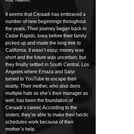
It seems that Ceraadi has embraced a 
number of new beginnings throughout 
the years. Their journey began back in 
Cedar Rapids, Iowa before their family 
picked up and made the long trek to 
California. It wasn’t easy; money was 
short and the future was uncertain, but 
they finally settled in South Central, Los 
Angeles where Emaza and Saiyr 
turned to YouTube to escape their 
reality. Their mother, who also dons 
multiple hats as she’s their manager as 
well, has been the foundation of 
Ceraadi’s career. According to the 
sisters, they’re able to make their hectic 
schedules work because of their 
mother’s help.