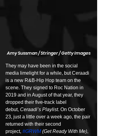
Amy Sussman / Stringer / Getty Images
They may have been in the social 
media limelight for a while, but Ceraadi 
is a new R&B-Hip Hop team on the 
scene. They signed to Roc Nation in 
2019 and in August of that year, they 
dropped their five-track label 
debut, 
Ceraadi’s Playlist
. On October 
23, just a little over a week ago, the pair 
returned with their second 
project, 
#GRWM
 (Get Ready With Me)
, 