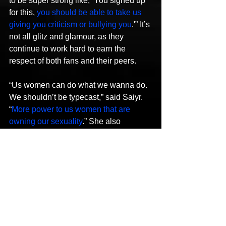
to be super strong like, ‘You signed up 
for this, 
you should be able to take us 
giving you criticism or bullying you
.'” It’s 
not all glitz and glamour, as they 
continue to work hard to earn the 
respect of both fans and their peers.
“Us women can do what we wanna do. 
We shouldn’t be typecast,” said Saiyr. 
“
More power to us women that are 
owning our sexuality
.” She also 
admitted that they’ve been told if they 
were a bit more sexual with their lyrical 
content, they’d be further along in their 
careers. That may not the route they 
want to take, but they don’t look down 
on women who choose to occupy that 
space. “I be rockin’ to it!” Saiyr 
exclaimed with a laugh. “But we can do 