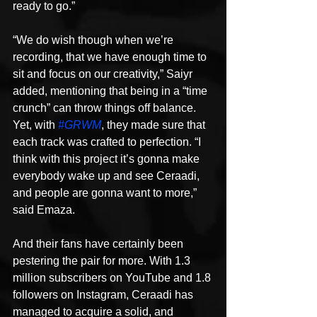
ready to go.”
“We do wish though when we’re 
recording, that we have enough time to 
sit and focus on our creativity,” Saiyr 
added, mentioning that being in a “time 
crunch” can throw things off balance. 
Yet, with 
#GRWM
, they made sure that 
each track was crafted to perfection. “I 
think with this project it’s gonna make 
everybody wake up and see Ceraadi, 
and people are gonna want to more,” 
said Emaza.
And their fans have certainly been 
pestering the pair for more. With 1.3 
million subscribers on YouTube and 1.8 
followers on Instagram, Ceraadi has 
managed to acquire a solid, and 