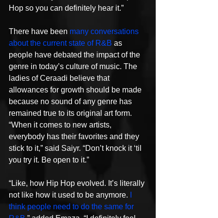
Hop so you can definitely hear it.”
There have been 
many conversations 
about the current state of R&B
 as 
people have debated the impact of the 
genre in today’s culture of music. The 
ladies of Ceraadi believe that 
allowances for growth should be made 
because no sound of any genre has 
remained true to its original art form. 
“When it comes to new artists, 
everybody has their favorites and they 
stick to it,” said Saiyr. “Don’t knock it ‘til 
you try it. Be open to it.”
“Like, how Hip Hop evolved. It’s literally 
not like how it used to be anymore. 
I 
think people need to do the same for 