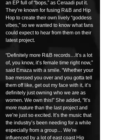
an EP full of “bops,” as Ceraadi put it. 
They’re known for fusing R&B and Hip 
Hop to create their own lively “goddess 
vibes,” so we wanted to know what fans 
could expect to hear from them on their 
latest project.
“Definitely more R&B records…It’s a lot 
of, you know, it’s female time right now,” 
said Emaza with a smile. “Whether your 
bae messed you over and you gotta tell 
them off like, get out my face with it, it’s 
definitely just owning who we are as 
women. We own this!” She added, “It’s 
more mature than the last project and 
we’re just so excited. It’s the music that 
the industry’s been needing for a while 
especially from a group… We’re 
influenced by a lot of east coast Hip 