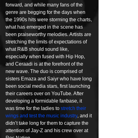
forward, and while many fans of the 
genre are begging for the days when 
the 1990s hits were storming the charts, 
what has emerged in the scene has 
been praiseworthy melodies. Artists are 
stretching the limits of expectations of 
what R&B should sound like, 
especially when fused with Hip Hop, 
and Ceraadi is at the forefront of the 
new wave. The duo is comprised of 
sisters Emaza and Saiyr who have long 
been social media stars, first launching 
their careers over on YouTube. After 
developing a formidable fanbase, it 
was time for the ladies to 
stretch their 
wings and test the music industry
, and it 
didn’t take long for them to capture the 
attention of Jay-Z and his crew over at 
Roc Nation. 