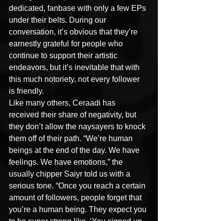
dedicated, fanbase with only a few EPs 
under their belts. During our 
conversation, it’s obvious that they’re 
earnestly grateful for people who 
continue to support their artistic 
endeavors, but it’s inevitable that with 
this much notoriety, not every follower 
is friendly.
Like many others, Ceraadi has 
received their share of negativity, but 
they don’t allow the naysayers to knock 
them off of their path. “We’re human 
beings at the end of the day. We have 
feelings. We have emotions,” the 
usually chipper Saiyr told us with a 
serious tone. “Once you reach a certain 
amount of followers, people forget that 
you’re a human being. They expect you 