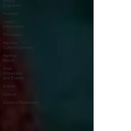
Mixing
Engineers
Podcast
Useful
Information
Promoters
Hip Hop
Culture/Dancers
HipHop
Merch
Artist
Showcase
and Events
Events
Culture
Gamers/Streamers