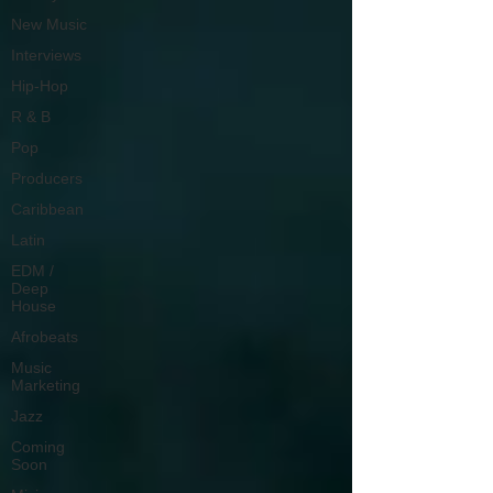
New Music
Interviews
Hip-Hop
R & B
Pop
Producers
Caribbean
Latin
EDM /
Deep
House
Afrobeats
Music
Marketing
Jazz
Coming
Soon