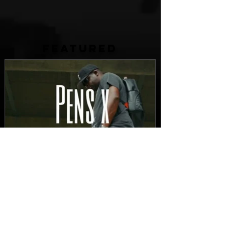
FEATURED