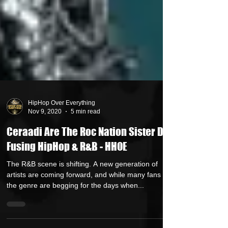
HipHop Over Everything
Nov 9, 2020
5 min read
Ceraadi Are The Roc Nation Sister Duo
Fusing HipHop & R&B - HHOE
The R&B scene is shifting. A new generation of
artists are coming forward, and while many fans of
the genre are begging for the days when...