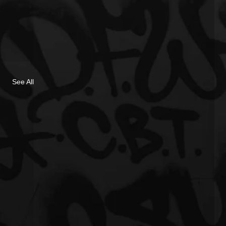
See All