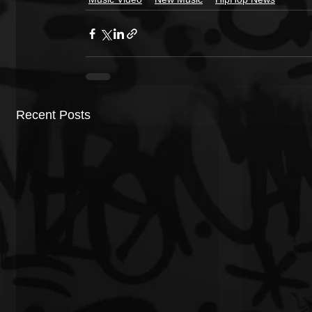
Recent Posts