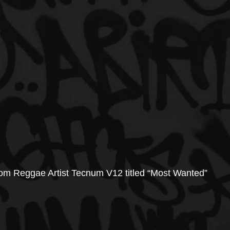
from Reggae Artist Tecnum V12 titled “Most Wanted”