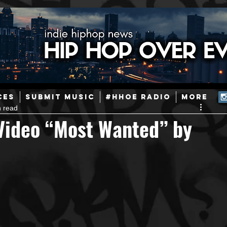
ainstream Hip-Hop
Today in Hip-Hop History
New Music
CES
SUBMIT MUSIC
#HHOE RADIO
More
n read
Caribbean
Latin
EDM / Deep House
Afrobeats
Video “Most Wanted” by
ineers
Podcast
Useful Information
Promoters
ase and Events
Events
Culture
Gamers/Streamers