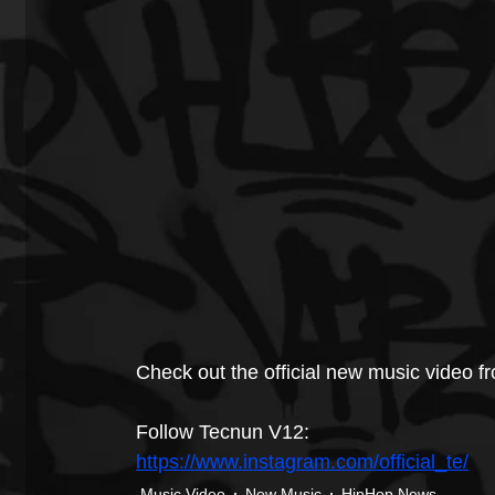
Check out the official new music video 
Follow Tecnun V12: 
https://www.instagram.com/official_te/
Music Video
New Music
HipHop News