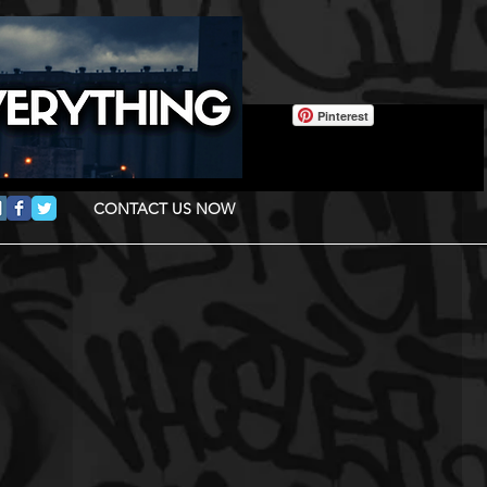
Pinterest
CONTACT US NOW