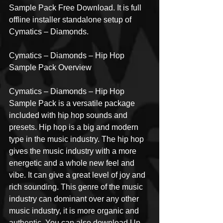
Sample Pack Free Download. It is full 
offline installer standalone setup of 
Cymatics – Diamonds.
Cymatics – Diamonds – Hip Hop 
Sample Pack Overview
Cymatics – Diamonds – Hip Hop 
Sample Pack is a versatile package 
included with hip hop sounds and 
presets. Hip hop is a big and modern 
type in the music industry. The hip hop 
gives the music industry with a more 
energetic and a whole new feel and 
vibe. It can give a great level of joy and 
rich sounding. This genre of the music 
industry can dominant over any other 
music industry, it is more organic and 
authentic. You can also download Up 