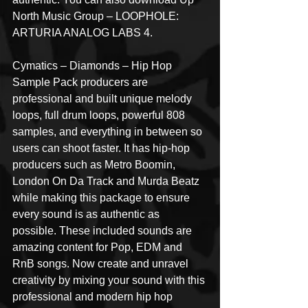
North Music Group – LOOPHOLE: 
ARTURIA ANALOG LABS 4.
Cymatics – Diamonds – Hip Hop 
Sample Pack producers are 
professional and built unique melody 
loops, full drum loops, powerful 808 
samples, and everything in between so 
users can shoot faster. It has hip-hop 
producers such as Metro Boomin, 
London On Da Track and Murda Beatz 
while making this package to ensure 
every sound is as authentic as 
possible. These included sounds are 
amazing content for Pop, EDM and 
RnB songs. Now create and unravel 
creativity by mixing your sound with this 
professional and modern hip hop 