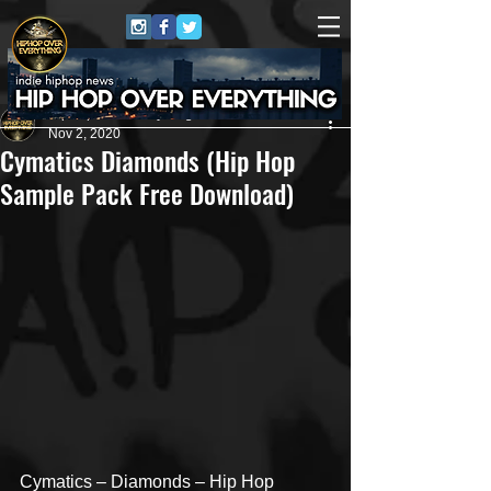
HipHop Over Everything
Nov 2, 2020
Cymatics Diamonds (Hip Hop
Sample Pack Free Download)
Cymatics – Diamonds – Hip Hop 