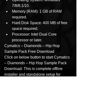
7/8/8.1/10.
Memory (RAM): 1 GB of RAM 
required.
Hard Disk Space: 400 MB of free 
space required.
Processor: Intel Dual Core 
processor or later.
Cymatics – Diamonds – Hip Hop 
Sample Pack Free Download
Click on below button to start Cymatics 
– Diamonds – Hip Hop Sample Pack 
Download. This is complete offline 
installer and standalone setup for 
Cymatics – Diamonds – Hip Hop 
Sample Pack. This would be 
compatible with 32 bit and 64-bit 
windows.
Password 123