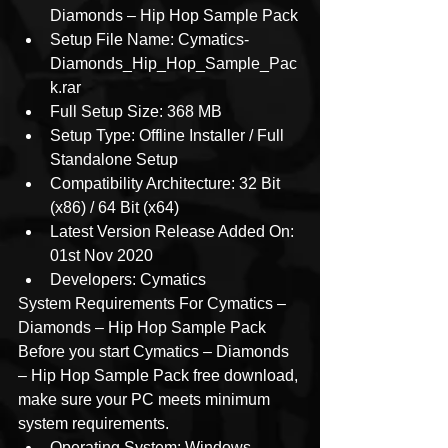
Diamonds – Hip Hop Sample Pack
Setup File Name: Cymatics-
Diamonds_Hip_Hop_Sample_Pac
k.rar
Full Setup Size: 368 MB
Setup Type: Offline Installer / Full 
Standalone Setup
Compatibility Architecture: 32 Bit 
(x86) / 64 Bit (x64)
Latest Version Release Added On: 
01st Nov 2020
Developers: Cymatics
System Requirements For Cymatics – 
Diamonds – Hip Hop Sample Pack
Before you start Cymatics – Diamonds 
– Hip Hop Sample Pack free download, 
make sure your PC meets minimum 
system requirements.
Operating System: Windows 