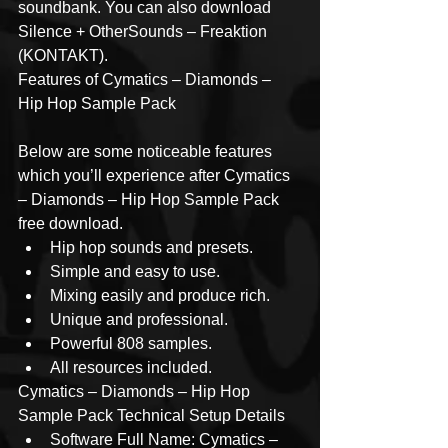
soundbank. You can also download 
Silence + OtherSounds – Freaktion 
(KONTAKT).
Features of Cymatics – Diamonds – 
Hip Hop Sample Pack
Below are some noticeable features 
which you’ll experience after Cymatics 
– Diamonds – Hip Hop Sample Pack 
free download.
Hip hop sounds and presets.
Simple and easy to use.
Mixing easily and produce rich.
Unique and professional.
Powerful 808 samples.
All resources included.
Cymatics – Diamonds – Hip Hop 
Sample Pack Technical Setup Details
Software Full Name: Cymatics – 