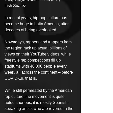
Irish Suarez
In recent years, hip-hop culture has 
become huge in Latin America, after 
decades of being overlooked.
Nowadays, rappers and trappers from 
the region rack up actual billions of 
views on their YouTube videos, while 
freestyle rap competitions fill up 
stadiums with 40.000 people every 
week, all across the continent – before 
COVID-19, that is.
While still permeated by the American 
rap culture, the movement is quite 
autochthonous; it is mostly Spanish-
speaking artists who are revered in the 