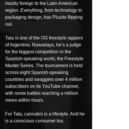
mostly foreign to the Latin American 
region. Everything, from technology to 
packaging design, has Pluzito flipping 
out.
Tata is one of the OG freestyle rappers 
of Argentina. Nowadays, he’s a judge 
for the biggest competition in the 
Spanish-speaking world, the Freestyle 
Master Series. The tournament is held 
across eight Spanish-speaking 
countries and swaggers over 4 million 
subscribers on its YouTube channel, 
with some battles reaching a million 
views within hours.
For Tata, cannabis is a lifestyle. And he 
is a conscious consumer too.