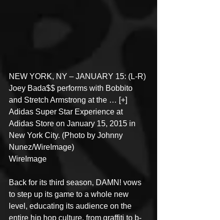
NEW YORK, NY – JANUARY 15: (L-R) 
Joey Bada$$ performs with Bobbito 
and Stretch Armstrong at the … [+] 
Adidas Super Star Experience at 
Adidas Store on January 15, 2015 in 
New York City. (Photo by Johnny 
Nunez/WireImage)
WireImage
Back for its third season, DAMN! vows 
to step up its game to a whole new 
level, educating its audience on the 
entire hip hop culture, from graffiti to b-