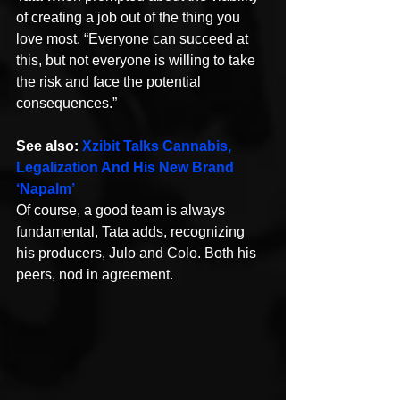
of creating a job out of the thing you 
love most. “Everyone can succeed at 
this, but not everyone is willing to take 
the risk and face the potential 
consequences.”
See also: 
Xzibit Talks Cannabis, 
Legalization And His New Brand 
‘Napalm’
Of course, a good team is always 
fundamental, Tata adds, recognizing 
his producers, Julo and Colo. Both his 
peers, nod in agreement.