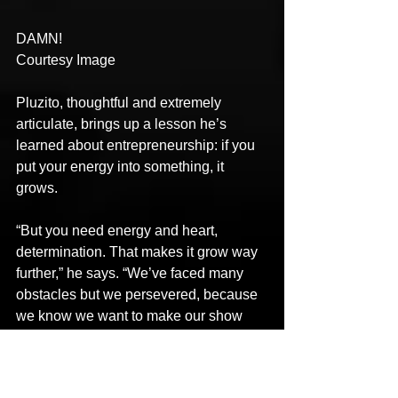
DAMN!
Courtesy Image
Pluzito, thoughtful and extremely 
articulate, brings up a lesson he’s 
learned about entrepreneurship: if you 
put your energy into something, it 
grows.
“But you need energy and heart, 
determination. That makes it grow way 
further,” he says. “We’ve faced many 
obstacles but we persevered, because 
we know we want to make our show 
live on, no matter what. You have to 
give it your everything.”
Circling back on love, Veeyam adds: 