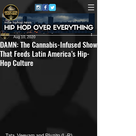
HipHop Over Everything
Aug 10, 2020
DAMN: The Cannabis-Infused Show
That Feeds Latin America’s Hip-
Hop Culture
Tata, Veeyam and Pluzito (L-R)