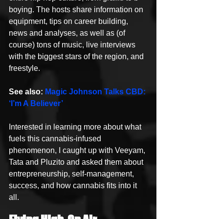
boying. The hosts share information on 
equipment, tips on career building, 
news and analyses, as well as (of 
course) tons of music, live interviews 
with the biggest stars of the region, and 
freestyle.
See also: 
Magic Johnson Talks CBD: 
‘I’m A Believer’
Interested in learning more about what 
fuels this cannabis-infused 
phenomenon, I caught up with Veeyam, 
Tata and Pluzito and asked them about 
entrepreneurship, self-management, 
success, and how cannabis fits into it 
all.