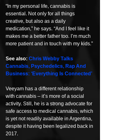
“In my personal life, cannabis is 
essential. Not only for all things 
creative, but also as a daily 
medication,” he says. “And I feel like it 
makes me a better father too. I’m much 
more patient and in touch with my kids.”
See also: 
Chris Webby Talks 
Cannabis, Psychedelics, Rap And 
Business: ‘Everything Is Connected’
Veeyam has a different relationship 
with cannabis – it’s more of a social 
activity. Still, he is a strong advocate for 
safe access to medical cannabis, which 
is yet not readily available in Argentina, 
despite it having been legalized back in 
2017.