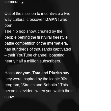
community.
Out of the mission to incentivize a two-
way cultural crossover, 
DAMN!
 was 
born.
The hip hop show, created by the 
people behind the first viral freestyle 
battle competition of the Internet era, 
has hundreds of thousands captivated 
– their YouTube channel, boasting 
nearly half a million subscribers.
Hosts 
Veeyam, Tata
 and 
Pluzito
 say 
they were inspired by the iconic 90s 
program, “Stretch and Bobbito.” This 
becomes evident when you watch their 
show.