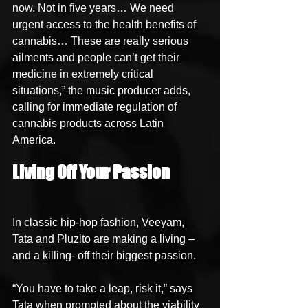
now. Not in five years… We need 
urgent access to the health benefits of 
cannabis… These are really serious 
ailments and people can’t get their 
medicine in extremely critical 
situations,” the music producer adds, 
calling for immediate regulation of 
cannabis products across Latin 
America.
Living Off Your Passion
In classic hip-hop fashion, Veeyam, 
Tata and Pluzito are making a living – 
and a killing- off their biggest passion.
“You have to take a leap, risk it,” says 
Tata when prompted about the viability 