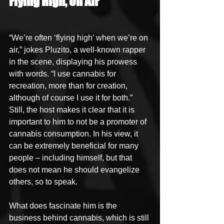
Flying High, On Air
“We’re often ‘flying high’ when we’re on 
air,” jokes Pluzito, a well-known rapper 
in the scene, displaying his prowess 
with words. “I use cannabis for 
recreation, more than for creation, 
although of course I use it for both.” 
Still, the host makes it clear that it is 
important to him to not be a promoter of 
cannabis consumption. In his view, it 
can be extremely beneficial for many 
people – including himself, but that 
does not mean he should evangelize 
others, so to speak.
What does fascinate him is the 
business behind cannabis, which is still 