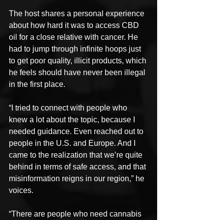
The host shares a personal experience 
about how hard it was to access CBD 
oil for a close relative with cancer. He 
had to jump through infinite hoops just 
to get poor quality, illicit products, which 
he feels should have never been illegal 
in the first place.
“I tried to connect with people who 
knew a lot about the topic, because I 
needed guidance. Even reached out to 
people in the U.S. and Europe. And I 
came to the realization that we’re quite 
behind in terms of safe access, and that 
misinformation reigns in our region,” he 
voices.
“There are people who need cannabis 