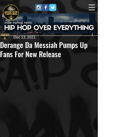
HipHop Over Everything
Dec 13, 2021
Derange Da Messiah Pumps Up
Fans For New Release