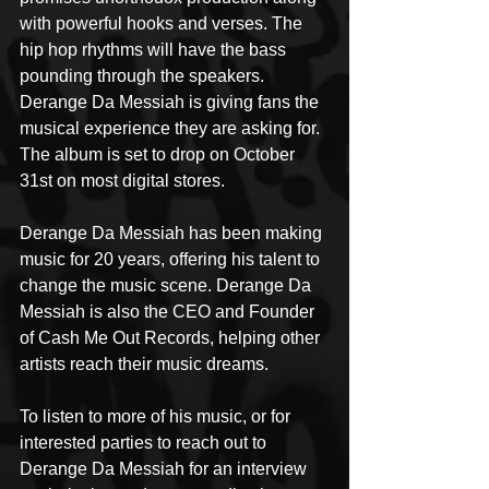
with powerful hooks and verses. The 
hip hop rhythms will have the bass 
pounding through the speakers. 
Derange Da Messiah is giving fans the 
musical experience they are asking for. 
The album is set to drop on October 
31st on most digital stores.
Derange Da Messiah has been making 
music for 20 years, offering his talent to 
change the music scene. Derange Da 
Messiah is also the CEO and Founder 
of Cash Me Out Records, helping other 
artists reach their music dreams.
To listen to more of his music, or for 
interested parties to reach out to 
Derange Da Messiah for an interview 