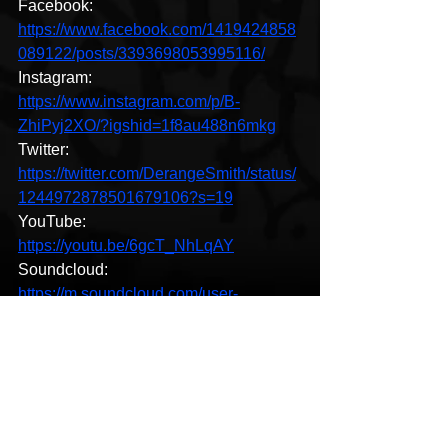
Facebook: 
https://www.facebook.com/1419424858
089122/posts/3393698053995116/
Instagram: 
https://www.instagram.com/p/B-
ZhiPyj2XO/?igshid=1f8au488n6mkg
Twitter: 
https://twitter.com/DerangeSmith/status/
1244972878501679106?s=19
YouTube: 
https://youtu.be/6gcT_NhLqAY
Soundcloud: 
https://m.soundcloud.com/user-
412096658
HipHop News
New Music
Hip-Hop