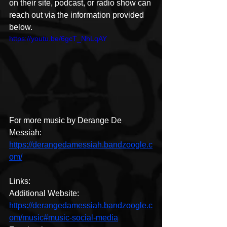
on their site, podcast, or radio show can 
reach out via the information provided 
below.
https://youtu.be/6gcT_NhLqAY
For more music by Derange De 
Messiah:
https://derangedamessiah.bandzoogle.c
om/
Links:
Additional Website: 
https://derangedamessiah.bandzoogle.c
om/music#music-social-media