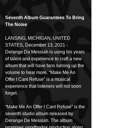
Seventh Album Guarantees To Bring 
The Noise
LANSING, MICHIGAN, UNITED 
STATES, December 13, 2021 - 
Derange Da Messiah is using his years 
of talent and experience to craft a new 
album that will have fans turning up the 
volume to hear more. “Make Me An 
Offer I Cant Refuse” is a musical 
experience that listeners will not soon 
forget.
“Make Me An Offer I Cant Refuse” is the 
seventh studio album released by 
Derange De Messiah. The album 
promises unorthodox production along 