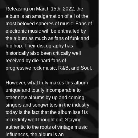
Releasing on March 15th, 2022, the 
album is an amalgamation of all of the 
most beloved spheres of music. Fans of 
electronic music will be enthralled by 
the album as much as fans of funk and 
hip hop. Their discography has 
historically also been critically well 
received by die-hard fans of 
progressive rock music, R&B, and Soul.
However, what truly makes this album 
unique and totally incomparable to 
other new albums by up and coming 
singers and songwriters in the industry 
today is the fact that the album itself is 
incredibly well thought out. Staying 
authentic to the roots of vintage music 
influences, the album is an 