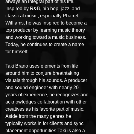
always an integral part of his life. 
Inspired by R&B, hip hop, jazz, and 
classical music, especially Pharrell 
Williams, he was inspired to become a 
top producer by learning music theory 
and working toward a music business. 
Today, he continues to create a name 
for himself.
Taki Brano uses elements from life 
around him to conjure breathtaking 
visuals through his sounds. A producer 
and sound engineer with nearly 20 
years of experience, he recognizes and 
acknowledges collaboration with other 
creatives as his favorite part of music. 
Aside from the many genres he 
typically works in for clients and sync 
placement opportunities Taki is also a 