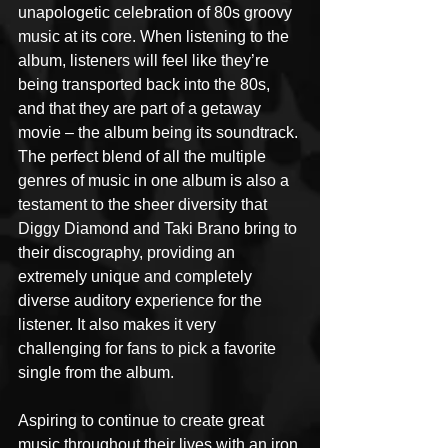
unapologetic celebration of 80s groovy 
music at its core. When listening to the 
album, listeners will feel like they’re 
being transported back into the 80s, 
and that they are part of a getaway 
movie – the album being its soundtrack. 
The perfect blend of all the multiple 
genres of music in one album is also a 
testament to the sheer diversity that 
Diggy Diamond and Taki Brano bring to 
their discography, providing an 
extremely unique and completely 
diverse auditory experience for the 
listener. It also makes it very 
challenging for fans to pick a favorite 
single from the album.
Aspiring to continue to create great 
music throughout their lives with an iron 