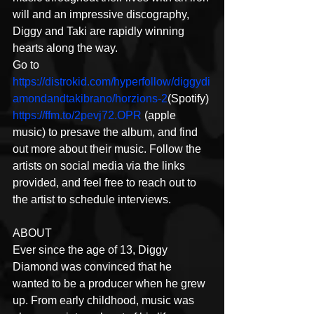
will and an impressive discography, 
Diggy and Taki are rapidly winning 
hearts along the way.
Go to 
https://distrokid.com/hyperfollow/diggydi
amondandtakibrano/horzions-2
(Spotify) 
https://ffm.to/2pevj72.OPR
 (apple 
music) to presave the album, and find 
out more about their music. Follow the 
artists on social media via the links 
provided, and feel free to reach out to 
the artist to schedule interviews.
ABOUT
Ever since the age of 13, Diggy 
Diamond was convinced that he 
wanted to be a producer when he grew 
up. From early childhood, music was 