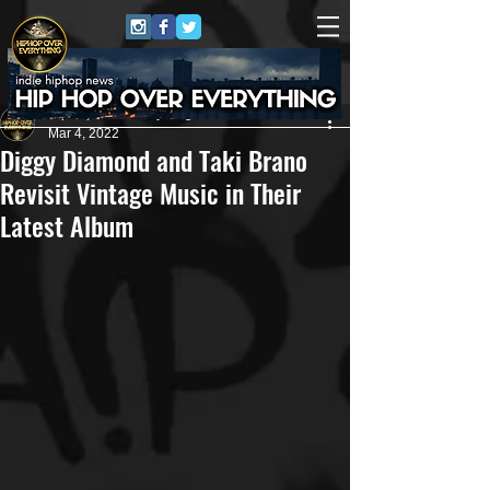
HipHop Over Everything
Mar 4, 2022
Diggy Diamond and Taki Brano
Revisit Vintage Music in Their
Latest Album