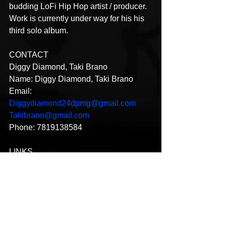
budding LoFi Hip Hop artist / producer. 
Work is currently under way for his his 
third solo album.
CONTACT
Diggy Diamond, Taki Brano
Name: Diggy Diamond, Taki Brano
Email: 
Diggydiamond24dpmg@gmail.com
Takibrano@gmail.com
Phone: 7819138584
LINKS
Instagram: 
https://www.instagram.com/diggydiamo
nd/?hl=en
https://instagram.com/takibrano?
utm_medium=copy_link