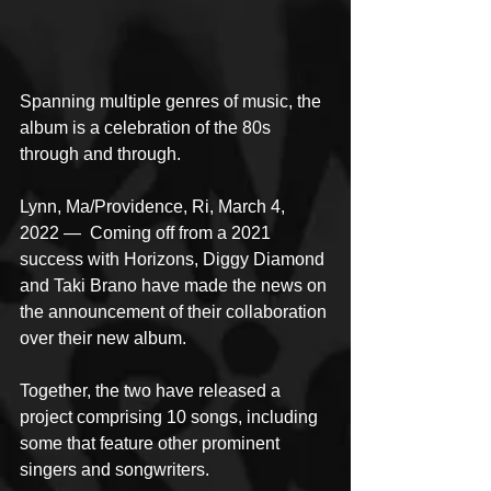
Spanning multiple genres of music, the 
album is a celebration of the 80s 
through and through.
Lynn, Ma/Providence, Ri, March 4, 
2022 —  Coming off from a 2021 
success with Horizons, Diggy Diamond 
and Taki Brano have made the news on 
the announcement of their collaboration 
over their new album. 
Together, the two have released a 
project comprising 10 songs, including 
some that feature other prominent 
singers and songwriters.