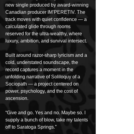
new single produced by award-winning 
Canadian producer IM’PERETIV. The 
track moves with quiet confidence — a 
calculated glide through rooms 
reserved for the ultra-wealthy, where 
luxury, ambition, and survival intersect.
Built around razor-sharp lyricism and a 
cold, understated soundscape, the 
record captures a moment in the 
unfolding narrative of Soliloquy of a 
Sociopath — a project centered on 
power, psychology, and the cost of 
ascension.
“Give and go. Yes and no. Maybe so. I 
supply a bunch of blow, take my talents 
off to Saratoga Springs.”