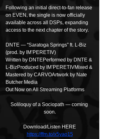
Following an initial direct-to-fan release 
on EVEN, the single is now officially 
available across all DSPs, expanding 
access to the next chapter of the story.
DNTE — “Saratoga Springs” ft. L-Biz 
(prod. by IM’PERETIV)
Written by DNTEPerformed by DNTE & 
L-BizProduced by IM’PERETIVMixed & 
Mastered by CARVOArtwork by Nate 
Butcher Media
Out Now on All Streaming Platforms
Soliloquy of a Sociopath — coming 
soon.
Download/Listen HERE
https://ffm.to/x5vao15