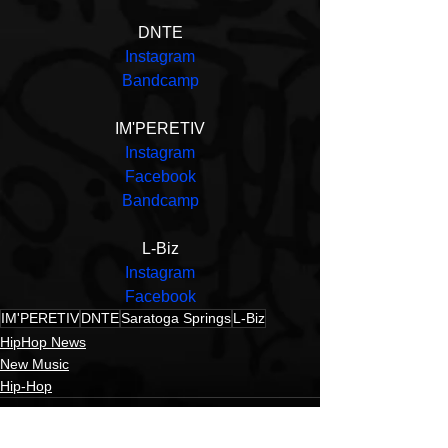
DNTE
Instagram
Bandcamp
IM'PERETIV
Instagram
Facebook
Bandcamp
L-Biz
Instagram
Facebook
IM'PERETIV
DNTE
Saratoga Springs
L-Biz
HipHop News
New Music
Hip-Hop