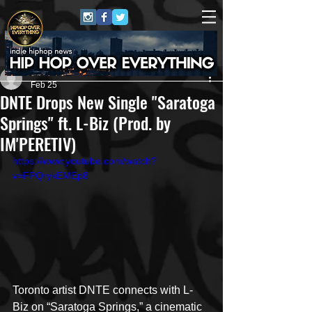
Nate Butcher Media
Feb 25
DNTE Drops New Single "Saratoga
Springs" ft. L-Biz (Prod. by
IM'PERETIV)
https://www.youtube.com/watch?
v=FPQrykEMEp8
Toronto artist DNTE connects with L-
Biz on “Saratoga Springs,” a cinematic 