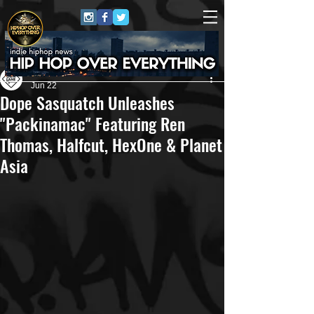
Own Lane Media
Jun 22
Dope Sasquatch Unleashes
"Packinamac" Featuring Ren
Thomas, Halfcut, HexOne & Planet
Asia