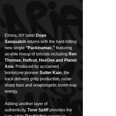
Elmira, NY label 
Dope 
Sasquatch
 returns with the hard-hitting 
new single 
"Packinamac,"
 featuring 
an elite lineup of lyricists including 
Ren 
Thomas, Halfcut, HexOne and Planet 
Asia
. Produced by acclaimed 
horrorcore pioneer 
Sutter Kain
, the 
track delivers gritty production, razor-
sharp bars and unapologetic boom-bap 
energy.
Adding another layer of 
authenticity, 
Tone Spliff
 provides the 