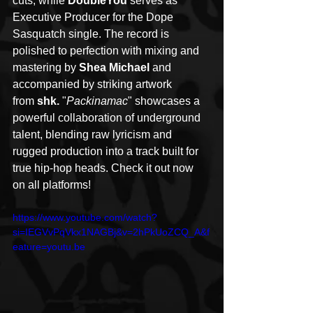
cuts, while 
DoubleYou
 serves as 
Executive Producer for the Dope 
Sasquatch single. The record is 
polished to perfection with mixing and 
mastering by 
Shea Michael
 and 
accompanied by striking artwork 
from 
shk. 
"
Packinamac
" showcases a 
powerful collaboration of underground 
talent, blending raw lyricism and 
rugged production into a track built for 
true hip-hop heads. Check it out now 
on all platforms!
https://www.youtube.com/watch?
si=IEGVvPqVkx1NAGBj&v=2hPkUoZCQ_A&f
eature=youtu.be