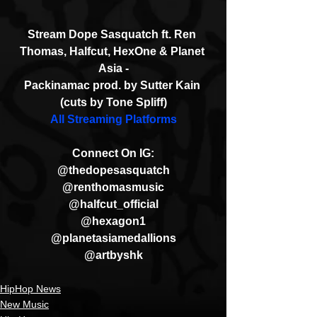
Stream Dope Sasquatch ft. Ren 
Thomas, Halfcut, HexOne & Planet 
Asia -
Packinamac prod. by Sutter Kain 
(cuts by Tone Spliff)
All Streaming Platforms
Connect On IG:
@thedopesasquatch
@renthomasmusic
@halfcut_official
@hexagon1
@planetasiamedallions
@artbyshk
HipHop News
New Music