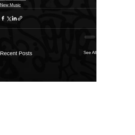
New Music
See All
Recent Posts