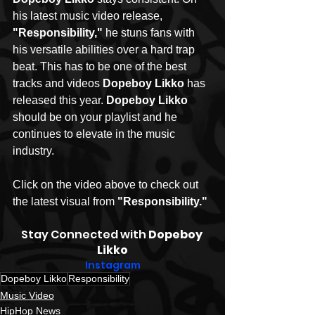
his latest music video release, 
"Responsibility,"
 he stuns fans with 
his versatile abilities over a hard trap 
beat. This has to be one of the best 
tracks and videos 
Dopeboy Likko 
has 
released this year. 
Dopeboy Likko 
should be on your playlist and he 
continues to elevate in the music 
industry.  
Click on the video above to check out 
the latest visual from 
"Responsibility."
Stay Connected with 
Dopeboy 
Likko
Instagram
Dopeboy Likko
Responsibility
Music Video
HipHop News