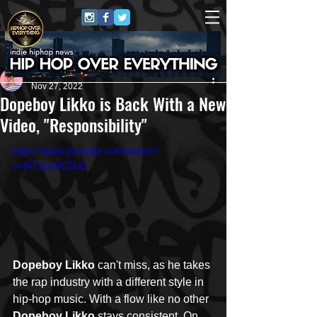
Nila
Nov 27, 2022
Dopeboy Likko is Back With a New
Video, "Responsibility"
https://www.youtube.com/watch?
v=t671yoNCDu0
Dopeboy Likko
 can't miss, as he takes 
the rap industry with a different style in 
hip-hop music. With a flow like no other 
Dopeboy Likko
 stays consistent. On 