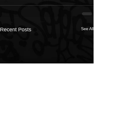
See All
Recent Posts