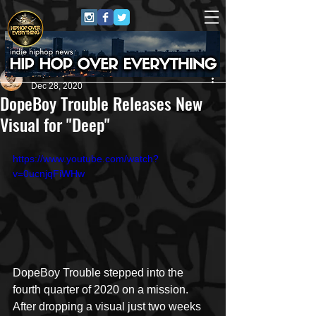
Repost GawD
Dec 28, 2020
DopeBoy Trouble Releases New
Visual for "Deep"
https://www.youtube.com/watch?
v=0ucnjqFiWHw
DopeBoy Trouble stepped into the 
fourth quarter of 2020 on a mission. 
After dropping a visual just two weeks 