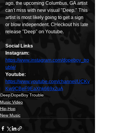
ago, the upcoming Columbus, GA artist 
can't miss with new visual "Deep." This 
artist is most likely going to get a sign 
or blow independent. CHeckout his late 
release "Deep" on Youtube.
Social Links
Instagram: 
https://www.instagram.com/dopeboy_tro
uble/
Youtube: 
https://www.youtube.com/channel/UCKy
Kw9CBeF9EaXhk669x2uA
Deep
DopeBoy Trouble
Music Video
Hip-Hop
New Music