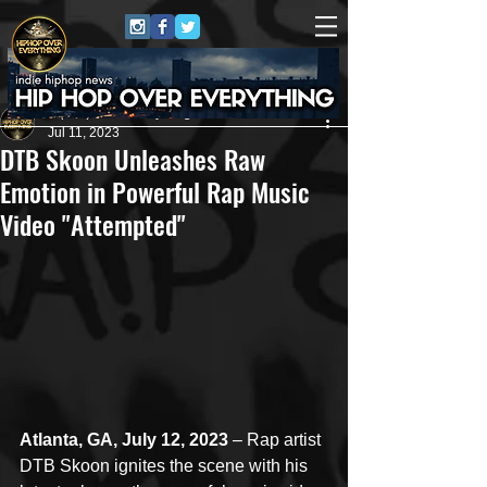
HipHop Over Everything
Jul 11, 2023
DTB Skoon Unleashes Raw
Emotion in Powerful Rap Music
Video "Attempted"
Atlanta, GA, July 12, 2023
 – Rap artist 
DTB Skoon ignites the scene with his 