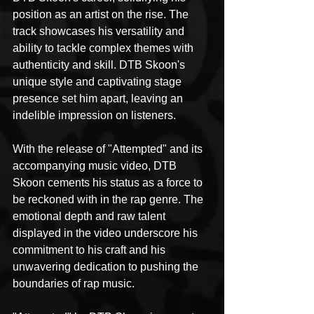
position as an artist on the rise. The 
track showcases his versatility and 
ability to tackle complex themes with 
authenticity and skill. DTB Skoon's 
unique style and captivating stage 
presence set him apart, leaving an 
indelible impression on listeners.
With the release of "Attempted" and its 
accompanying music video, DTB 
Skoon cements his status as a force to 
be reckoned with in the rap genre. The 
emotional depth and raw talent 
displayed in the video underscore his 
commitment to his craft and his 
unwavering dedication to pushing the 
boundaries of rap music.