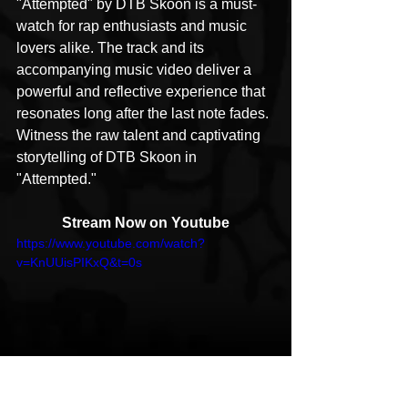
"Attempted" by DTB Skoon is a must-
watch for rap enthusiasts and music 
lovers alike. The track and its 
accompanying music video deliver a 
powerful and reflective experience that 
resonates long after the last note fades. 
Witness the raw talent and captivating 
storytelling of DTB Skoon in 
"Attempted."
Stream Now on Youtube
https://www.youtube.com/watch?
v=KnUUisPIKxQ&t=0s
Follow DTB Skoon