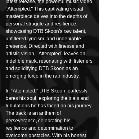
latest release, the powerful music video 
"Attempted." This captivating visual 
masterpiece delves into the depths of 
personal struggle and resilience, 
showcasing DTB Skoon's raw talent, 
unfiltered lyricism, and undeniable 
presence. Directed with finesse and 
artistic vision, "Attempted" leaves an 
indelible mark, resonating with listeners 
and solidifying DTB Skoon as an 
emerging force in the rap industry.
In "Attempted," DTB Skoon fearlessly 
bares his soul, exploring the trials and 
tribulations he has faced on his journey. 
The track is an anthem of 
perseverance, celebrating his 
resilience and determination to 
overcome obstacles. With his honest 