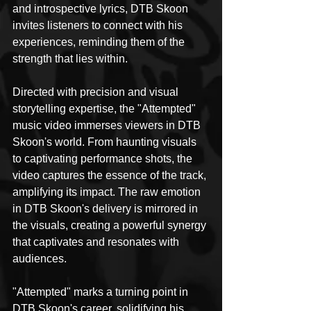
and introspective lyrics, DTB Skoon 
invites listeners to connect with his 
experiences, reminding them of the 
strength that lies within.
Directed with precision and visual 
storytelling expertise, the "Attempted" 
music video immerses viewers in DTB 
Skoon's world. From haunting visuals 
to captivating performance shots, the 
video captures the essence of the track, 
amplifying its impact. The raw emotion 
in DTB Skoon's delivery is mirrored in 
the visuals, creating a powerful synergy 
that captivates and resonates with 
audiences.
"Attempted" marks a turning point in 
DTB Skoon's career, solidifying his 