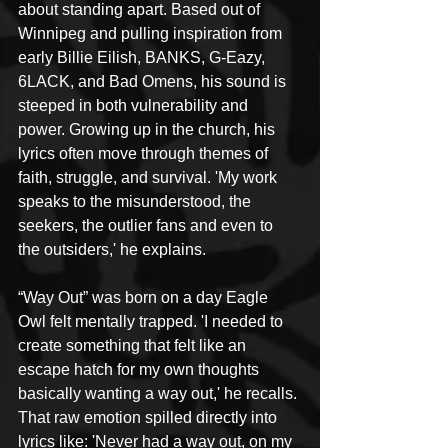
about standing apart. Based out of 
Winnipeg and pulling inspiration from 
early Billie Eilish, BANKS, G-Eazy, 
6LACK, and Bad Omens, his sound is 
steeped in both vulnerability and 
power. Growing up in the church, his 
lyrics often move through themes of 
faith, struggle, and survival. 'My work 
speaks to the misunderstood, the 
seekers, the outlier fans and even to 
the outsiders,' he explains.
“Way Out” was born on a day Eagle 
Owl felt mentally trapped. 'I needed to 
create something that felt like an 
escape hatch for my own thoughts 
basically wanting a way out,' he recalls. 
That raw emotion spilled directly into 
lyrics like: 'Never had a way out, on my 