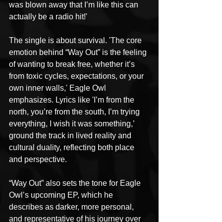
was blown away that I’m like this can 
actually be a radio hit!'
The single is about survival. 'The core 
emotion behind “Way Out” is the feeling 
of wanting to break free, whether it’s 
from toxic cycles, expectations, or your 
own inner walls,' Eagle Owl 
emphasizes. Lyrics like 'I’m from the 
north, you’re from the south, I’m trying 
everything, I wish it was something,’ 
ground the track in lived reality and 
cultural duality, reflecting both place 
and perspective.
“Way Out” also sets the tone for Eagle 
Owl’s upcoming EP, which he 
describes as darker, more personal, 
and representative of his journey over 