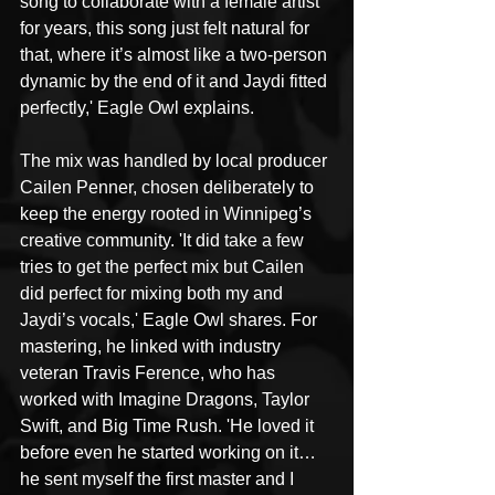
song to collaborate with a female artist 
for years, this song just felt natural for 
that, where it’s almost like a two-person 
dynamic by the end of it and Jaydi fitted 
perfectly,' Eagle Owl explains.
The mix was handled by local producer 
Cailen Penner, chosen deliberately to 
keep the energy rooted in Winnipeg’s 
creative community. 'It did take a few 
tries to get the perfect mix but Cailen 
did perfect for mixing both my and 
Jaydi’s vocals,' Eagle Owl shares. For 
mastering, he linked with industry 
veteran Travis Ference, who has 
worked with Imagine Dragons, Taylor 
Swift, and Big Time Rush. 'He loved it 
before even he started working on it… 
he sent myself the first master and I 