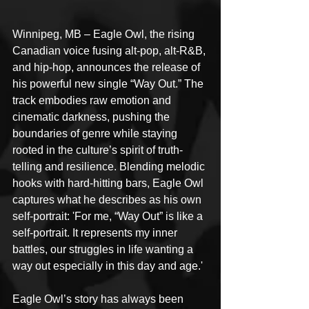
Winnipeg, MB – Eagle Owl, the rising 
Canadian voice fusing alt-pop, alt-R&B, 
and hip-hop, announces the release of 
his powerful new single “Way Out.” The 
track embodies raw emotion and 
cinematic darkness, pushing the 
boundaries of genre while staying 
rooted in the culture’s spirit of truth-
telling and resilience. Blending melodic 
hooks with hard-hitting bars, Eagle Owl 
captures what he describes as his own 
self-portrait: 'For me, “Way Out” is like a 
self-portrait. It represents my inner 
battles, our struggles in life wanting a 
way out especially in this day and age.'
Eagle Owl’s story has always been 