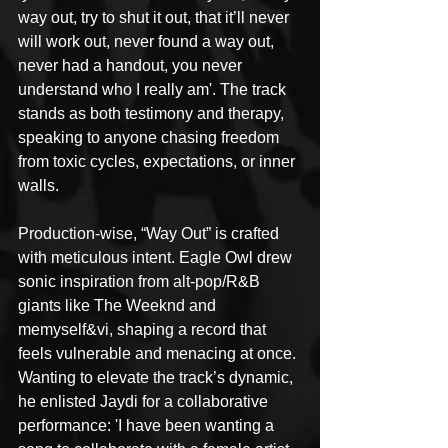
way out, try to shut it out, that it’ll never 
will work out, never found a way out, 
never had a handout, you never 
understand who I really am'. The track 
stands as both testimony and therapy, 
speaking to anyone chasing freedom 
from toxic cycles, expectations, or inner 
walls.
Production-wise, “Way Out” is crafted 
with meticulous intent. Eagle Owl drew 
sonic inspiration from alt-pop/R&B 
giants like The Weeknd and 
memyself&vi, shaping a record that 
feels vulnerable and menacing at once. 
Wanting to elevate the track’s dynamic, 
he enlisted Jaydi for a collaborative 
performance: 'I have been wanting a 