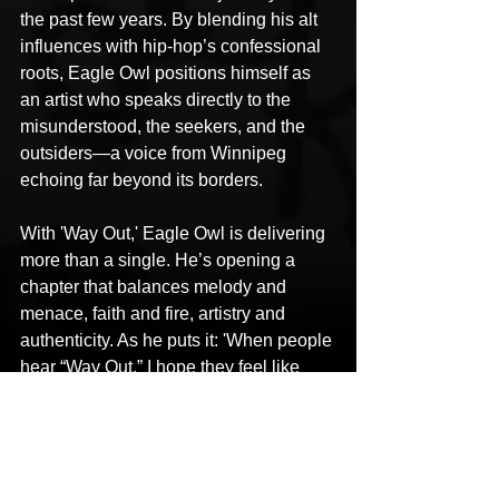
the past few years. By blending his alt 
influences with hip-hop’s confessional 
roots, Eagle Owl positions himself as 
an artist who speaks directly to the 
misunderstood, the seekers, and the 
outsiders—a voice from Winnipeg 
echoing far beyond its borders.
With 'Way Out,' Eagle Owl is delivering 
more than a single. He’s opening a 
chapter that balances melody and 
menace, faith and fire, artistry and 
authenticity. As he puts it: 'When people 
hear “Way Out,” I hope they feel like 
they can get out of their way—out of 
that funk, that relationship, or whatever 
the case might be. Just hope you get a 
way out.'