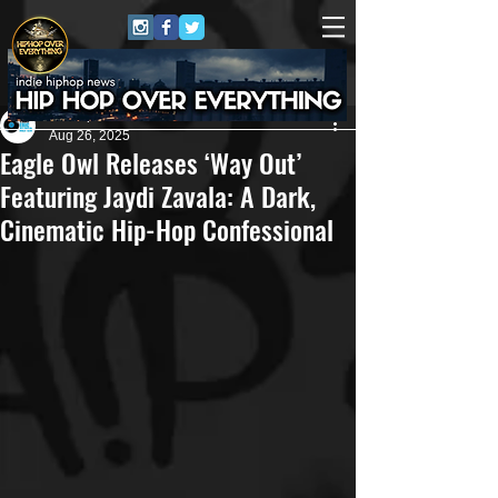
Eric Alper
Aug 26, 2025
Eagle Owl Releases ‘Way Out’
Featuring Jaydi Zavala: A Dark,
Cinematic Hip-Hop Confessional