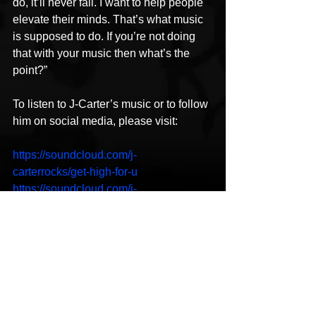
do, it’ll never fail. I want to help people 
elevate their minds. That’s what music 
is supposed to do. If you’re not doing 
that with your music then what’s the 
point?”
To listen to J-Carter’s music or to follow 
him on social media, please visit:
https://soundcloud.com/j-
carterrocks/get-high-for-u
https://soundcloud.com/j-
carterrocks/got-me-where-you-want
https://soundcloud.com/j-
carterrocks/coming-in-second
https://www.youtube.com/watch?
v=SEYkUuwqQgY
https://www.facebook.com/lyricaltimebo
mb