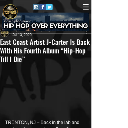
HipHop Over Everything
Jul 13, 2020
East Coast Artist J-Carter Is Back
With His Fourth Album “Hip-Hop
Till I Die”
TRENTON, NJ – Back in the lab and 