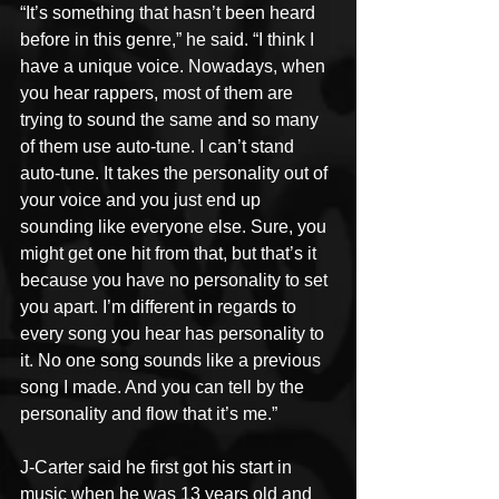
“It’s something that hasn’t been heard 
before in this genre,” he said. “I think I 
have a unique voice. Nowadays, when 
you hear rappers, most of them are 
trying to sound the same and so many 
of them use auto-tune. I can’t stand 
auto-tune. It takes the personality out of 
your voice and you just end up 
sounding like everyone else. Sure, you 
might get one hit from that, but that’s it 
because you have no personality to set 
you apart. I’m different in regards to 
every song you hear has personality to 
it. No one song sounds like a previous 
song I made. And you can tell by the 
personality and flow that it’s me.”
J-Carter said he first got his start in 
music when he was 13 years old and 