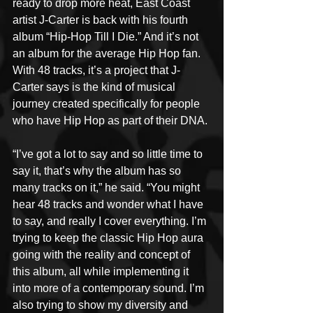
ready to drop more heat, East Coast 
artist J-Carter is back with his fourth 
album “Hip-Hop Till I Die.” And it’s not 
an album for the average Hip Hop fan. 
With 48 tracks, it’s a project that J-
Carter says is the kind of musical 
journey created specifically for people 
who have Hip Hop as part of their DNA. 
“I’ve got a lot to say and so little time to 
say it, that’s why the album has so 
many tracks on it,” he said. “You might 
hear 48 tracks and wonder what I have 
to say, and really I cover everything. I’m 
trying to keep the classic Hip Hop aura 
going with the reality and concept of 
this album, all while implementing it 
into more of a contemporary sound. I’m 
also trying to show my diversity and 