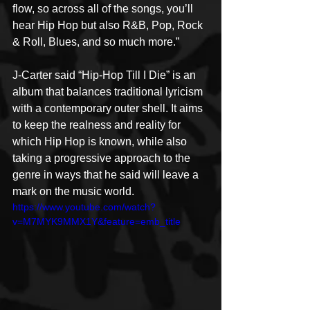
flow, so across all of the songs, you’ll 
hear Hip Hop but also R&B, Pop, Rock 
& Roll, Blues, and so much more.”
J-Carter said “Hip-Hop Till I Die” is an 
album that balances traditional lyricism 
with a contemporary outer shell. It aims 
to keep the realness and reality for 
which Hip Hop is known, while also 
taking a progressive approach to the 
genre in ways that he said will leave a 
mark on the music world. 
https://www.youtube.com/watch?
v=M7MYK9MMX1Y&feature=emb_title