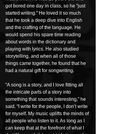
got bored one day in class, so he “just 
started writing.” He loved it so much 
that he took a deep dive into English 
and the crafting of the language. He 
would spend his spare time reading 
about words in the dictionary and 
playing with lyrics. He also studied 
storytelling, and when all of those 
things came together, he found that he 
had a natural gift for songwriting. 
“A song is a story, and I love fitting all 
the intricate parts of a story into 
something that sounds interesting,” he 
said. “I write for the people, I don’t write 
for myself. My music uplifts the minds of 
all people who listen to it. As long as I 
can keep that at the forefront of what I 