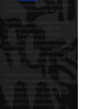
2021, the seasoned artist aims to share 
his musical brilliance with the world.
Bound to become a stirring anthem for 
the young music community, “The 
Cxlling” forms only one part of the 
anthology that Hxrtlxss has curated for 
his listeners. The first artist to be signed 
onto the coveted record label, G.N.D’Z., 
Hxrtlxss brings with himself a breath of 
fresh air and a varied musical style.
Powered by the record label G.N.D’Z., 
Hxrtlxss’ music presents listeners with 
a relatable and riveting musical 
experience. With his upcoming debut 
album “X.H.S (OPEN HEART 
SURGERY)”, the promising artist 