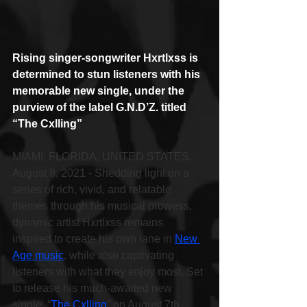
Rising singer-songwriter Hxrtlxss is 
determined to stun listeners with his 
memorable new single, under the 
purview of the label G.N.D’Z. titled 
“The Cxlling”
MIAMI, FLORIDA, UNITED STATES, 
August 9, 2021 - Shedding light on a 
series of rich, vivid, and relatable 
themes through his musical prowess, 
dynamic artist Hxrtlxss remains 
inspired to create his own lane in 
New 
Age music
, while also captivating 
listeners with what they enjoy most. Set 
to release his much-awaited new 
single, “
The Cxlling
” on August 7th, 