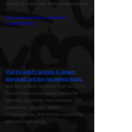
unable to have their stories represented.
https://www.youtube.com/watch?
v=akF0R10PhvI
Visit the artist’s website to stream, 
download, and buy his newest music
and the newest releases from G.N.D’Z. 
Follow Hxrtlxss on social media for 
updates regarding new releases. For 
interviews, reviews, and/or 
collaborations, feel free to contact the 
artist through email.