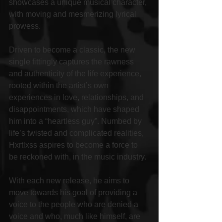
showcases a unique musical character, 
with moving and mesmerizing lyrical 
prowess.
Driven to become a classic, the new 
single fittingly captures the rawness 
and authenticity of the life experience, 
rooted within the artist’s own 
experiences in love, relationships, and 
disappointments, which have shaped 
him into a “heartless guy”. Numbed by 
life’s twisted and complicated realities, 
Hxrtlxss aspires to become a force to 
be reckoned with, in the music industry.
With each new release, he aims to 
move towards his goal of providing a 
voice to the people who are denied a 
voice and who, much like himself, are 