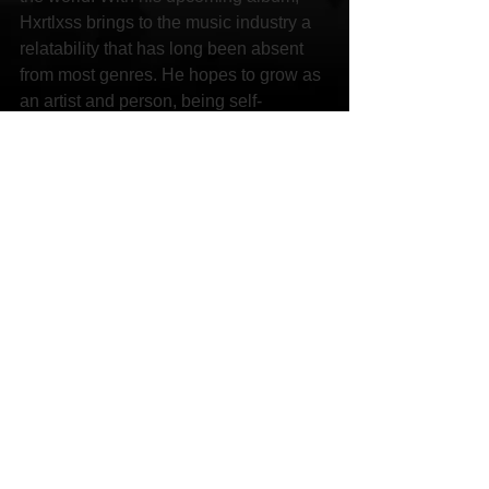
Hxrtlxss brings to the music industry a 
relatability that has long been absent 
from most genres. He hopes to grow as 
an artist and person, being self-
sufficient and able to take care of his 
family and loved ones.
Links:
Facebook 
https://www.facebook.com/HXRTLXSS/
Instagram 
https://www.instagram.com/hxrtlxss.jxk/
YouTube 
https://youtu.be/akF0R10PhvI
SoundCloud 
https://soundcloud.com/nxhxrt
Spotify 
https://open.spotify.com/artist/0DL2ODG
FpvW77rh0oLjPP4