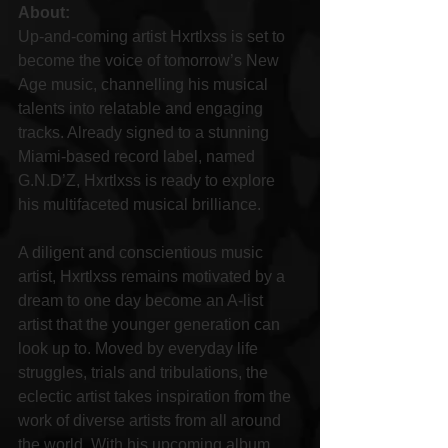
About:
Up-and-coming artist Hxrtlxss is set to 
become the voice of tomorrow’s New 
Age music, channelling his musical 
talents into relatable and engaging 
tracks. Already signed to a stunning 
Miami-based record label, named 
G.N.D’Z, Hxrtlxss is ready to explore 
his multifaceted musical brilliance.
A diligent and conscientious music 
artist, Hxrtlxss remains motivated by a 
dream to one day become an A-list 
artist that the younger generation can 
look up to. Moved by everyday life 
struggles, trials and tribulations, the 
eclectic artist takes inspiration from the 
work of diverse artists from all around 
the world. With his upcoming album, 