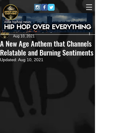
HipHop Over Everything
Aug 10, 2021
A New Age Anthem that Channels
Relatable and Burning Sentiments
Updated:
Aug 10, 2021