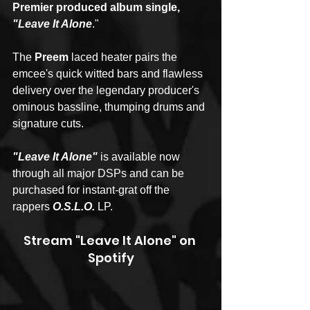
Premier produced album single, 
"Leave It Alone
."
The 
Preem
 laced heater pairs the 
emcee's quick witted bars and flawless 
delivery over the legendary producer's 
ominous bassline, thumping drums and 
signature cuts.
"Leave It Alone" 
is available now 
through all major DSPs and can be 
purchased for instant-grat off the 
rappers 
O.S.L.O. 
LP.
Stream "Leave It Alone" on 
Spotify