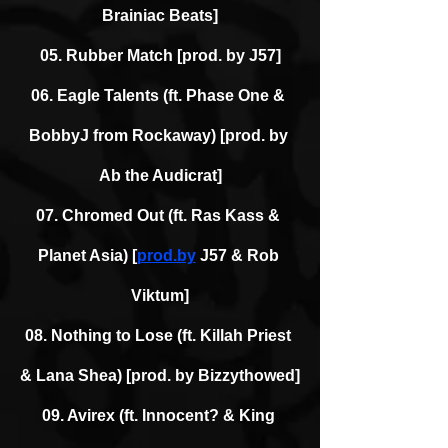
Brainiac Beats]
05. Rubber Match [prod. by J57]
06. Eagle Talents (ft. Phase One & 
BobbyJ from Rockaway) [prod. by 
Ab the Audicrat]
07. Chromed Out (ft. Ras Kass & 
Planet Asia) [
prod.by
 J57 & Rob 
Viktum]
08. Nothing to Lose (ft. Killah Priest 
& Lana Shea) [prod. by Bizzythowed]
09. Avirex (ft. Innocent? & King 