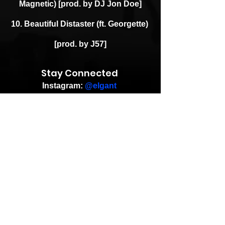
Magnetic) [prod. by DJ Jon Doe]
10. Beautiful Distaster (ft. Georgette) 
[prod. by J57]
Stay Connected 
Instagram: 
@elgant
Facebook: 
@elgant
Twitter: 
@elgant
Instagram: 
@DJPremier
Facebook: 
@DJPremierOfficial
Twitter: 
@RealDJPremier
Article Credit: Andreas (Goon 
Promotion)
Insta: 
@aprock_bloglove
eMail: 
promo@snowgoons.de