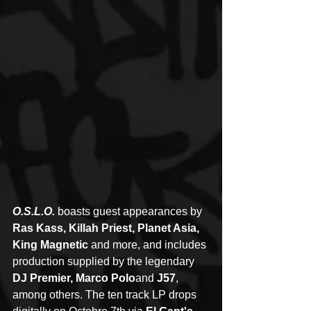
O.S.L.O.
 boasts guest appearances by 
Ras Kass, Killah Priest, Planet Asia, 
King Magnetic 
and more, and includes 
production supplied by the legendary 
DJ Premier, Marco Polo
and 
J57
, 
among others. The ten track LP drops 