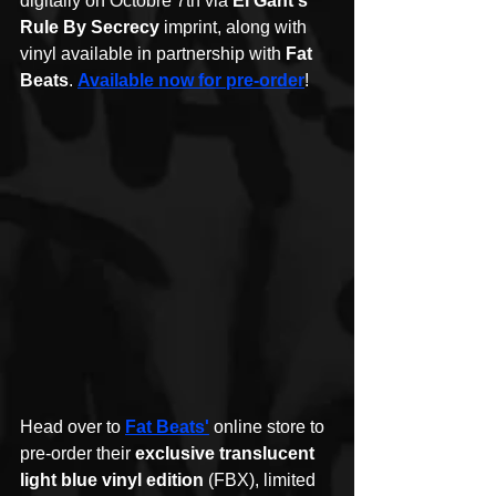
digitally on Octobre 7th via 
El Gant's 
Rule By Secrecy
 imprint, along with 
vinyl available in partnership with 
Fat 
Beats
. 
Available now for pre-order
!
Head over to 
Fat Beats'
 online store to 
pre-order their 
exclusive translucent 
light blue vinyl edition
 (FBX), limited 