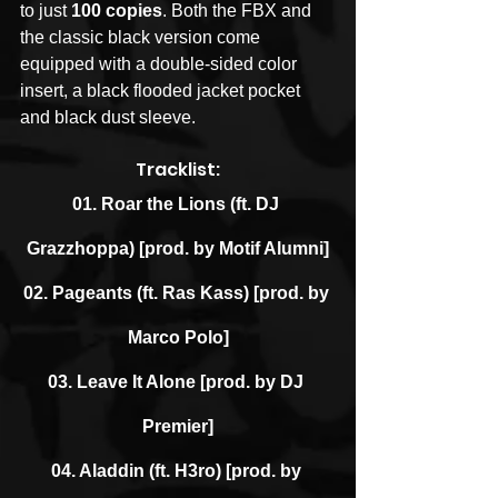
to just 
100 copies
. Both the FBX and 
the classic black version come 
equipped with a double-sided color 
insert, a black flooded jacket pocket 
and black dust sleeve.
Tracklist:
01. Roar the Lions (ft. DJ 
Grazzhoppa) [prod. by Motif Alumni]
02. Pageants (ft. Ras Kass) [prod. by 
Marco Polo]
03. Leave It Alone [prod. by DJ 
Premier]
04. Aladdin (ft. H3ro) [prod. by 