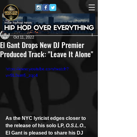
Andreas (Goon Promotion)
Oct 11, 2022
El Gant Drops New DJ Premier
Produced Track: "Leave It Alone"
https://www.youtube.com/watch?
v=9L3um5_zqc4
As the NYC lyricist edges closer to 
the release of his solo LP, 
O.S.L.O.
, 
El Gant is pleased to share his DJ 