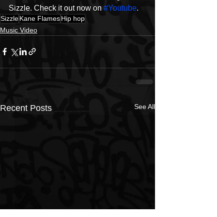
Sizzle. Check it out now on 
#Youtube
. 
Sizzle
Kane Flames
Hip hop
Music Video
See All
Recent Posts