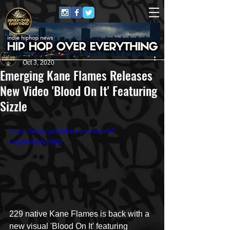
HipHop Over Everything
Oct 3, 2020
Emerging Kane Flames Releases
New Video 'Blood On It' Featuring
Sizzle
https://www.youtube.com/watch?
v=qJFI0aACNGI
229 native Kane Flames is back with a 
new visual 'Blood On It' featuring 