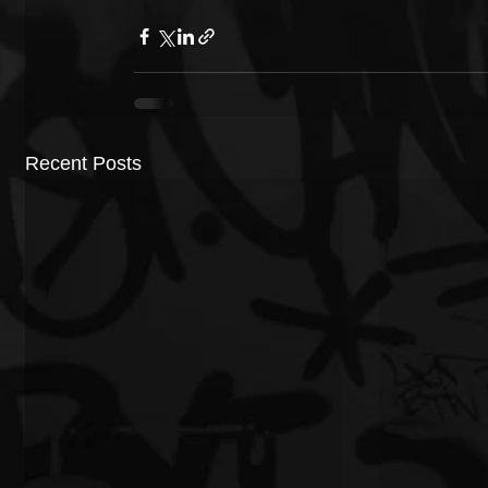
Recent Posts