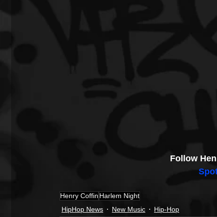
Follow Hen
Spot
Henry Coffin
Harlem Night
HipHop News
New Music
Hip-Hop