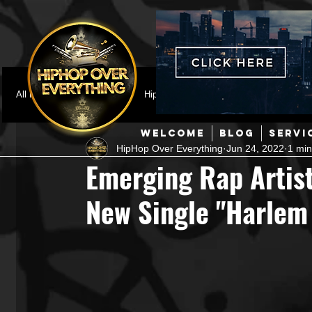
All Posts
Featured
HipHop News
Music Video
M
WELCOME
BLOG
SERVI
HipHop Over Everything
Jun 24, 2022
1 min
Interviews
Hip-Hop
R & B
Pop
Producers
Emerging Rap Artist
New Single "Harlem
Music Marketing
Jazz
Coming Soon
Mixing Eng
Hip Hop Culture/Dancers
HipHop Merch
Artist Showc