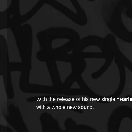
With the release of his new single 
"Harl
with a whole new sound.