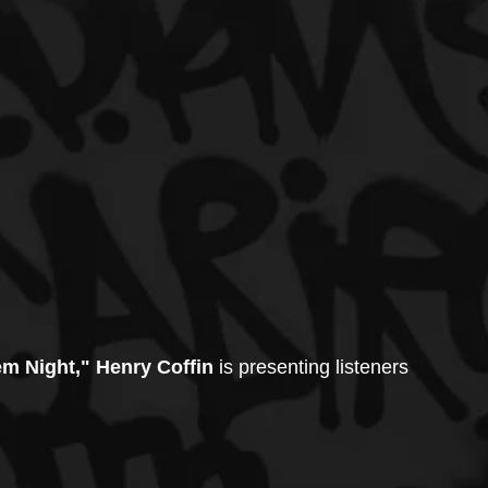
em Night," Henry Coffin
 is presenting listeners 