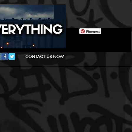
Pinterest
CONTACT US NOW