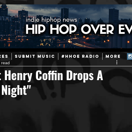
ainstream Hip-Hop
Today in Hip-Hop History
New Music
CES
SUBMIT MUSIC
#HHOE RADIO
More
 read
Caribbean
Latin
EDM / Deep House
Afrobeats
 Henry Coffin Drops A
 Night"
ineers
Podcast
Useful Information
Promoters
ase and Events
Events
Culture
Gamers/Streamers