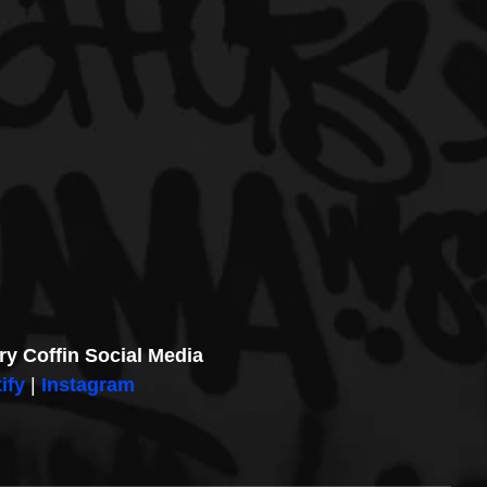
ry Coffin Social Media
ify
 | 
Instagram