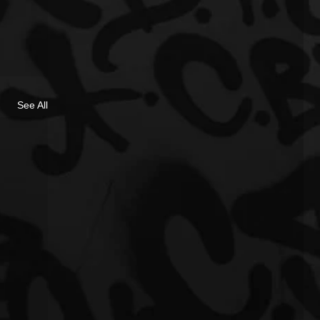
See All